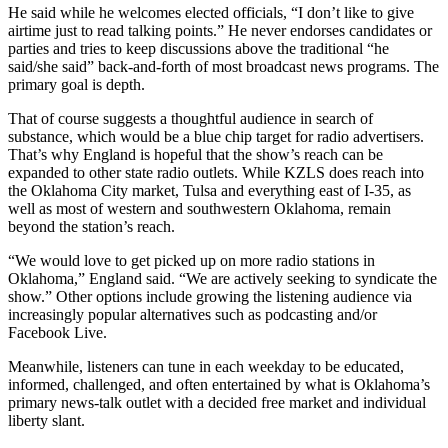
He said while he welcomes elected officials, “I don’t like to give
airtime just to read talking points.” He never endorses candidates or
parties and tries to keep discussions above the traditional “he
said/she said” back-and-forth of most broadcast news programs. The
primary goal is depth.
That of course suggests a thoughtful audience in search of
substance, which would be a blue chip target for radio advertisers.
That’s why England is hopeful that the show’s reach can be
expanded to other state radio outlets. While KZLS does reach into
the Oklahoma City market, Tulsa and everything east of I-35, as
well as most of western and southwestern Oklahoma, remain
beyond the station’s reach.
“We would love to get picked up on more radio stations in
Oklahoma,” England said. “We are actively seeking to syndicate the
show.” Other options include growing the listening audience via
increasingly popular alternatives such as podcasting and/or
Facebook Live.
Meanwhile, listeners can tune in each weekday to be educated,
informed, challenged, and often entertained by what is Oklahoma’s
primary news-talk outlet with a decided free market and individual
liberty slant.