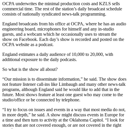
OCPA underwrites the minimal production costs and KZLS sells
commercial time. The rest of the station’s daily broadcast schedule
consists of nationally syndicated news-talk programming.
England broadcasts from his office at OCPA, where he has an audio
engineering board, microphones for himself and any in-studio
guests, and a webcam which he occasionally uses to stream the
show on Facebook. Each day’s show is recorded and posted on the
OCPA website as a podcast.
England estimates a daily audience of 10,000 to 20,000, with
additional exposure to the daily podcasts.
So what is the show all about?
“Our mission is to disseminate information,” he said. The show does
not feature listener call-ins like Limbaugh and many other news-talk
programs, although England said he would like to add that in the
future. Most shows feature at least one guest who may come to the
studio/office or be connected by telephone.
“I try to focus on issues and events in a way that most media do not,
in more depth,” he said. A show might discuss events in Europe for
a time and then turn to activity at the Oklahoma Capitol. “I look for
stories that are not covered enough, or are not covered in the right