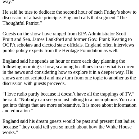
way.”
He said he tries to dedicate the second hour of each Friday’s show to
discussion of a basic principle. England calls that segment “The
Thoughtful Patriot.”
Guests on the show have ranged from EPA Administrator Scott
Pruitt and Sen. James Lankford and former Gov. Frank Keating to
OCPA scholars and elected state officials. England often interviews
public policy experts from the Heritage Foundation as well.
England said he spends an hour or more each day planning the
following morning’s show, scanning headlines to see what is current
in the news and considering how to explore it in a deeper way. His
shows are not scripted and may turn from one topic to another as the
discussion with guests proceeds.
“I love radio partly because it doesn’t have all the trappings of TV,”
he said. “Nobody can see you just talking to a microphone. You can
get into things that are more substantive. It is more about information
and education.”
England said his dream guests would be past and present first ladies
because “they could tell you so much about how the White House
works.”