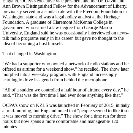
England, OCPA’s executive vice president and the Dr. David and
Ann Brown Distinguished Fellow for the Advancement of Liberty,
previously served in a similar role with the Freedom Foundation in
Washington state and was a legal policy analyst at the Heritage
Foundation. A graduate of Claremont McKenna College in
government who earned a law degree from George Mason
University, England said he was occasionally interviewed on news-
talk radio programs early in his career, but gave no thought to the
idea of becoming a host himself.
That changed in Washington.
“We had a supporter who owned a network of radio stations and he
offered us airtime for a weekend show,” he recalled. The show later
morphed into a weekday program, with England increasingly
learning to drive its agenda from behind the microphone.
“All of a sudden we controlled a half hour of airtime every day,” he
said. “That was the first time I had ever done anything like that.”
OCPA’s show on KZLS was launched in February of 2015, initially
at mid-morning, but England noted that “people seemed to like it so
it was moved to morning drive.” The show for a time ran for three
hours but now spans a more comfortable and manageable 120
minutes.