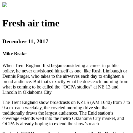
Fresh air time
December 11, 2017
Mike Brake
When Trent England first began considering a career in public
policy, he never envisioned himself as one, like Rush Limbaugh or
Dennis Prager, who takes to the airwaves each day to enlighten a
broad audience. But that’s exactly what he does each morning from
what is coming to be called the “OCPA studios” at NE 13 and
Lincoln in Oklahoma City.
The Trent England show broadcasts on KZLS (AM 1640) from 7 to
9 a.m. each weekday, the coveted morning drive slot that
traditionally draws the largest audiences. The Enid station’s
coverage extends well into the metro Oklahoma City market, and
OCPA is already hoping to extend the show’s reach.