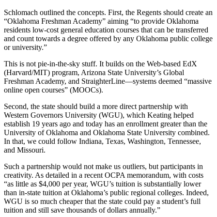
Schlomach outlined the concepts. First, the Regents should create an
“Oklahoma Freshman Academy” aiming “to provide Oklahoma
residents low-cost general education courses that can be transferred
and count towards a degree offered by any Oklahoma public college
or university.”
This is not pie-in-the-sky stuff. It builds on the Web-based EdX
(Harvard/MIT) program, Arizona State University’s Global
Freshman Academy, and StraighterLine—systems deemed “massive
online open courses” (MOOCs).
Second, the state should build a more direct partnership with
Western Governors University (WGU), which Keating helped
establish 19 years ago and today has an enrollment greater than the
University of Oklahoma and Oklahoma State University combined.
In that, we could follow Indiana, Texas, Washington, Tennessee,
and Missouri.
Such a partnership would not make us outliers, but participants in
creativity. As detailed in a recent OCPA memorandum, with costs
“as little as $4,000 per year, WGU’s tuition is substantially lower
than in-state tuition at Oklahoma’s public regional colleges. Indeed,
WGU is so much cheaper that the state could pay a student’s full
tuition and still save thousands of dollars annually.”