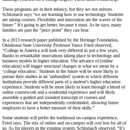
These programs are in their infancy, but they are not unborn.
Schlomach says “we are learning how to use technology. Students
are taking courses. Flexibility and innovation are the waves of the
future.” It’s going to get better, because it must. As he says, many
families are past the “price point” they can bear.
In a 2013 research paper published by the Heritage Foundation,
Oklahoma State University Professor Vance Fried observed,
“College in America will look very different in just a few years,
thanks to remarkable innovations taking place in technology and
business models in higher education. The advance of [online
education] will trigger structural changes in what we mean by a
‘college education.’ Students in the future will be more likely to
pursue their studies in an ‘unbundled’ system in which different
institutions provide different parts of a student’s higher education
experience. Students will be more likely to learn through a blend of
online coursework and a residential experience and will likely
assemble a guided and rounded transcript of courses and
experiences that are independently credentialed, allowing future
employers to have a better measure of their skills.”
Some students will prefer the traditional on-campus experience,
Fried says. The mix of online and on-campus will cost less for all of
us. As for players in the existing system, Schlomach observed, “It’s