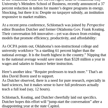
University’s Meinders School of Business, recently announced a 37
percent reduction in tuition for master’s degree programs in energy.
Shocking, but there it is: Despite no taxpayer subsidy, an institution
responsive to market realities.
At a recent press conference, Schlomach was joined by
Perspective
editor Brandon Dutcher and former Oklahoma Gov. Frank Keating.
Their conversation felt innovative—yet was drawn from existing
models that promote efficiency, productivity, and affordability:
As OCPA points out, Oklahoma’s non-instructional college and
university workforce “is a startling 61 percent higher than the
national average. It is the fourth highest in the country.” Nipping that
to the national average would save more than $328 million a year in
wages and salaries to finance better instruction.
Here’s another idea: “Require professors to teach more.” That’s an
idea David Boren used to support.
As Dutcher observed, there is a need for pure research, especially in
hard sciences, but it makes sense to have full professors actually
teach a full load (say, 12 hours).
Schlomach, Keating, and Dutcher cheerfully laid out specifics.
Dutcher hopes this effort will “jump-start the conversation” after a
disappointing year at the state Capitol.