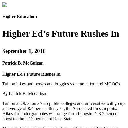
Higher Education
Higher Ed’s Future Rushes In
September 1, 2016
Patrick B. McGuigan
Higher Ed's Future Rushes In
Tuition hikes and horses and buggies vs. innovation and MOOCs
By Patrick B. McGuigan
Tuition at Oklahoma’s 25 public colleges and universities will go up
an average of 8.4 percent this year, the Associated Press reports.
Hikes for undergraduates will range from Langston’s 3.7 percent
boost to about 13 percent at Rose State.