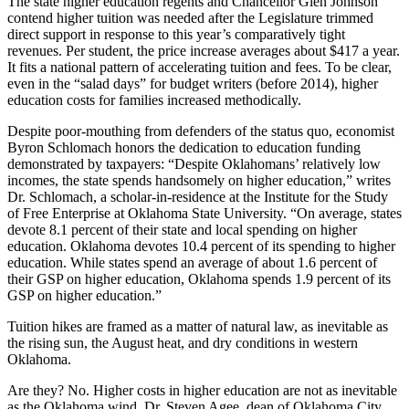
The state higher education regents and Chancellor Glen Johnson
contend higher tuition was needed after the Legislature trimmed
direct support in response to this year’s comparatively tight
revenues. Per student, the price increase averages about $417 a year.
It fits a national pattern of accelerating tuition and fees. To be clear,
even in the “salad days” for budget writers (before 2014), higher
education costs for families increased methodically.
Despite poor-mouthing from defenders of the status quo, economist
Byron Schlomach honors the dedication to education funding
demonstrated by taxpayers: “Despite Oklahomans’ relatively low
incomes, the state spends handsomely on higher education,” writes
Dr. Schlomach, a scholar-in-residence at the Institute for the Study
of Free Enterprise at Oklahoma State University. “On average, states
devote 8.1 percent of their state and local spending on higher
education. Oklahoma devotes 10.4 percent of its spending to higher
education. While states spend an average of about 1.6 percent of
their GSP on higher education, Oklahoma spends 1.9 percent of its
GSP on higher education.”
Tuition hikes are framed as a matter of natural law, as inevitable as
the rising sun, the August heat, and dry conditions in western
Oklahoma.
Are they? No. Higher costs in higher education are not as inevitable
as the Oklahoma wind. Dr. Steven Agee, dean of Oklahoma City