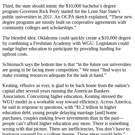
Third, the state should mimic the $10,000 bachelor’s degree
program Governor Rick Perry started for the Lone Star State’s
public universities in 2011. An OCPA sketch explained, “These new
degree programs are mostly built on cooperative agreements with
community colleges and scholarships.”
The blended idea: Oklahoma could quickly create a $10,000 degree
by combining a Freshman Academy with WGU. Legislators could
nudge higher education to participate by providing funding for
upfront costs.
Schlomach says the bottom line is that “in the future our universities
are going to be facing more competition.” We must “find ways to
make existing resources adequate for the task at hand.”
Keating, effusive as ever, is glad to be back home from the nation’s
capital after several years running the American Bankers
Association. Concerning higher education, Keating stressed the
WGU model as a workable way toward efficiency. Across America,
he said in response to questions, with “$1.2 trillion in higher
education debt, young people delaying marriage [and] home
purchases, couples making fewer investments than in the past—
people can’t afford higher education any more. There is something
wrong with that picture. There are inefficiencies. You don’t have to
bankrupt yourself for a college degree. These ideas would help.”