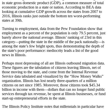
in state gross domestic product (GDP), a common measure of total
economic production in a state or nation. According to BEA data
looking at cumulative GDP growth across the states from 2007 to
2016, Illinois ranks just outside the bottom ten worst-performing
states at 39th.
Turning to employment, data from the Pew Foundation show that
employment as a percent of the population is only 79.5 percent, just
barely above the national average. Illinois’ ranking of 23rd in this
category—putting the state in the middle of the pack nationally—is
among the state’s few bright spots, thus demonstrating the depth of
the state's poor performance: mediocrity leads a list of the good
news in Illinois.
Perhaps most depressing of all are Illinois outbound migration data.
These figures are the tabulation of citizens leaving Illinois, net of
those moving to the state, and come from the Internal Revenue
Service data tabulated and visualized by the “How Money Walks”
organization. Illinois has lost nearly three-quarters of a million
citizens on net since 1985. Moreover, those citizens took $45.34
billion in income with them—dollars that can no longer fund public
services through tax revenue, be spent at Illinois businesses, or fund
start-up entrepreneurial efforts in the state.
The Illinois Policy Institute notes that millennials in particular have