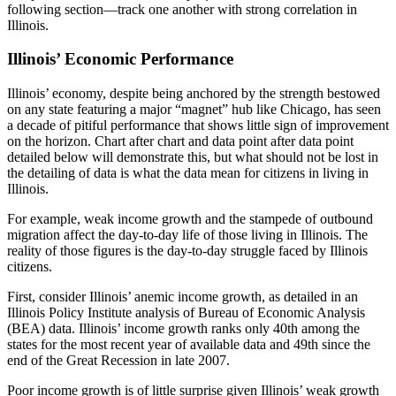
following section—track one another with strong correlation in
Illinois.
Illinois’ Economic Performance
Illinois’ economy, despite being anchored by the strength bestowed
on any state featuring a major “magnet” hub like Chicago, has seen
a decade of pitiful performance that shows little sign of improvement
on the horizon. Chart after chart and data point after data point
detailed below will demonstrate this, but what should not be lost in
the detailing of data is what the data mean for citizens in living in
Illinois.
For example, weak income growth and the stampede of outbound
migration affect the day-to-day life of those living in Illinois. The
reality of those figures is the day-to-day struggle faced by Illinois
citizens.
First, consider Illinois’ anemic income growth, as detailed in an
Illinois Policy Institute analysis of Bureau of Economic Analysis
(BEA) data. Illinois’ income growth ranks only 40th among the
states for the most recent year of available data and 49th since the
end of the Great Recession in late 2007.
Poor income growth is of little surprise given Illinois’ weak growth