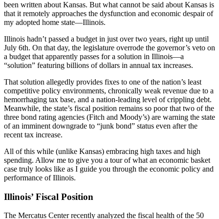
been written about Kansas. But what cannot be said about Kansas is
that it remotely approaches the dysfunction and economic despair of
my adopted home state—Illinois.
Illinois hadn’t passed a budget in just over two years, right up until
July 6th. On that day, the legislature overrode the governor’s veto on
a budget that apparently passes for a solution in Illinois—a
“solution” featuring billions of dollars in annual tax increases.
That solution allegedly provides fixes to one of the nation’s least
competitive policy environments, chronically weak revenue due to a
hemorrhaging tax base, and a nation-leading level of crippling debt.
Meanwhile, the state’s fiscal position remains so poor that two of the
three bond rating agencies (Fitch and Moody’s) are warning the state
of an imminent downgrade to “junk bond” status even after the
recent tax increase.
All of this while (unlike Kansas) embracing high taxes and high
spending. Allow me to give you a tour of what an economic basket
case truly looks like as I guide you through the economic policy and
performance of Illinois.
Illinois’ Fiscal Position
The Mercatus Center recently analyzed the fiscal health of the 50