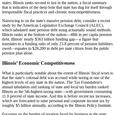
states. Illinois ranks second to last in the nation, a fiscal summary
that is indicative of the deep hole that state has dug for itself through
irresponsible fiscal practices and chronic noncompetitiveness.
Narrowing in on the state's massive pension debt, consider a recent
study by the American Legislative Exchange Council (ALEC),
which tabulated state pension debt using actuarially sound methods.
Illinois ranks at the bottom of the nation—48th in per capita pension
debt. Illinois' nearly $363 billion funding gap—a figure that
translates to a funding ratio of only 23.8 percent of pension liabilities
owed—equates to $28,200 in debt per state citizen from the public
pension plan alone.
Illinois’ Economic Competitiveness
What is particularly notable about the extent of Illinois' fiscal woes is
that the state’s colossal debt was accrued while taxing at one of the
highest levels of any state in the nation. The Tax Foundation's
annual tabulation and ranking of state and local tax burden ranked
Illinois as the 5th-highest taxing state—with government consuming
11.0 percent of state income. And this is before recent tax increases,
which are forecasted to raise personal and corporate income tax by
roughly $5 billion annually, according to the Illinois Policy Institute.
Focusing on the burden of taxation faced by business in the state,