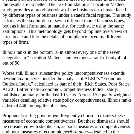
the results are no better. The Tax Foundation's "Location Matters"
study provides a broad overview of the business tax climate faced
by different types of business under a state's fiscal regime. The study
calculates the tax burden of seven different model business types,
both as infant firms and at maturity, for each state using the same
assumptions. This methodology gets beyond top line overviews of
tax climate and into the details of compliance faced by different
types of firms.
Illinois ranks in the bottom 10 in almost every one of the seven
categories in “Location Matters” and averages a rank of only 42.4
out of 50.
Worse still, Illinois' substantive policy uncompetitiveness extends
beyond tax policy. Consider the analysis of ALEC's "Economic
Outlook Index," calculated as part of their "Rich States, Poor States:
ALEC-Laffer State Economic Competitiveness Index" study,
published annually for the last 10 years. Across 15 equally weighted
variables detailing relative state policy competitiveness, Illinois ranks
a dismal 44th among the 50 states.
Proponents of big government frequently choose to dismiss these
measures of economic competitiveness. But these dismissals should
be considered with skepticism, as poor measures of competitiveness
and poor measures of economic
performance
—detailed in the