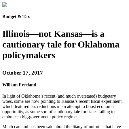
Budget & Tax
Illinois—not Kansas—is a
cautionary tale for Oklahoma
policymakers
October 17, 2017
William Freeland
In light of Oklahoma’s recent (and much overstated) budgetary
woes, some are now pointing to Kansas’s recent fiscal experiment,
which featured tax reductions in an attempt to boost economic
opportunity, as some sort of cautionary tale for states failing to
embrace a big-government policy regime.
Much can and has been said about the litany of untruths that have