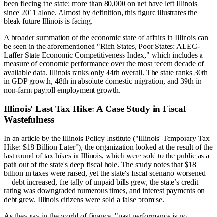
been fleeing the state: more than 80,000 on net have left Illinois
since 2011 alone. Almost by definition, this figure illustrates the
bleak future Illinois is facing.
A broader summation of the economic state of affairs in Illinois can
be seen in the aforementioned "Rich States, Poor States: ALEC-
Laffer State Economic Competitiveness Index," which includes a
measure of economic performance over the most recent decade of
available data. Illinois ranks only 44th overall. The state ranks 30th
in GDP growth, 48th in absolute domestic migration, and 39th in
non-farm payroll employment growth.
Illinois' Last Tax Hike: A Case Study in Fiscal
Wastefulness
In an article by the Illinois Policy Institute ("Illinois' Temporary Tax
Hike: $18 Billion Later"), the organization looked at the result of the
last round of tax hikes in Illinois, which were sold to the public as a
path out of the state's deep fiscal hole. The study notes that $18
billion in taxes were raised, yet the state's fiscal scenario worsened
—debt increased, the tally of unpaid bills grew, the state’s credit
rating was downgraded numerous times, and interest payments on
debt grew. Illinois citizens were sold a false promise.
As they say in the world of finance, "past performance is no