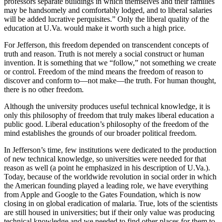
professors separate buildings in which themselves and their families
may be handsomely and comfortably lodged, and to liberal salaries
will be added lucrative perquisites.” Only the liberal quality of the
education at U.Va. would make it worth such a high price.
For Jefferson, this freedom depended on transcendent concepts of
truth and reason. Truth is not merely a social construct or human
invention. It is something that we “follow,” not something we create
or control. Freedom of the mind means the freedom of reason to
discover and conform to—not make—the truth. For human thought,
there is no other freedom.
Although the university produces useful technical knowledge, it is
only this philosophy of freedom that truly makes liberal education a
public good. Liberal education’s philosophy of the freedom of the
mind establishes the grounds of our broader political freedom.
In Jefferson’s time, few institutions were dedicated to the production
of new technical knowledge, so universities were needed for that
reason as well (a point he emphasized in his description of U.Va.).
Today, because of the worldwide revolution in social order in which
the American founding played a leading role, we have everything
from Apple and Google to the Gates Foundation, which is now
closing in on global eradication of malaria. True, lots of the scientists
are still housed in universities; but if their only value was producing
technical knowledge and we needed to find other places for them to