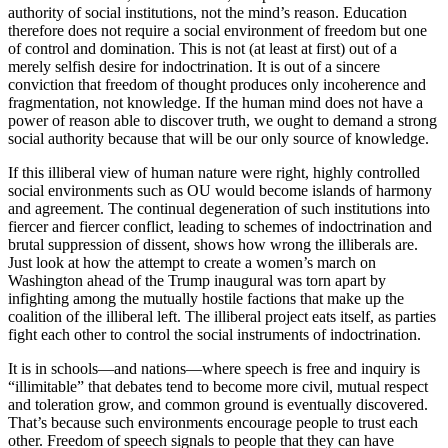
authority of social institutions, not the mind’s reason. Education
therefore does not require a social environment of freedom but one
of control and domination. This is not (at least at first) out of a
merely selfish desire for indoctrination. It is out of a sincere
conviction that freedom of thought produces only incoherence and
fragmentation, not knowledge. If the human mind does not have a
power of reason able to discover truth, we ought to demand a strong
social authority because that will be our only source of knowledge.
If this illiberal view of human nature were right, highly controlled
social environments such as OU would become islands of harmony
and agreement. The continual degeneration of such institutions into
fiercer and fiercer conflict, leading to schemes of indoctrination and
brutal suppression of dissent, shows how wrong the illiberals are.
Just look at how the attempt to create a women’s march on
Washington ahead of the Trump inaugural was torn apart by
infighting among the mutually hostile factions that make up the
coalition of the illiberal left. The illiberal project eats itself, as parties
fight each other to control the social instruments of indoctrination.
It is in schools—and nations—where speech is free and inquiry is
“illimitable” that debates tend to become more civil, mutual respect
and toleration grow, and common ground is eventually discovered.
That’s because such environments encourage people to trust each
other. Freedom of speech signals to people that they can have