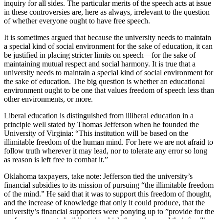
inquiry for all sides. The particular merits of the speech acts at issue
in these controversies are, here as always, irrelevant to the question
of whether everyone ought to have free speech.
It is sometimes argued that because the university needs to maintain
a special kind of social environment for the sake of education, it can
be justified in placing stricter limits on speech—for the sake of
maintaining mutual respect and social harmony. It is true that a
university needs to maintain a special kind of social environment for
the sake of education. The big question is whether an educational
environment ought to be one that values freedom of speech less than
other environments, or more.
Liberal education is distinguished from illiberal education in a
principle well stated by Thomas Jefferson when he founded the
University of Virginia: “This institution will be based on the
illimitable freedom of the human mind. For here we are not afraid to
follow truth wherever it may lead, nor to tolerate any error so long
as reason is left free to combat it.”
Oklahoma taxpayers, take note: Jefferson tied the university’s
financial subsidies to its mission of pursuing “the illimitable freedom
of the mind.” He said that it was to support this freedom of thought,
and the increase of knowledge that only it could produce, that the
university’s financial supporters were ponying up to ”provide for the