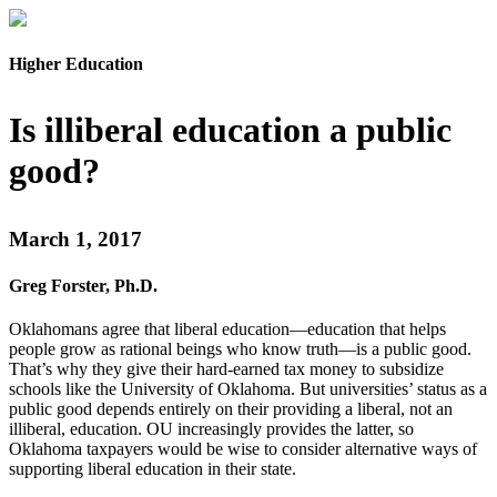
Higher Education
Is illiberal education a public
good?
March 1, 2017
Greg Forster, Ph.D.
Oklahomans agree that liberal education—education that helps
people grow as rational beings who know truth—is a public good.
That’s why they give their hard-earned tax money to subsidize
schools like the University of Oklahoma. But universities’ status as a
public good depends entirely on their providing a liberal, not an
illiberal, education. OU increasingly provides the latter, so
Oklahoma taxpayers would be wise to consider alternative ways of
supporting liberal education in their state.