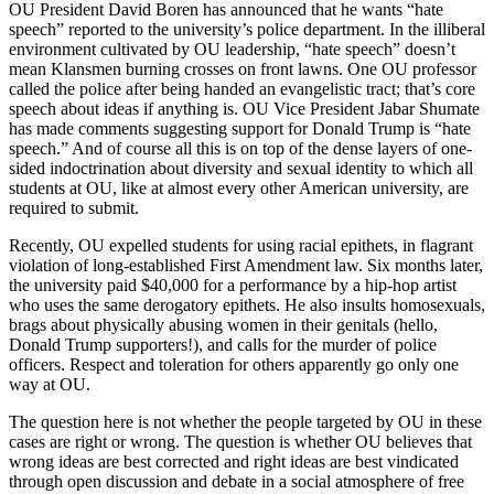
OU President David Boren has announced that he wants “hate
speech” reported to the university’s police department. In the illiberal
environment cultivated by OU leadership, “hate speech” doesn’t
mean Klansmen burning crosses on front lawns. One OU professor
called the police after being handed an evangelistic tract; that’s core
speech about ideas if anything is. OU Vice President Jabar Shumate
has made comments suggesting support for Donald Trump is “hate
speech.” And of course all this is on top of the dense layers of one-
sided indoctrination about diversity and sexual identity to which all
students at OU, like at almost every other American university, are
required to submit.
Recently, OU expelled students for using racial epithets, in flagrant
violation of long-established First Amendment law. Six months later,
the university paid $40,000 for a performance by a hip-hop artist
who uses the same derogatory epithets. He also insults homosexuals,
brags about physically abusing women in their genitals (hello,
Donald Trump supporters!), and calls for the murder of police
officers. Respect and toleration for others apparently go only one
way at OU.
The question here is not whether the people targeted by OU in these
cases are right or wrong. The question is whether OU believes that
wrong ideas are best corrected and right ideas are best vindicated
through open discussion and debate in a social atmosphere of free