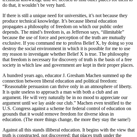
do that, it wouldn’t be very hard.
If there is still a unique need for universities, it’s not because they
produce technical knowledge. It’s because liberal education
propagates a philosophy of freedom on which our public order
depends. The mind’s freedom is, as Jefferson says, “illimitable”
because the use of force and perception of the truth are mutually
exclusive. If you command me to profess Belief X, by doing so you
destroy the social environment in which it is possible for me to use
my reason to investigate whether Belief X is true. The philosophy
that freedom is necessary for discovery of truth is the basis of a free
society in which law and government are kept in their proper places.
A hundred years ago, educator J. Gresham Machen summed up the
connection between liberal education and political freedom:
“Reasonable persuasion can thrive only in an atmosphere of liberty.
It is quite useless to approach a man with both a club and an
argument. He will very naturally be in no mood to appreciate our
argument until we lay aside our club.” Machen even testified to the
U.S. Congress against a scheme for federal control of education on
grounds that it would remove freedom for diverse ideas in
education. (The more things change, the more they stay the same!)
Against all this stands illiberal education. It begins with the view that
truth is constructed, not discovered; that places truth under the