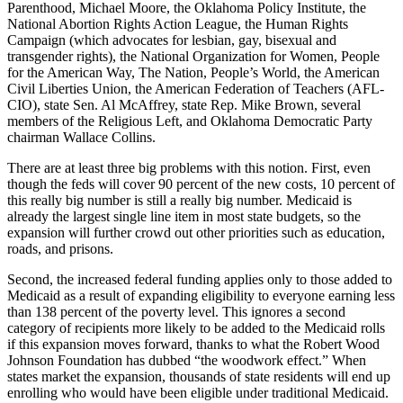
Parenthood, Michael Moore, the Oklahoma Policy Institute, the
National Abortion Rights Action League, the Human Rights
Campaign (which advocates for lesbian, gay, bisexual and
transgender rights), the National Organization for Women, People
for the American Way, The Nation, People’s World, the American
Civil Liberties Union, the American Federation of Teachers (AFL-
CIO), state Sen. Al McAffrey, state Rep. Mike Brown, several
members of the Religious Left, and Oklahoma Democratic Party
chairman Wallace Collins.
There are at least three big problems with this notion. First, even
though the feds will cover 90 percent of the new costs, 10 percent of
this really big number is still a really big number. Medicaid is
already the largest single line item in most state budgets, so the
expansion will further crowd out other priorities such as education,
roads, and prisons.
Second, the increased federal funding applies only to those added to
Medicaid as a result of expanding eligibility to everyone earning less
than 138 percent of the poverty level. This ignores a second
category of recipients more likely to be added to the Medicaid rolls
if this expansion moves forward, thanks to what the Robert Wood
Johnson Foundation has dubbed “the woodwork effect.” When
states market the expansion, thousands of state residents will end up
enrolling who would have been eligible under traditional Medicaid.