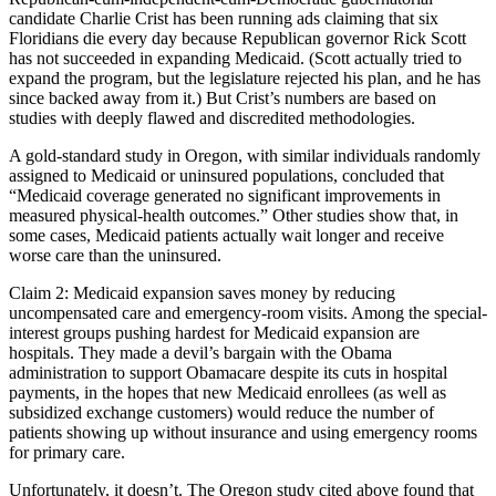
candidate Charlie Crist has been running ads claiming that six
Floridians die every day because Republican governor Rick Scott
has not succeeded in expanding Medicaid. (Scott actually tried to
expand the program, but the legislature rejected his plan, and he has
since backed away from it.) But Crist’s numbers are based on
studies with deeply flawed and discredited methodologies.
A gold-standard study in Oregon, with similar individuals randomly
assigned to Medicaid or uninsured populations, concluded that
“Medicaid coverage generated no significant improvements in
measured physical-health outcomes.” Other studies show that, in
some cases, Medicaid patients actually wait longer and receive
worse care than the uninsured.
Claim 2: Medicaid expansion saves money by reducing
uncompensated care and emergency-room visits. Among the special-
interest groups pushing hardest for Medicaid expansion are
hospitals. They made a devil’s bargain with the Obama
administration to support Obamacare despite its cuts in hospital
payments, in the hopes that new Medicaid enrollees (as well as
subsidized exchange customers) would reduce the number of
patients showing up without insurance and using emergency rooms
for primary care.
Unfortunately, it doesn’t. The Oregon study cited above found that