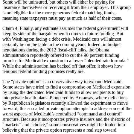
Some will be uninsured, but others will either be paying for
insurance themselves or receiving it from their employer. This group
is not eligible for the more generous federal matching funds,
meaning state taxpayers must pay as much as half of their costs.
Claim 4: Finally, any estimate assumes the federal government will
keep its side of the bargain when it comes to future funding. But
with Washington facing a debt crisis, Medicaid cuts will almost
certainly be on the table in the coming years. Indeed, in budget
negotiations during the 2012 fiscal-cliff talks, the Obama
administration reportedly offered to cut the 90 percent funding
promise for Medicaid expansion to a lower “blended rate formula.”
While the administration has backed off that offer, it shows how
tenuous federal funding promises really are.
The “private option” is a conservative way to expand Medicaid.
Some states have tried to find a compromise on Medicaid expansion
by using the dedicated Medicaid funds to allow recipients to buy
into private health plans. Pioneered by Arkansas, where defections
by Republican legislators recently allowed the experiment to move
forward, this so-called private option attempts to address some of the
worst aspects of Medicaid’s centralized “command and control”
structure. Because it incorporates private insurers and the rhetoric of
“markets” and “choice,” some conservatives might be fooled into
believing that the private option represents a real step toward