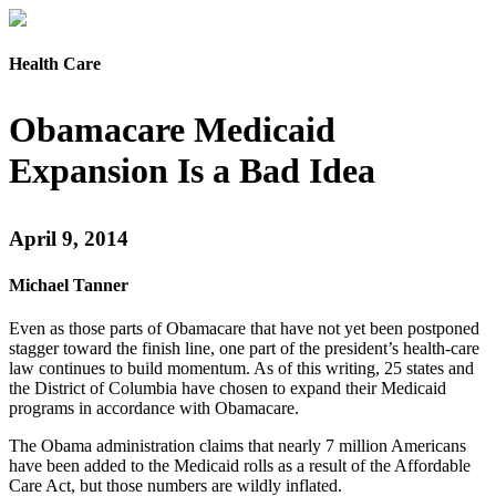
Health Care
Obamacare Medicaid
Expansion Is a Bad Idea
April 9, 2014
Michael Tanner
Even as those parts of Obamacare that have not yet been postponed
stagger toward the finish line, one part of the president’s health-care
law continues to build momentum. As of this writing, 25 states and
the District of Columbia have chosen to expand their Medicaid
programs in accordance with Obamacare.
The Obama administration claims that nearly 7 million Americans
have been added to the Medicaid rolls as a result of the Affordable
Care Act, but those numbers are wildly inflated.