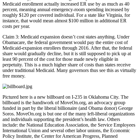
Medicaid enrollment actually increased ER use by as much as 40
percent, meaning annual emergency-room spending increased by
roughly $120 per covered individual. For a state like Virginia, for
instance, that would mean almost $100 million in additional ER
costs per year.
Claim 3: Medicaid expansion doesn’t cost states anything. Under
Obamacare, the federal government would pay the entire cost of
Medicaid-expansion enrollees through 2016. After that, the federal
share would gradually decline, but it is still supposed to pick up at
least 90 percent of the cost for those made newly eligible in
perpetuity. This is a much higher share of costs than states receive
under traditional Medicaid. Many governors thus see this as virtually
free money.
Pictured here is a new billboard on I-235 in Oklahoma City. The
billboard is the handiwork of MoveOn.org, an advocacy group
funded in part by the liberal billionaire (and Obama donor) George
Soros. MoveOn.org is but one of the many left-liberal organizations
and individuals supporting the president’s health law. Others
include: the National Education Association, the Service Employees
International Union and several other labor unions, the Economic
Policy Institute, the Center for American Progress, Planned