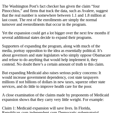
The Washington Post’s fact checker has given the claim “four
Pinocchios,” and firms that track the data, such as Avalere, suggest
that the real number is somewhere between 1.1 and 1.8 million at
last count. The rest of the enrollments are simply the normal
turnover and reenrollments that occur in the program.
Yet the expansion could get a lot bigger over the next few months if
several additional states decide to expand their programs.
Supporters of expanding the program, along with much of the
media, portray opposition to the idea as essentially political. It’s
about governors and state legislators who simply oppose Obamacare
and refuse to do anything that would help implement it, they
contend. No doubt there’s a certain amount of truth to this claim.
But expanding Medicaid also raises serious policy concerns: It
would increase government dependency, cost state taxpayers
millions if not billions of dollars in new taxes, squeeze other state
services, and do little to improve health care for the poor.
A close examination of the claims made by proponents of Medicaid
expansion shows that they carry very little weight. For example:
Claim 1: Medicaid expansion will save lives. In Florida,
Republican-cum-independent-cum-Democratic gubernatorial