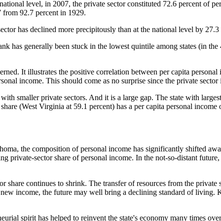
national level, in 2007, the private sector constituted 72.6 percent of p
7 from 92.7 percent in 1929.
sector has declined more precipitously than at the national level by 27.
k has generally been stuck in the lowest quintile among states (in the 
ed. It illustrates the positive correlation between per capita personal 
ersonal income. This should come as no surprise since the private sector 
 with smaller private sectors. And it is a large gap. The state with large
 share (West Virginia at 59.1 percent) has a per capita personal income 
lahoma, the composition of personal income has significantly shifted awa
ing private-sector share of personal income. In the not-so-distant future
 share continues to shrink. The transfer of resources from the private sec
 new income, the future may well bring a declining standard of living. Ke
urial spirit has helped to reinvent the state's economy many times over 