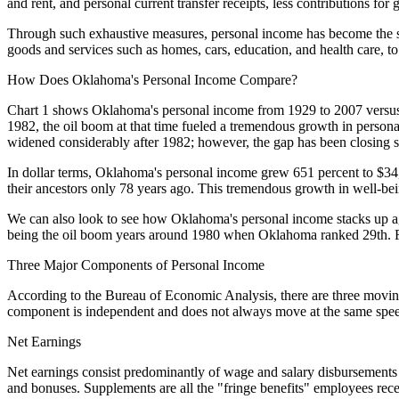
and rent, and personal current transfer receipts, less contributions fo
Through such exhaustive measures, personal income has become the sta
goods and services such as homes, cars, education, and health care, to
How Does Oklahoma's Personal Income Compare?
Chart 1 shows Oklahoma's personal income from 1929 to 2007 versus t
1982, the oil boom at that time fueled a tremendous growth in person
widened considerably after 1982; however, the gap has been closing 
In dollar terms, Oklahoma's personal income grew 651 percent to $34,
their ancestors only 78 years ago. This tremendous growth in well-bei
We can also look to see how Oklahoma's personal income stacks up agai
being the oil boom years around 1980 when Oklahoma ranked 29th. Fort
Three Major Components of Personal Income
According to the Bureau of Economic Analysis, there are three moving pa
component is independent and does not always move at the same speed 
Net Earnings
Net earnings consist predominantly of wage and salary disbursements
and bonuses. Supplements are all the "fringe benefits" employees rece