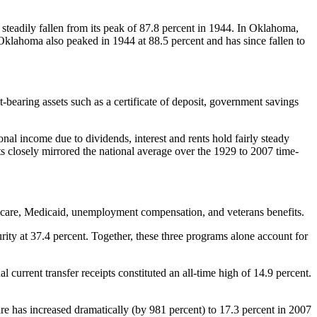
 steadily fallen from its peak of 87.8 percent in 1944. In Oklahoma,
 Oklahoma also peaked in 1944 at 88.5 percent and has since fallen to
-bearing assets such as a certificate of deposit, government savings
onal income due to dividends, interest and rents hold fairly steady
ts closely mirrored the national average over the 1929 to 2007 time-
dicare, Medicaid, unemployment compensation, and veterans benefits.
ity at 37.4 percent. Together, these three programs alone account for
l current transfer receipts constituted an all-time high of 14.9 percent.
hare has increased dramatically (by 981 percent) to 17.3 percent in 2007