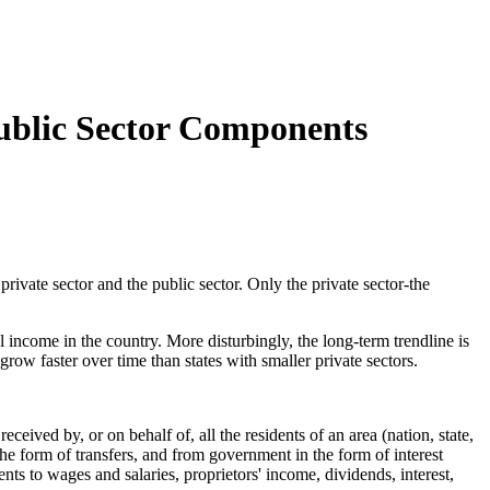
Public Sector Components
vate sector and the public sector. Only the private sector-the
 income in the country. More disturbingly, the long-term trendline is
row faster over time than states with smaller private sectors.
ved by, or on behalf of, all the residents of an area (nation, state,
he form of transfers, and from government in the form of interest
nts to wages and salaries, proprietors' income, dividends, interest,