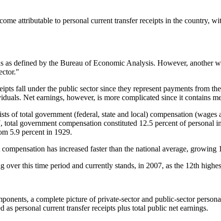
e attributable to personal current transfer receipts in the country, wi
ns as defined by the Bureau of Economic Analysis. However, another way
ector."
ipts fall under the public sector since they represent payments from the
ividuals. Net earnings, however, is more complicated since it contains 
sts of total government (federal, state and local) compensation (wages 
007, total government compensation constituted 12.5 percent of personal
om 5.9 percent in 1929.
 compensation has increased faster than the national average, growing 1
over this time period and currently stands, in 2007, as the 12th highest
omponents, a complete picture of private-sector and public-sector persona
d as personal current transfer receipts plus total public net earnings.