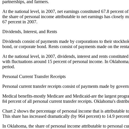
partnerships, and farmers.
At the national level, in 2007, net earnings constituted 67.8 percent 
the share of personal income attributable to net earnings has closely 
67 percent in 2007.
Dividends, Interest, and Rents
Dividends consist of payments made by corporations to their stockhold
bond, or corporate bond. Rents consist of payments made on the renta
At the national level, in 2007, dividends, interest and rents constitut
with fluctuations around 15 percent of personal income. In Oklahoma, t
period.
Personal Current Transfer Receipts
Personal current transfer receipts consist of payments made by gover
Medical benefits-mostly Medicare and Medicaid-are the largest program
84 percent of all personal current transfer receipts. Oklahoma's distr
Chart 2 shows the percentage of personal income that is attributable to 
This share has increased dramatically (by 964 percent) to 14.9 percen
In Oklahoma, the share of personal income attributable to personal curr