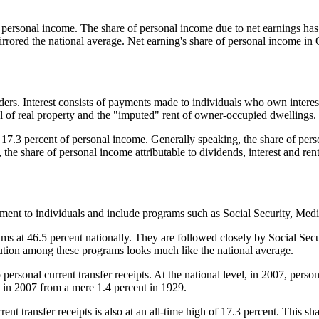
of personal income. The share of personal income due to net earnings has
mirrored the national average. Net earning's share of personal income in
ers. Interest consists of payments made to individuals who own interest
l of real property and the "imputed" rent of owner-occupied dwellings.
ed 17.3 percent of personal income. Generally speaking, the share of pers
he share of personal income attributable to dividends, interest and ren
nment to individuals and include programs such as Social Security, Me
s at 46.5 percent nationally. They are followed closely by Social Secur
ibution among these programs looks much like the national average.
personal current transfer receipts. At the national level, in 2007, persona
t in 2007 from a mere 1.4 percent in 1929.
ent transfer receipts is also at an all-time high of 17.3 percent. This s