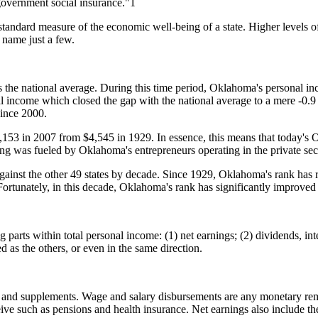
r government social insurance."1
ndard measure of the economic well-being of a state. Higher levels of 
 name just a few.
he national average. During this time period, Oklahoma's personal in
al income which closed the gap with the national average to a mere -0
since 2000.
153 in 2007 from $4,545 in 1929. In essence, this means that today's 
ng was fueled by Oklahoma's entrepreneurs operating in the private sec
nst the other 49 states by decade. Since 1929, Oklahoma's rank has rar
unately, in this decade, Oklahoma's rank has significantly improved t
rts within total personal income: (1) net earnings; (2) dividends, inter
as the others, or even in the same direction.
 and supplements. Wage and salary disbursements are any monetary remu
ive such as pensions and health insurance. Net earnings also include th