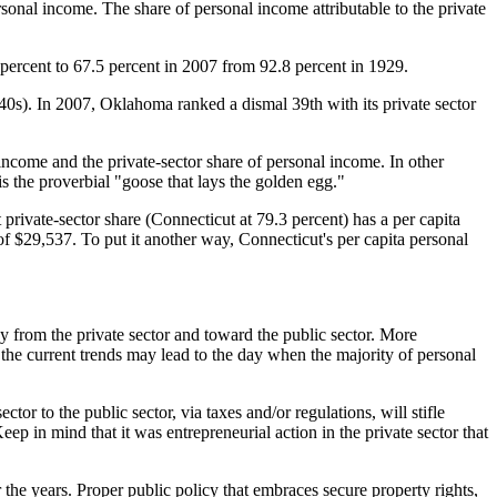
ersonal income. The share of personal income attributable to the private
3 percent to 67.5 percent in 2007 from 92.8 percent in 1929.
40s). In 2007, Oklahoma ranked a dismal 39th with its private sector
income and the private-sector share of personal income. In other
is the proverbial "goose that lays the golden egg."
st private-sector share (Connecticut at 79.3 percent) has a per capita
of $29,537. To put it another way, Connecticut's per capita personal
y from the private sector and toward the public sector. More
, the current trends may lead to the day when the majority of personal
tor to the public sector, via taxes and/or regulations, will stifle
ep in mind that it was entrepreneurial action in the private sector that
the years. Proper public policy that embraces secure property rights,