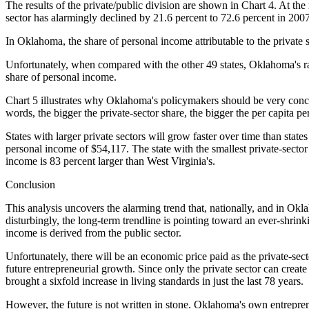
The results of the private/public division are shown in Chart 4. At the 
sector has alarmingly declined by 21.6 percent to 72.6 percent in 200
In Oklahoma, the share of personal income attributable to the private 
Unfortunately, when compared with the other 49 states, Oklahoma's ran
share of personal income.
Chart 5 illustrates why Oklahoma's policymakers should be very concern
words, the bigger the private-sector share, the bigger the per capita p
States with larger private sectors will grow faster over time than states
personal income of $54,117. The state with the smallest private-sector
income is 83 percent larger than West Virginia's.
Conclusion
This analysis uncovers the alarming trend that, nationally, and in Ok
disturbingly, the long-term trendline is pointing toward an ever-shrink
income is derived from the public sector.
Unfortunately, there will be an economic price paid as the private-sector
future entrepreneurial growth. Since only the private sector can create
brought a sixfold increase in living standards in just the last 78 years.
However, the future is not written in stone. Oklahoma's own entreprene