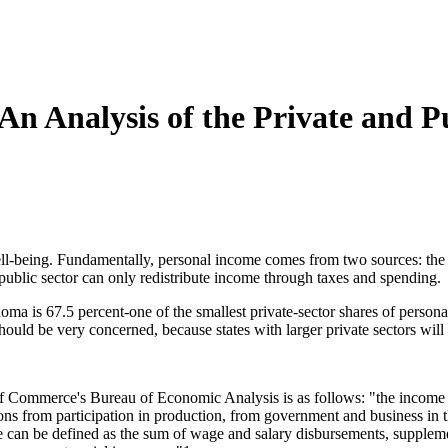
n Analysis of the Private and 
being. Fundamentally, personal income comes from two sources: the pri
public sector can only redistribute income through taxes and spending.
ma is 67.5 percent-one of the smallest private-sector shares of personal
uld be very concerned, because states with larger private sectors will g
 Commerce's Bureau of Economic Analysis is as follows: "the income recei
sons from participation in production, from government and business in t
ome can be defined as the sum of wage and salary disbursements, suppleme