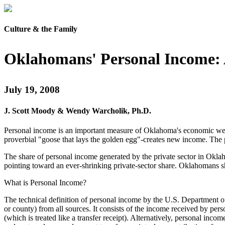
Culture & the Family
Oklahomans' Personal Income: A
July 19, 2008
J. Scott Moody & Wendy Warcholik, Ph.D.
Personal income is an important measure of Oklahoma's economic well-
proverbial "goose that lays the golden egg"-creates new income. The 
The share of personal income generated by the private sector in Oklaho
pointing toward an ever-shrinking private-sector share. Oklahomans sho
What is Personal Income?
The technical definition of personal income by the U.S. Department of
or county) from all sources. It consists of the income received by per
(which is treated like a transfer receipt). Alternatively, personal inc