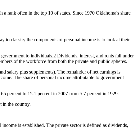
th a rank often in the top 10 of states. Since 1970 Oklahoma's share
 to classify the components of personal income is to look at their
 government to individuals.2 Dividends, interest, and rents fall under
members of the workforce from both the private and public spheres.
and salary plus supplements). The remainder of net earnings is
 income. The share of personal income attributable to government
65 percent to 15.1 percent in 2007 from 5.7 percent in 1929.
 in the country.
l income is established. The private sector is defined as dividends,