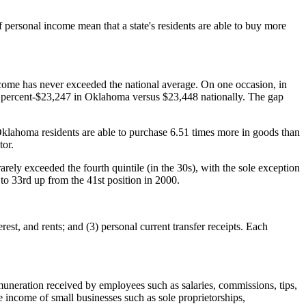
personal income mean that a state's residents are able to buy more
come has never exceeded the national average. On one occasion, in
.9 percent-$23,247 in Oklahoma versus $23,448 nationally. The gap
Oklahoma residents are able to purchase 6.51 times more in goods than
tor.
ely exceeded the fourth quintile (in the 30s), with the sole exception
o 33rd up from the 41st position in 2000.
est, and rents; and (3) personal current transfer receipts. Each
neration received by employees such as salaries, commissions, tips,
e income of small businesses such as sole proprietorships,