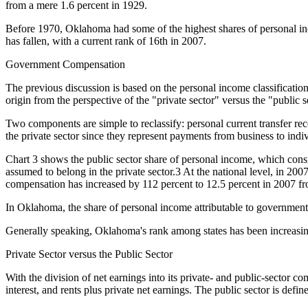
from a mere 1.6 percent in 1929.
Before 1970, Oklahoma had some of the highest shares of personal incom
has fallen, with a current rank of 16th in 2007.
Government Compensation
The previous discussion is based on the personal income classificatio
origin from the perspective of the "private sector" versus the "public s
Two components are simple to reclassify: personal current transfer rece
the private sector since they represent payments from business to ind
Chart 3 shows the public sector share of personal income, which consi
assumed to belong in the private sector.3 At the national level, in 2
compensation has increased by 112 percent to 12.5 percent in 2007 fr
In Oklahoma, the share of personal income attributable to government
Generally speaking, Oklahoma's rank among states has been increasing 
Private Sector versus the Public Sector
With the division of net earnings into its private- and public-sector c
interest, and rents plus private net earnings. The public sector is define