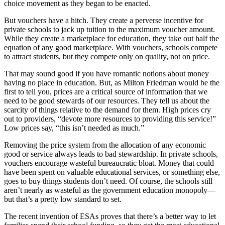
choice movement as they began to be enacted.
But vouchers have a hitch. They create a perverse incentive for
private schools to jack up tuition to the maximum voucher amount.
While they create a marketplace for education, they take out half the
equation of any good marketplace. With vouchers, schools compete
to attract students, but they compete only on quality, not on price.
That may sound good if you have romantic notions about money
having no place in education. But, as Milton Friedman would be the
first to tell you, prices are a critical source of information that we
need to be good stewards of our resources. They tell us about the
scarcity of things relative to the demand for them. High prices cry
out to providers, “devote more resources to providing this service!”
Low prices say, “this isn’t needed as much.”
Removing the price system from the allocation of any economic
good or service always leads to bad stewardship. In private schools,
vouchers encourage wasteful bureaucratic bloat. Money that could
have been spent on valuable educational services, or something else,
goes to buy things students don’t need. Of course, the schools still
aren’t nearly as wasteful as the government education monopoly—
but that’s a pretty low standard to set.
The recent invention of ESAs proves that there’s a better way to let