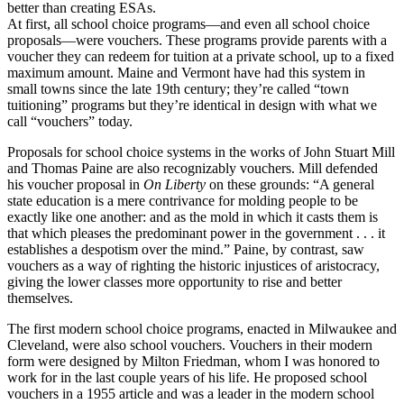
better than creating ESAs.
At first, all school choice programs—and even all school choice
proposals—were vouchers. These programs provide parents with a
voucher they can redeem for tuition at a private school, up to a fixed
maximum amount. Maine and Vermont have had this system in
small towns since the late 19th century; they’re called “town
tuitioning” programs but they’re identical in design with what we
call “vouchers” today.
Proposals for school choice systems in the works of John Stuart Mill
and Thomas Paine are also recognizably vouchers. Mill defended
his voucher proposal in
On Liberty
on these grounds: “A general
state education is a mere contrivance for molding people to be
exactly like one another: and as the mold in which it casts them is
that which pleases the predominant power in the government . . . it
establishes a despotism over the mind.” Paine, by contrast, saw
vouchers as a way of righting the historic injustices of aristocracy,
giving the lower classes more opportunity to rise and better
themselves.
The first modern school choice programs, enacted in Milwaukee and
Cleveland, were also school vouchers. Vouchers in their modern
form were designed by Milton Friedman, whom I was honored to
work for in the last couple years of his life. He proposed school
vouchers in a 1955 article and was a leader in the modern school