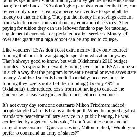
families spend their school funding, so they get the most educational
bang for their buck. ESAs don’t give parents a voucher that they can
redeem only once—creating a perverse incentive to spend all the
money on that one thing. They put the money in a savings account,
from which parents can spend on any educational services. After
paying for tuition they can use leftover funds to pay for tutoring,
supplemental curricula, or special education services. Money left
over after graduating high school can be applied to college.
Like vouchers, ESAs don’t cost extra money; they only redirect
funding that the state was going to spend on education anyway.
That’s always good to know, but with Oklahoma’s 2016 budget
troubles it’s especially relevant. Funding levels on an ESA can be set
in such a way that the program is revenue neutral or even saves state
money. And local schools benefit financially; because the state
funding they lose is not all of their funding (it’s only 49% in
Oklahoma), their reduced costs from not having to educate the
students who leave are greater than their reduced revenues.
It’s not every day someone outsmarts Milton Friedman; indeed,
people tangled with his brains at their peril. When he argued against
mandatory peacetime military service in a public hearing, he was
confronted by a general who said, “I don’t want to command an
army of mercenaries.” Quick as a wink, Milton replied, “Would you
prefer to command an army of slaves?”