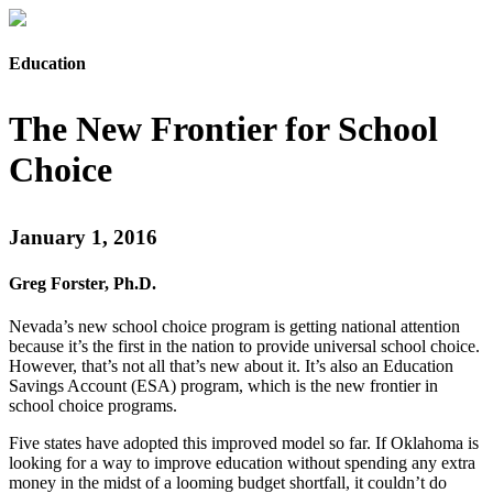
Education
The New Frontier for School
Choice
January 1, 2016
Greg Forster, Ph.D.
Nevada’s new school choice program is getting national attention
because it’s the first in the nation to provide universal school choice.
However, that’s not all that’s new about it. It’s also an Education
Savings Account (ESA) program, which is the new frontier in
school choice programs.
Five states have adopted this improved model so far. If Oklahoma is
looking for a way to improve education without spending any extra
money in the midst of a looming budget shortfall, it couldn’t do