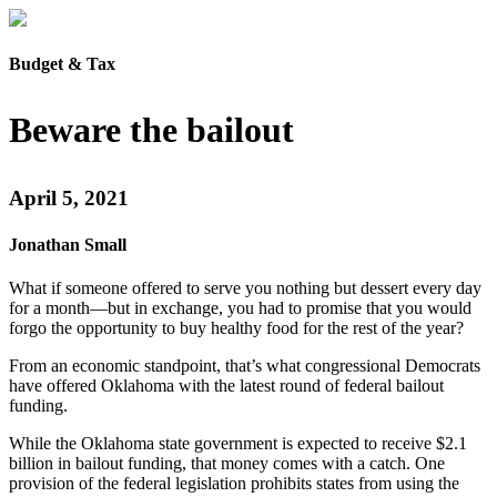
Budget & Tax
Beware the bailout
April 5, 2021
Jonathan Small
What if someone offered to serve you nothing but dessert every day
for a month—but in exchange, you had to promise that you would
forgo the opportunity to buy healthy food for the rest of the year?
From an economic standpoint, that’s what congressional Democrats
have offered Oklahoma with the latest round of federal bailout
funding.
While the Oklahoma state government is expected to receive $2.1
billion in bailout funding, that money comes with a catch. One
provision of the federal legislation prohibits states from using the