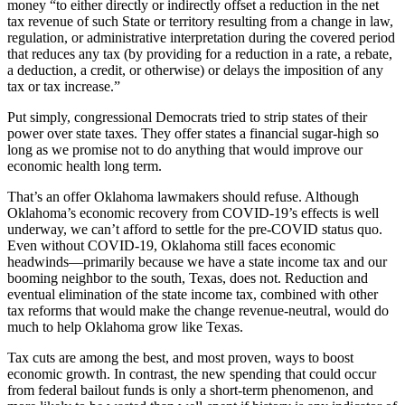
money “to either directly or indirectly offset a reduction in the net
tax revenue of such State or territory resulting from a change in law,
regulation, or administrative interpretation during the covered period
that reduces any tax (by providing for a reduction in a rate, a rebate,
a deduction, a credit, or otherwise) or delays the imposition of any
tax or tax increase.”
Put simply, congressional Democrats tried to strip states of their
power over state taxes. They offer states a financial sugar-high so
long as we promise not to do anything that would improve our
economic health long term.
That’s an offer Oklahoma lawmakers should refuse. Although
Oklahoma’s economic recovery from COVID-19’s effects is well
underway, we can’t afford to settle for the pre-COVID status quo.
Even without COVID-19, Oklahoma still faces economic
headwinds—primarily because we have a state income tax and our
booming neighbor to the south, Texas, does not. Reduction and
eventual elimination of the state income tax, combined with other
tax reforms that would make the change revenue-neutral, would do
much to help Oklahoma grow like Texas.
Tax cuts are among the best, and most proven, ways to boost
economic growth. In contrast, the new spending that could occur
from federal bailout funds is only a short-term phenomenon, and