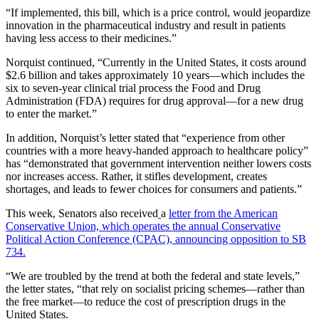
“If implemented, this bill, which is a price control, would jeopardize
innovation in the pharmaceutical industry and result in patients
having less access to their medicines.”
Norquist continued, “Currently in the United States, it costs around
$2.6 billion and takes approximately 10 years—which includes the
six to seven-year clinical trial process the Food and Drug
Administration (FDA) requires for drug approval—for a new drug
to enter the market.”
In addition, Norquist’s letter stated that “experience from other
countries with a more heavy-handed approach to healthcare policy”
has “demonstrated that government intervention neither lowers costs
nor increases access. Rather, it stifles development, creates
shortages, and leads to fewer choices for consumers and patients.”
This week, Senators also received
a
letter from the American
Conservative Union, which operates the annual Conservative
Political Action Conference (CPAC), announcing opposition to SB
734.
“We are troubled by the trend at both the federal and state levels,”
the letter states, “that rely on socialist pricing schemes—rather than
the free market—to reduce the cost of prescription drugs in the
United States.