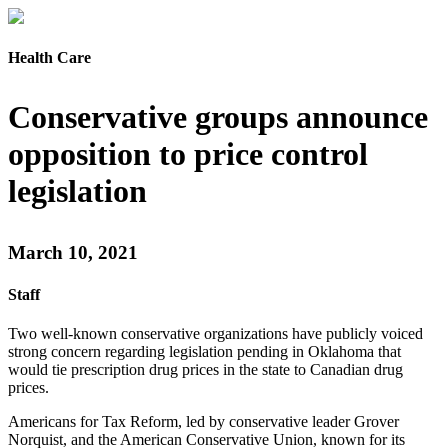
Health Care
Conservative groups announce
opposition to price control
legislation
March 10, 2021
Staff
Two well-known conservative organizations have publicly voiced
strong concern regarding legislation pending in Oklahoma that
would tie prescription drug prices in the state to Canadian drug
prices.
Americans for Tax Reform, led by conservative leader Grover
Norquist, and the American Conservative Union, known for its