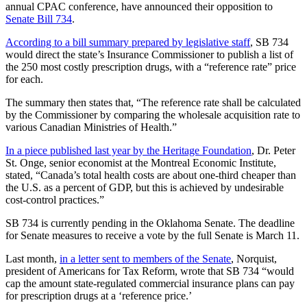
annual CPAC conference, have announced their opposition to
Senate Bill 734
.
According to a bill summary prepared by legislative staff
, SB 734
would direct the state’s Insurance Commissioner to publish a list of
the 250 most costly prescription drugs, with a “reference rate” price
for each.
The summary then states that, “The reference rate shall be calculated
by the Commissioner by comparing the wholesale acquisition rate to
various Canadian Ministries of Health.”
In a piece published last year by the Heritage Foundation
, Dr. Peter
St. Onge, senior economist at the Montreal Economic Institute,
stated, “Canada’s total health costs are about one-third cheaper than
the U.S. as a percent of GDP, but this is achieved by undesirable
cost-control practices.”
SB 734 is currently pending in the Oklahoma Senate. The deadline
for Senate measures to receive a vote by the full Senate is March 11.
Last month,
in a letter sent to members of the Senate
, Norquist,
president of Americans for Tax Reform, wrote that SB 734 “would
cap the amount state-regulated commercial insurance plans can pay
for prescription drugs at a ‘reference price.’