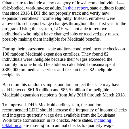
Obamacare to include a new category of low-income individuals—
able-bodied, working-age adults.
In their report
, state auditors found
that since 2016 LDH did not properly track and verify new
expansion enrollees’ income eligibility. Instead, enrollees were
allowed to self-report wage changes throughout their first year in the
program. Using this system, LDH was not able to remove
individuals who might have changed jobs or received pay raises,
possibly making them ineligible for Medicaid benefits.
During their assessment, state auditors conducted income checks on
100 random Medicaid expansion enrollees. They found 82
individuals were ineligible because their wages exceeded the
monthly income limit. The auditors calculated Louisiana spent
$382,000 on medical services and fees on these 82 ineligible
recipients.
Based on this random sample, auditors project the state may have
paid between $61.6 million and $85.5 million for ineligible
Medicaid expansion recipients from July 2016 through March 2018.
To improve LDH’s Medicaid audit system, the auditors
recommended LDH should increase the frequency of income checks
and integrate quarterly wage data available from the Louisiana
Workforce Commission in its checks. More states,
including
Oklahoma
, are moving from annual checks to quarterly wage