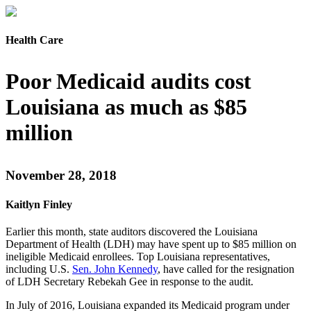
Health Care
Poor Medicaid audits cost
Louisiana as much as $85
million
November 28, 2018
Kaitlyn Finley
Earlier this month, state auditors discovered the Louisiana
Department of Health (LDH) may have spent up to $85 million on
ineligible Medicaid enrollees. Top Louisiana representatives,
including U.S.
Sen. John Kennedy
, have called for the resignation
of LDH Secretary Rebekah Gee in response to the audit.
In July of 2016, Louisiana expanded its Medicaid program under