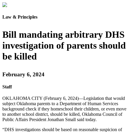
Law & Principles
Bill mandating arbitrary DHS
investigation of parents should
be killed
February 6, 2024
Staff
OKLAHOMA CITY (February 6, 2024)—Legislation that would
subject Oklahoma parents to a Department of Human Services
background check if they homeschool their children, or even move
to another school district, should be killed, Oklahoma Council of
Public Affairs President Jonathan Small said today.
“DHS investigations should be based on reasonable suspicion of