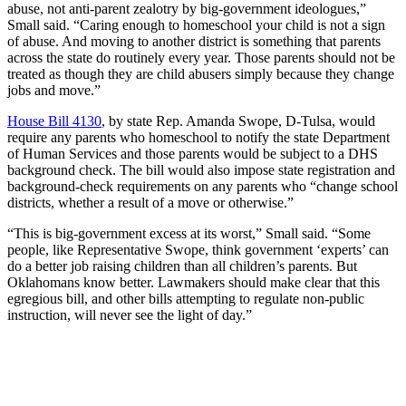
abuse, not anti-parent zealotry by big-government ideologues,”
Small said. “Caring enough to homeschool your child is not a sign
of abuse. And moving to another district is something that parents
across the state do routinely every year. Those parents should not be
treated as though they are child abusers simply because they change
jobs and move.”
House Bill 4130
, by state Rep. Amanda Swope, D-Tulsa, would
require any parents who homeschool to notify the state Department
of Human Services and those parents would be subject to a DHS
background check. The bill would also impose state registration and
background-check requirements on any parents who “change school
districts, whether a result of a move or otherwise.”
“This is big-government excess at its worst,” Small said. “Some
people, like Representative Swope, think government ‘experts’ can
do a better job raising children than all children’s parents. But
Oklahomans know better. Lawmakers should make clear that this
egregious bill, and other bills attempting to regulate non-public
instruction, will never see the light of day.”