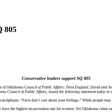
Q 805
Conservative leaders support SQ 805
nt of Oklahoma Council of Public Affairs; Trent England, David and 
a Council of Public Affairs, issued the following statement today in 
 catchphrase, “Facts don’t care about your feelings.” While people may
e have the highest incarceration rate for women. Yet Oklahoma crime rate