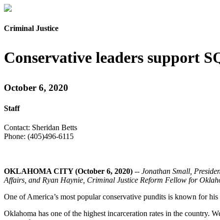
Criminal Justice
Conservative leaders support S
October 6, 2020
Staff
Contact: Sheridan Betts
Phone: (405)496-6115
OKLAHOMA CITY (October 6, 2020)
--
Jonathan Small, Preside
Affairs, and Ryan Haynie, Criminal Justice Reform Fellow for Oklahom
One of America’s most popular conservative pundits is known for his
Oklahoma has one of the highest incarceration rates in the country. W