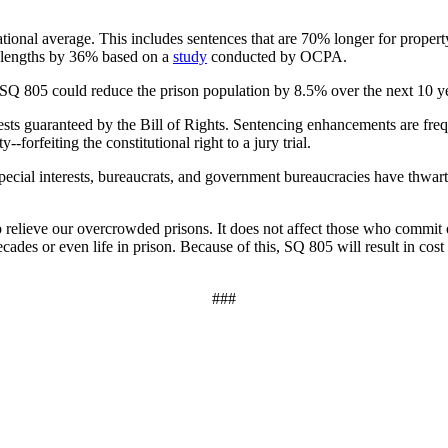
tional average. This includes sentences that are 70% longer for prope
e lengths by 36% based on a
study
conducted by OCPA.
. SQ 805 could reduce the prison population by 8.5% over the next 10 yea
erests guaranteed by the Bill of Rights. Sentencing enhancements are frequ
forfeiting the constitutional right to a jury trial.
ecial interests, bureaucrats, and government bureaucracies have thwarte
relieve our overcrowded prisons. It does not affect those who commit off
des or even life in prison. Because of this, SQ 805 will result in cost 
###