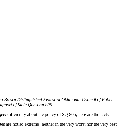
Ann Brown Distinguished Fellow at Oklahoma Council of Public
support of State Question 805:
feel
differently about the policy of SQ 805, here are the facts.
s are not so extreme--neither in the very worst nor the very best