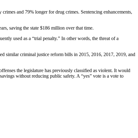
rty crimes and 79% longer for drug crimes. Sentencing enhancements,
rs, saving the state $186 million over that time.
ently used as a “trial penalty.” In other words, the threat of a
d similar criminal justice reform bills in 2015, 2016, 2017, 2019, and
enses the legislature has previously classified as violent. It would
savings without reducing public safety. A “yes” vote is a vote to