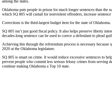
among the states.
Oklahoma puts people in prison for much longer sentences than the na
which SQ 805 will curtail for nonviolent offenders, increase sentenc
Corrections is the third-largest budget item for the state of Oklahoma
SQ 805 isn’t just good fiscal policy. It also helps preserve liberty int
decades-long sentence can be used to coerce a defendant to plead guilty--
Achieving this through the referendum process is necessary because sp
2020 at the Oklahoma legislature.
SQ 805 is smart on crime. It would reduce excessive sentences to help 
prevent people who commit less serious felony crimes from serving deca
continue making Oklahoma a Top 10 state.