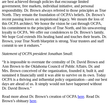
are best achieved through policies that encourage limited
government, free markets, individual initiative, and personal
responsibility. Dr. Brown always referred to those principles as True
North. They remain the foundation of OCPA’s beliefs. Dr. Brown’s
recent passing leaves an inspirational legacy. We mourn the loss of
this OCPA architect. We honor the vision he cast through OCPA,
his commitment to the principles of True North, and his unwavering
loyalty to OCPA. We offer our condolences to Dr. Brown’s family.
We hope God extends His healing hand and touches their hearts. Dr.
Brown, your True North blueprint is strong. Your trustees and staff
commit to see it endures.”
Statement of OCPA president Jonathan Small
:
“It is impossible to overstate the centrality of Dr. David Brown and
Ann Brown to the Oklahoma Council of Public Affairs. Dr. and
Mrs. Brown conceived of the organization, founded it, built it, and
sustained it financially until it was able to survive on its own. Today
OCPA is a thriving and influential policy organization—and our best
days are ahead of us. It simply would not have happened without
Dr. David Brown.”
Read more about Dr. Brown’s creation of OCPA
here
. Read Dr.
Brown’s obituary
here
.