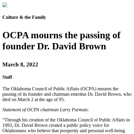
Culture & the Family
OCPA mourns the passing of
founder Dr. David Brown
March 8, 2022
Staff
The Oklahoma Council of Public Affairs (OCPA) mourns the
passing of its founder and chairman emeritus Dr. David Brown, who
died on March 2 at the age of 95.
Statement of OCPA chairman Larry Parman
:
“Through his creation of the Oklahoma Council of Public Affairs in
1993, Dr. David Brown created a public policy voice for
Oklahomans who believe that prosperity and personal well-being