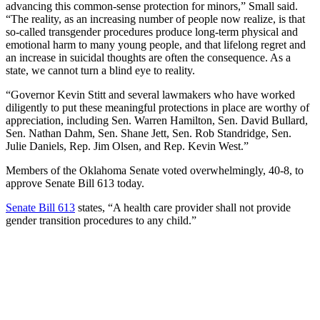
advancing this common-sense protection for minors,” Small said.
“The reality, as an increasing number of people now realize, is that
so-called transgender procedures produce long-term physical and
emotional harm to many young people, and that lifelong regret and
an increase in suicidal thoughts are often the consequence. As a
state, we cannot turn a blind eye to reality.
“Governor Kevin Stitt and several lawmakers who have worked
diligently to put these meaningful protections in place are worthy of
appreciation, including Sen. Warren Hamilton, Sen. David Bullard,
Sen. Nathan Dahm, Sen. Shane Jett, Sen. Rob Standridge, Sen.
Julie Daniels, Rep. Jim Olsen, and Rep. Kevin West.”
Members of the Oklahoma Senate voted overwhelmingly, 40-8, to
approve Senate Bill 613 today.
Senate Bill 613
states, “A health care provider shall not provide
gender transition procedures to any child.”