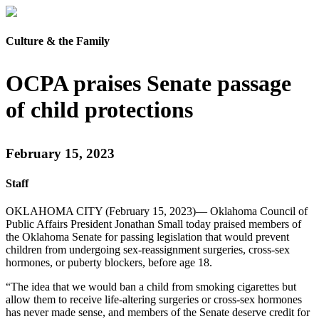
Culture & the Family
OCPA praises Senate passage
of child protections
February 15, 2023
Staff
OKLAHOMA CITY (February 15, 2023)— Oklahoma Council of
Public Affairs President Jonathan Small today praised members of
the Oklahoma Senate for passing legislation that would prevent
children from undergoing sex-reassignment surgeries, cross-sex
hormones, or puberty blockers, before age 18.
“The idea that we would ban a child from smoking cigarettes but
allow them to receive life-altering surgeries or cross-sex hormones
has never made sense, and members of the Senate deserve credit for