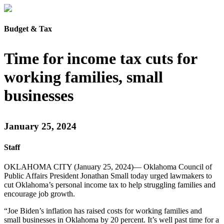
Budget & Tax
Time for income tax cuts for
working families, small
businesses
January 25, 2024
Staff
OKLAHOMA CITY (January 25, 2024)— Oklahoma Council of
Public Affairs President Jonathan Small today urged lawmakers to
cut Oklahoma’s personal income tax to help struggling families and
encourage job growth.
“Joe Biden’s inflation has raised costs for working families and
small businesses in Oklahoma by 20 percent. It’s well past time for a