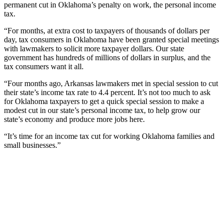
permanent cut in Oklahoma’s penalty on work, the personal income
tax.
“For months, at extra cost to taxpayers of thousands of dollars per
day, tax consumers in Oklahoma have been granted special meetings
with lawmakers to solicit more taxpayer dollars. Our state
government has hundreds of millions of dollars in surplus, and the
tax consumers want it all.
“Four months ago, Arkansas lawmakers met in special session to cut
their state’s income tax rate to 4.4 percent. It’s not too much to ask
for Oklahoma taxpayers to get a quick special session to make a
modest cut in our state’s personal income tax, to help grow our
state’s economy and produce more jobs here.
“It’s time for an income tax cut for working Oklahoma families and
small businesses.”