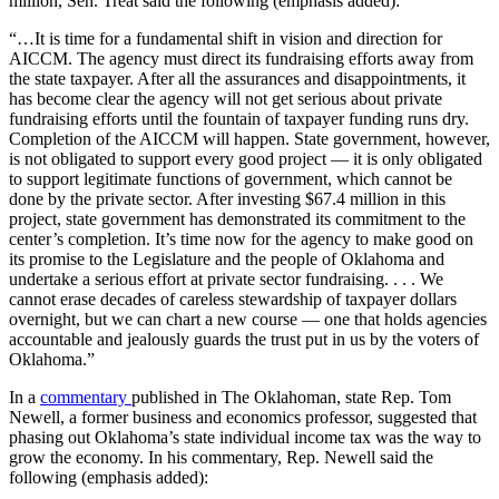
million, Sen. Treat said the following (emphasis added):
“…It is time for a fundamental shift in vision and direction for
AICCM. The agency must direct its fundraising efforts away from
the state taxpayer. After all the assurances and disappointments, it
has become clear the agency will not get serious about private
fundraising efforts until the fountain of taxpayer funding runs dry.
Completion of the AICCM will happen. State government, however,
is not obligated to support every good project — it is only obligated
to support legitimate functions of government, which cannot be
done by the private sector. After investing $67.4 million in this
project, state government has demonstrated its commitment to the
center’s completion. It’s time now for the agency to make good on
its promise to the Legislature and the people of Oklahoma and
undertake a serious effort at private sector fundraising. . . . We
cannot erase decades of careless stewardship of taxpayer dollars
overnight, but we can chart a new course — one that holds agencies
accountable and jealously guards the trust put in us by the voters of
Oklahoma.”
In a
commentary
published in The Oklahoman, state Rep. Tom
Newell, a former business and economics professor, suggested that
phasing out Oklahoma’s state individual income tax was the way to
grow the economy. In his commentary, Rep. Newell said the
following (emphasis added):