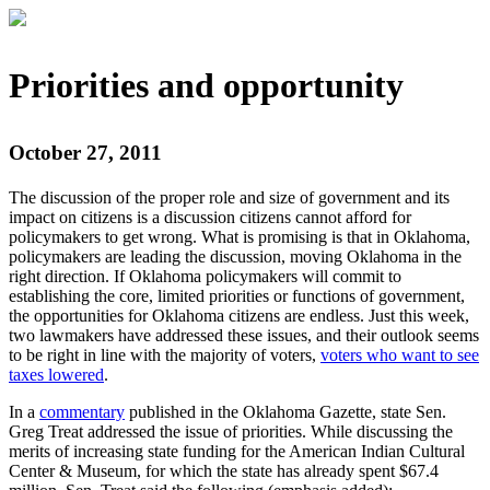
Priorities and opportunity
October 27, 2011
The discussion of the proper role and size of government and its
impact on citizens is a discussion citizens cannot afford for
policymakers to get wrong. What is promising is that in Oklahoma,
policymakers are leading the discussion, moving Oklahoma in the
right direction. If Oklahoma policymakers will commit to
establishing the core, limited priorities or functions of government,
the opportunities for Oklahoma citizens are endless. Just this week,
two lawmakers have addressed these issues, and their outlook seems
to be right in line with the majority of voters,
voters who want to see
taxes lowered
.
In a
commentary
published in the Oklahoma Gazette, state Sen.
Greg Treat addressed the issue of priorities. While discussing the
merits of increasing state funding for the American Indian Cultural
Center & Museum, for which the state has already spent $67.4