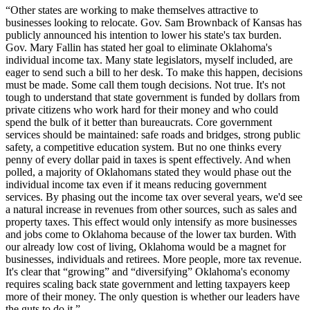
“Other states are working to make themselves attractive to
businesses looking to relocate. Gov. Sam Brownback of Kansas has
publicly announced his intention to lower his state's tax burden.
Gov. Mary Fallin has stated her goal to eliminate Oklahoma's
individual income tax. Many state legislators, myself included, are
eager to send such a bill to her desk. To make this happen, decisions
must be made. Some call them tough decisions. Not true. It's not
tough to understand that state government is funded by dollars from
private citizens who work hard for their money and who could
spend the bulk of it better than bureaucrats. Core government
services should be maintained: safe roads and bridges, strong public
safety, a competitive education system. But no one thinks every
penny of every dollar paid in taxes is spent effectively. And when
polled, a majority of Oklahomans stated they would phase out the
individual income tax even if it means reducing government
services. By phasing out the income tax over several years, we'd see
a natural increase in revenues from other sources, such as sales and
property taxes. This effect would only intensify as more businesses
and jobs come to Oklahoma because of the lower tax burden. With
our already low cost of living, Oklahoma would be a magnet for
businesses, individuals and retirees. More people, more tax revenue.
It's clear that “growing” and “diversifying” Oklahoma's economy
requires scaling back state government and letting taxpayers keep
more of their money. The only question is whether our leaders have
the guts to do it.”