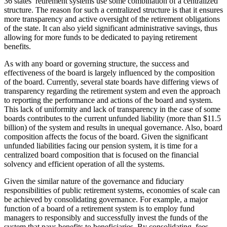
36 states’ retirement systems use some combination of a centralized
structure. The reason for such a centralized structure is that it ensures
more transparency and active oversight of the retirement obligations
of the state. It can also yield significant administrative savings, thus
allowing for more funds to be dedicated to paying retirement
benefits.
As with any board or governing structure, the success and
effectiveness of the board is largely influenced by the composition
of the board. Currently, several state boards have differing views of
transparency regarding the retirement system and even the approach
to reporting the performance and actions of the board and system.
This lack of uniformity and lack of transparency in the case of some
boards contributes to the current unfunded liability (more than $11.5
billion) of the system and results in unequal governance. Also, board
composition affects the focus of the board. Given the significant
unfunded liabilities facing our pension system, it is time for a
centralized board composition that is focused on the financial
solvency and efficient operation of all the systems.
Given the similar nature of the governance and fiduciary
responsibilities of public retirement systems, economies of scale can
be achieved by consolidating governance. For example, a major
function of a board of a retirement system is to employ fund
managers to responsibly and successfully invest the funds of the
system that pays benefits to beneficiaries. By consolidating, fees