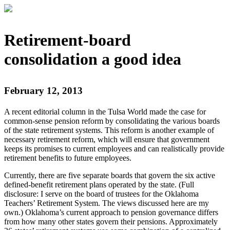
Retirement-board
consolidation a good idea
February 12, 2013
A recent editorial column in the Tulsa World made the case for
common-sense pension reform by consolidating the various boards
of the state retirement systems. This reform is another example of
necessary retirement reform, which will ensure that government
keeps its promises to current employees and can realistically provide
retirement benefits to future employees.
Currently, there are five separate boards that govern the six active
defined-benefit retirement plans operated by the state. (Full
disclosure: I serve on the board of trustees for the Oklahoma
Teachers’ Retirement System. The views discussed here are my
own.) Oklahoma’s current approach to pension governance differs
from how many other states govern their pensions. Approximately