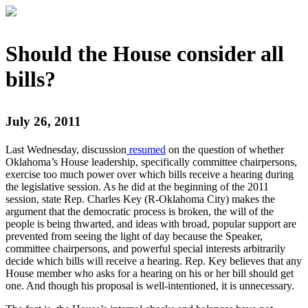
Should the House consider all
bills?
July 26, 2011
Last Wednesday, discussion
resumed
on the question of whether
Oklahoma’s House leadership, specifically committee chairpersons,
exercise too much power over which bills receive a hearing during
the legislative session. As he did at the beginning of the 2011
session, state Rep. Charles Key (R-Oklahoma City) makes the
argument that the democratic process is broken, the will of the
people is being thwarted, and ideas with broad, popular support are
prevented from seeing the light of day because the Speaker,
committee chairpersons, and powerful special interests arbitrarily
decide which bills will receive a hearing. Rep. Key believes that any
House member who asks for a hearing on his or her bill should get
one. And though his proposal is well-intentioned, it is unnecessary.