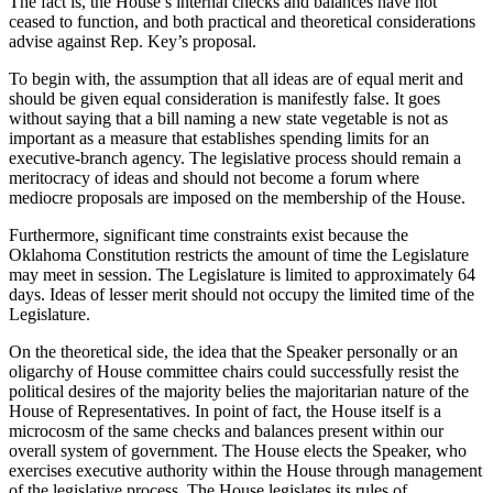
The fact is, the House’s internal checks and balances have not
ceased to function, and both practical and theoretical considerations
advise against Rep. Key’s proposal.
To begin with, the assumption that all ideas are of equal merit and
should be given equal consideration is manifestly false. It goes
without saying that a bill naming a new state vegetable is not as
important as a measure that establishes spending limits for an
executive-branch agency. The legislative process should remain a
meritocracy of ideas and should not become a forum where
mediocre proposals are imposed on the membership of the House.
Furthermore, significant time constraints exist because the
Oklahoma Constitution restricts the amount of time the Legislature
may meet in session. The Legislature is limited to approximately 64
days. Ideas of lesser merit should not occupy the limited time of the
Legislature.
On the theoretical side, the idea that the Speaker personally or an
oligarchy of House committee chairs could successfully resist the
political desires of the majority belies the majoritarian nature of the
House of Representatives. In point of fact, the House itself is a
microcosm of the same checks and balances present within our
overall system of government. The House elects the Speaker, who
exercises executive authority within the House through management
of the legislative process. The House legislates its rules of