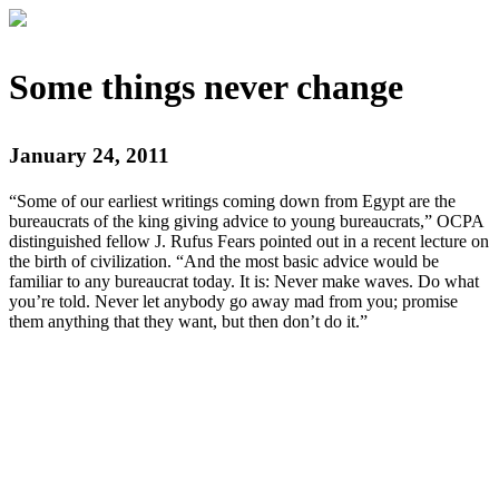
Some things never change
January 24, 2011
“Some of our earliest writings coming down from Egypt are the
bureaucrats of the king giving advice to young bureaucrats,” OCPA
distinguished fellow J. Rufus Fears pointed out in a recent lecture on
the birth of civilization. “And the most basic advice would be
familiar to any bureaucrat today. It is: Never make waves. Do what
you’re told. Never let anybody go away mad from you; promise
them anything that they want, but then don’t do it.”