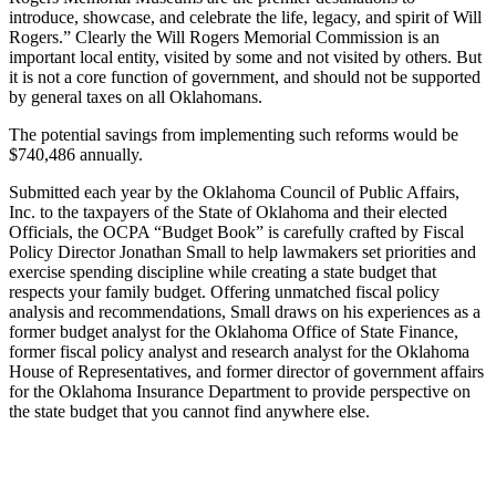
introduce, showcase, and celebrate the life, legacy, and spirit of Will
Rogers.” Clearly the Will Rogers Memorial Commission is an
important local entity, visited by some and not visited by others. But
it is not a core function of government, and should not be supported
by general taxes on all Oklahomans.
The potential savings from implementing such reforms would be
$740,486 annually.
Submitted each year by the Oklahoma Council of Public Affairs,
Inc. to the taxpayers of the State of Oklahoma and their elected
Officials, the OCPA “Budget Book” is carefully crafted by Fiscal
Policy Director Jonathan Small to help lawmakers set priorities and
exercise spending discipline while creating a state budget that
respects your family budget. Offering unmatched fiscal policy
analysis and recommendations, Small draws on his experiences as a
former budget analyst for the Oklahoma Office of State Finance,
former fiscal policy analyst and research analyst for the Oklahoma
House of Representatives, and former director of government affairs
for the Oklahoma Insurance Department to provide perspective on
the state budget that you cannot find anywhere else.