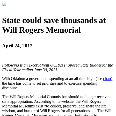
State could save thousands at
Will Rogers Memorial
April 24, 2012
Following is an excerpt from OCPA’s Proposed State Budget for the
Fiscal Year ending June 30, 2013.
With Oklahoma government spending at an all-time high (see
chart
),
the time has come to set priorities and to exercise spending
discipline.
The Will Rogers Memorial Commission should no longer receive a
state appropriation. According to its website, the Will Rogers
Memorial Museums exist “to collect, preserve, and share the life,
wisdom, and humor of Will Rogers for all generations. … The Will
Rogers Memorial Museums are the premier destinations to