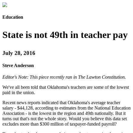
Education
State is not 49th in teacher pay
July 28, 2016
Steve Anderson
Editor's Note: This piece recently ran in The Lawton Constitution.
We've all been told that Oklahoma's teachers are some of the lowest
paid in the union.
Recent news reports indicated that Oklahoma's average teacher
salary - $44,128, according to estimates from the National Education
Association - is the lowest in the region and 49th nationally. But it
turns out that's not the whole story. Would you believe this data set
excludes more than $300 million of taxpayer-funded payroll?