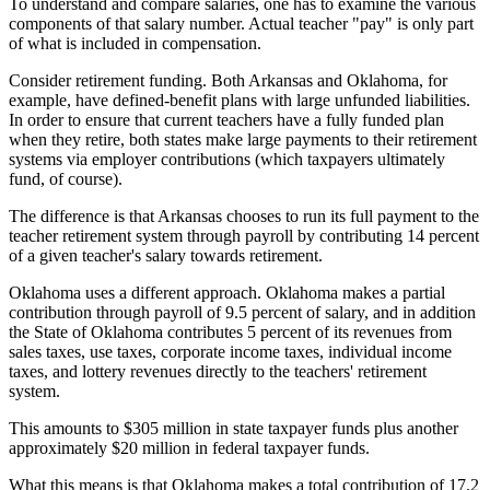
To understand and compare salaries, one has to examine the various
components of that salary number. Actual teacher "pay" is only part
of what is included in compensation.
Consider retirement funding. Both Arkansas and Oklahoma, for
example, have defined-benefit plans with large unfunded liabilities.
In order to ensure that current teachers have a fully funded plan
when they retire, both states make large payments to their retirement
systems via employer contributions (which taxpayers ultimately
fund, of course).
The difference is that Arkansas chooses to run its full payment to the
teacher retirement system through payroll by contributing 14 percent
of a given teacher's salary towards retirement.
Oklahoma uses a different approach. Oklahoma makes a partial
contribution through payroll of 9.5 percent of salary, and in addition
the State of Oklahoma contributes 5 percent of its revenues from
sales taxes, use taxes, corporate income taxes, individual income
taxes, and lottery revenues directly to the teachers' retirement
system.
This amounts to $305 million in state taxpayer funds plus another
approximately $20 million in federal taxpayer funds.
What this means is that Oklahoma makes a total contribution of 17.2