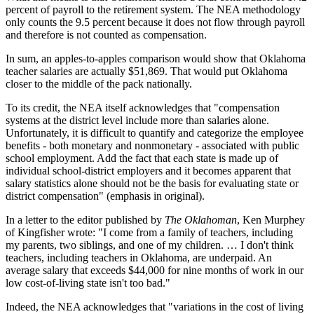
percent of payroll to the retirement system. The NEA methodology
only counts the 9.5 percent because it does not flow through payroll
and therefore is not counted as compensation.
In sum, an apples-to-apples comparison would show that Oklahoma
teacher salaries are actually $51,869. That would put Oklahoma
closer to the middle of the pack nationally.
To its credit, the NEA itself acknowledges that "compensation
systems at the district level include more than salaries alone.
Unfortunately, it is difficult to quantify and categorize the employee
benefits - both monetary and nonmonetary - associated with public
school employment. Add the fact that each state is made up of
individual school-district employers and it becomes apparent that
salary statistics alone should not be the basis for evaluating state or
district compensation" (emphasis in original).
In a letter to the editor published by
The Oklahoman
, Ken Murphey
of Kingfisher wrote: "I come from a family of teachers, including
my parents, two siblings, and one of my children. … I don't think
teachers, including teachers in Oklahoma, are underpaid. An
average salary that exceeds $44,000 for nine months of work in our
low cost-of-living state isn't too bad."
Indeed, the NEA acknowledges that "variations in the cost of living