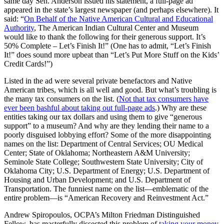
same day Sen. Anderson issued his statement, a full-page ad
appeared in the state’s largest newspaper (and perhaps elsewhere). It
said: “
On Behalf of the Native American Cultural and Educational
Authority
, The American Indian Cultural Center and Museum
would like to thank the following for their generous support. It’s
50% Complete – Let’s Finish It!” (One has to admit, “Let’s Finish
It!” does sound more upbeat than “Let’s Put More Stuff on the Kids’
Credit Cards!”)
Listed in the ad were several private benefactors and Native
American tribes, which is all well and good. But what’s troubling is
the many tax consumers on the list. (
Not that tax consumers have
ever been bashful about taking out full-page ads
.) Why are these
entities taking our tax dollars and using them to give “generous
support” to a museum? And why are they lending their name to a
poorly disguised lobbying effort? Some of the more disappointing
names on the list: Department of Central Services; OU Medical
Center; State of Oklahoma; Northeastern A&M University;
Seminole State College; Southwestern State University; City of
Oklahoma City; U.S. Department of Energy; U.S. Department of
Housing and Urban Development; and U.S. Department of
Transportation. The funniest name on the list—emblematic of the
entire problem—is “American Recovery and Reinvestment Act.”
Andrew Spiropoulos, OCPA’s Milton Friedman Distinguished
Fellow, has masterfully dissected this problem of
taking your money