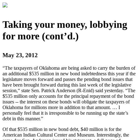
Taking your money, lobbying
for more (cont’d.)
May 23, 2012
“The taxpayers of Oklahoma are being asked to carry the burden of
an additional $535 million in new bond indebtedness this year if the
legislature moves forward and passes the pending bond issues that
have been brought forward during this last week of the legislative
session,“ state Sen. Patrick Anderson (R-Enid) said yesterday. “The
$535 million only accounts for the principal repayment of the bond
issues -- the interest on these bonds will obligate the taxpayers of
Oklahoma for millions more in addition to that amount. … I
personally feel that it is irresponsible to be running up the state’s
debt in this manner.”
Of that $535 million in new bond debt, $40 million is for the
American Indian Cultural Center and Museum. Interestingly, the