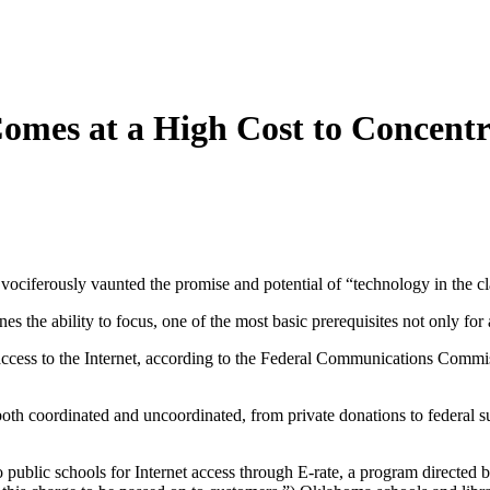
Comes at a High Cost to Concentr
 vociferously vaunted the promise and potential of “technology in the 
es the ability to focus, one of the most basic prerequisites not only for
access to the Internet, according to the Federal Communications Commissi
oth coordinated and uncoordinated, from private donations to federal s
 to public schools for Internet access through E-rate, a program directe