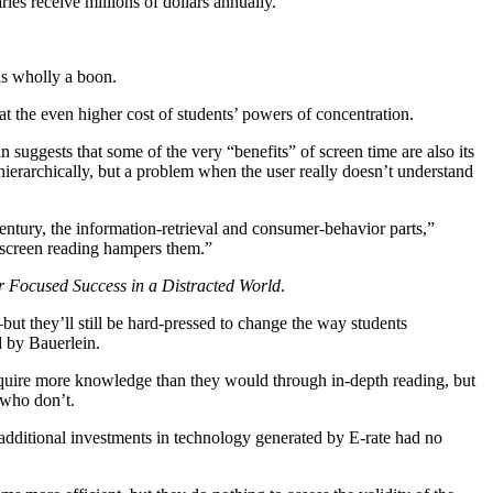
es receive millions of dollars annually.
is wholly a boon.
at the even higher cost of students’ powers of concentration.
 suggests that some of the very “benefits” of screen time are also its
hierarchically, but a problem when the user really doesn’t understand
entury, the information-retrieval and consumer-behavior parts,”
… screen reading hampers them.”
r Focused Success in a Distracted World
.
—but they’ll still be hard-pressed to change the way students
d by Bauerlein.
 acquire more knowledge than they would through in-depth reading, but
 who don’t.
additional investments in technology generated by E-rate had no