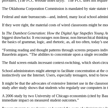
providers. (The FCC website notes dryly: “The FCC does not require th
The Oklahoma Corporation Commission is mandated by state statute to d
Federal and state bureaucrats—and, indeed, many local school adminis
If they were right, the material costs of wired classrooms might be mo
In
The Dumbest Generation: How the Digital Age Stupefies Young A
biggest drawbacks: It encourages non-linear, non-hierarchical thinkin
the basics of grammar, logic, and rhetoric, as, all too often, today’s us
“Forming reading and thought patterns through screens prepares indivi
Bauerlein argues. “The abilities to concentrate upon a single recondit
The fluid screen entails incessant context-switching, which short-circ
School administrators might attempt to facilitate concentration at the c
instinctively use the Internet. Users, especially teenagers, tend to b
It might be that the advocates of extensive Internet use in the class
study after study shows that students who regularly use computers in
A 2006 study by two University of Chicago economists (cited by Bauer
immediate impact on measured student outcomes.”