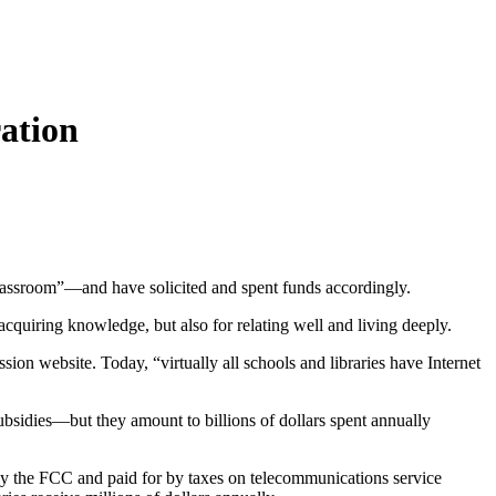
ation
classroom”—and have solicited and spent funds accordingly.
 acquiring knowledge, but also for relating well and living deeply.
on website. Today, “virtually all schools and libraries have Internet
ubsidies—but they amount to billions of dollars spent annually
d by the FCC and paid for by taxes on telecommunications service