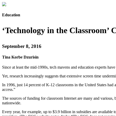
Education
‘Technology in the Classroom’ 
September 8, 2016
Tina Korbe Dzurisin
Since at least the mid-1990s, tech mavens and education experts have
Yet, research increasingly suggests that extensive screen time undermin
In 1996, just 14 percent of K-12 classrooms in the United States had 
access.”
The sources of funding for classroom Internet are many and various, b
nationwide.
Every year, for example, up to $3.9 billion in subsidies are available