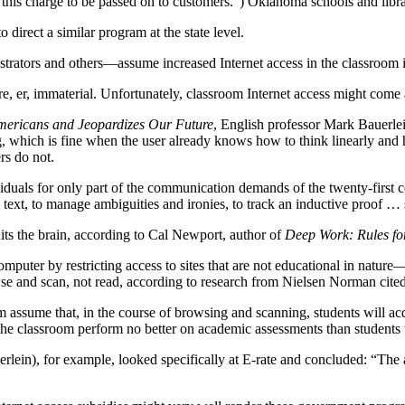
is charge to be passed on to customers.”) Oklahoma schools and librari
irect a similar program at the state level.
trators and others—assume increased Internet access in the classroom 
re, er, immaterial. Unfortunately, classroom Internet access might come 
mericans and Jeopardizes Our Future
, English professor Mark Bauerlein
g, which is fine when the user already knows how to think linearly and 
ers do not.
duals for only part of the communication demands of the twenty-first c
e text, to manage ambiguities and ironies, to track an inductive proof 
uits the brain, according to Cal Newport, author of
Deep Work: Rules fo
omputer by restricting access to sites that are not educational in nature
rowse and scan, not read, according to research from Nielsen Norman cite
room assume that, in the course of browsing and scanning, students will
 the classroom perform no better on academic assessments than students
lein), for example, looked specifically at E-rate and concluded: “The 