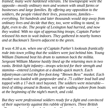
trained; many were hardened veterans. The townspeople were the
opposite—mostly ordinary men and women with small farms or
businesses and large families. By offering any opposition to the
soldiers, the people risked their lives, possessions, families—
everything. Yet hundreds and later thousands would step away from
ordinary lives and decide that they, too, were willing to stand, to
fight, even to die. The people of Lexington had hurried, and now
they waited. With no sign of approaching troops, Captain Parker
released his men to wait indoors. They gathered in nearby homes
and at Buckman’s Tavern adjacent to the green.
It was 4:30 a.m. when one of Captain Parker’s lookouts frantically
rode into town yelling that the soldiers were just behind him. Young
William Diamond beat his drum to summon back the militia.
Sergeant William Munroe hastily lined up the returning men in two
ranks. British light infantry—troops selected for their strength and
stamina—entered Lexington at a double-quick march. Each
infantryman carried the five-foot-long “Brown Bess” musket. Each
musket was loaded with gunpowder and a .75 caliber lead ball and
topped with a 17-inch steel bayonet. The soldiers were miserable—
tired of sitting around in Boston, wet after wading ashore from boats
at the beginning of the night’s march, and cold.
But they were professional soldiers ready for a fight and convinced
of their superiority against this rabble of farmers. Three British