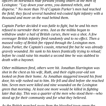
officers on horseback rode forward yelling orders at the men of
Lexington: “Lay down your arms, you damned rebels, and
disperse.” No more than 70 of Captain Parker’s men had reached
the field; they faced several hundred red-coated light infantry with a
thousand and more on the road behind them.
Captain Parker decided it was futile to fight, but he and his men
refused to surrender their arms. Just as the militia began to
withdraw under a hail of British curses, there was a shot. A few
overeager British infantry fired randomly and to no effect. Then a
massed volley of British fire ripped through the Lexington men.
Jonas Parker, the Captain’s cousin, returned fire but he was already
gravely wounded. He sunk to his knees frantically trying to reload;
before he could raise his musket a second time he was stabbed to
death with a bayonet.
Other militiamen fired, others were hit. Jonathan Harrington was
shot in the chest as his wife, Ruth, and their eight-year-old son
looked on from their home. As Jonathan staggered toward his front
door, his wife rushed out to him. He fell and died before she reached
him. Seven men were killed and nine wounded on the Lexington
green that morning. At least one more would be killed in fighting
later that day. This was a quarter of the men who stood there—who
stood up for their community and for what they believed.
As the British marched away from the bloodied town green the