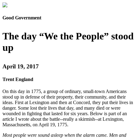
Good Government
The day “We the People” stood
up
April 19, 2017
Trent England
On this day in 1775, a group of ordinary, small-town Americans
stood up in defense of their property, their community, and their
ideas. First at Lexington and then at Concord, they put their lives in
danger. Some lost their lives that day, and many died or were
wounded in fighting that lasted for six years. Below is part of an
article I wrote about the battle--really a skirmish--at Lexington,
Massachusetts, on April 19, 1775.
Most people were sound asleep when the alarm came. Men and