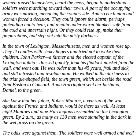
women roused themselves, heard the news, began to understand—
soldiers were marching toward their town. A part of the occupying
army was moving, menacing the countryside. And so each man and
woman faced a decision. They could ignore the alarm, perhaps
pretending not to hear, and remain under warm blankets safe from
the cold and uncertain night. Or they could rise up, make their
preparations, and step out into the misty darkness.
In the town of Lexington, Massachusetts, men and women rose up.
They lit candles with shaky fingers and tried not to wake their
children. John Parker—a farmer and the elected captain of the
Lexington militia—dressed quickly, took his flintlock musket from the
wall, and went out. He was older than his 45 years, frail and sick,
and still a trusted and resolute man. He walked in the darkness to
the triangle-shaped field, the town green, which sat beside the road
from Boston to Concord. Anna Harrington sent her husband,
Daniel, to the green.
She knew that her father, Robert Munroe, a veteran of the war
against the French and Indians, would be there as well. At least
eight Munroes and nine Harringtons assembled on the Lexington
green. By 2 a.m., as many as 130 men were standing in the dark in
the wet grass on the green.
The odds were against them. The soldiers were well armed and well