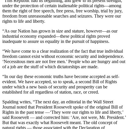
“This Republic had its beginning, and grew to its present strength,
under the protection of certain inalienable political rights—among
them the right of free speech, free press, free worship, trial by jury,
freedom from unreasonable searches and seizures. They were our
rights to life and liberty.
“As our Nation has grown in size and stature, however—as our
industrial economy expanded—these political rights proved
inadequate to assure us equality in the pursuit of happiness.
“We have come to a clear realization of the fact that true individual
freedom cannot exist without economic security and independence.
‘Necessitous men are not free men.’ People who are hungry and out
of a job are the stuff of which dictatorships are made.
“In our day these economic truths have become accepted as self-
evident. We have accepted, so to speak, a second Bill of Rights
under which a new basis of security and prosperity can be
established for all regardless of station, race, or creed.
Spalding writes, “The next day, an editorial in the Wall Street
Journal noted that President Roosevelt spoke of the original Bill of
Rights in the past tense —‘They were our rights to life and liberty,’
said Roosevelt — and corrected him: ‘Are, not were, Mr. President.’
But that was exactly what Roosevelt meant. The old concept of
natural rights — those associated with the Declaration of