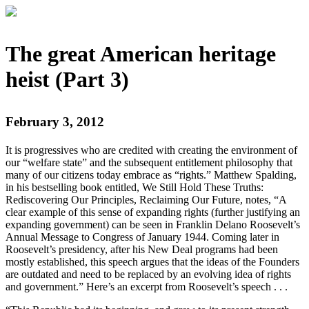
The great American heritage
heist (Part 3)
February 3, 2012
It is progressives who are credited with creating the environment of
our “welfare state” and the subsequent entitlement philosophy that
many of our citizens today embrace as “rights.” Matthew Spalding,
in his bestselling book entitled, We Still Hold These Truths:
Rediscovering Our Principles, Reclaiming Our Future, notes, “A
clear example of this sense of expanding rights (further justifying an
expanding government) can be seen in Franklin Delano Roosevelt’s
Annual Message to Congress of January 1944. Coming later in
Roosevelt’s presidency, after his New Deal programs had been
mostly established, this speech argues that the ideas of the Founders
are outdated and need to be replaced by an evolving idea of rights
and government.” Here’s an excerpt from Roosevelt’s speech . . .