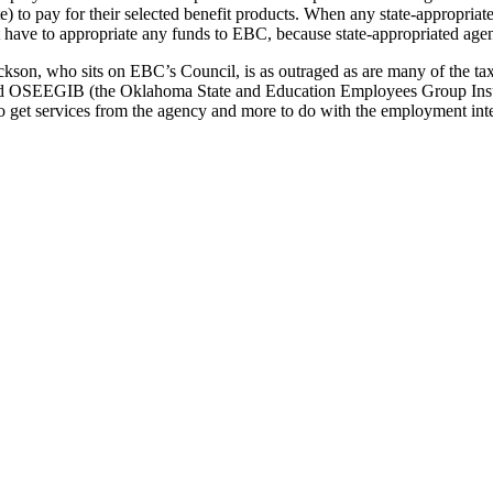
e) to pay for their selected benefit products. When any state-appropri
 have to appropriate any funds to EBC, because state-appropriated agen
kson, who sits on EBC’s Council, is as outraged as are many of the ta
 OSEEGIB (the Oklahoma State and Education Employees Group Insura
ho get services from the agency and more to do with the employment int