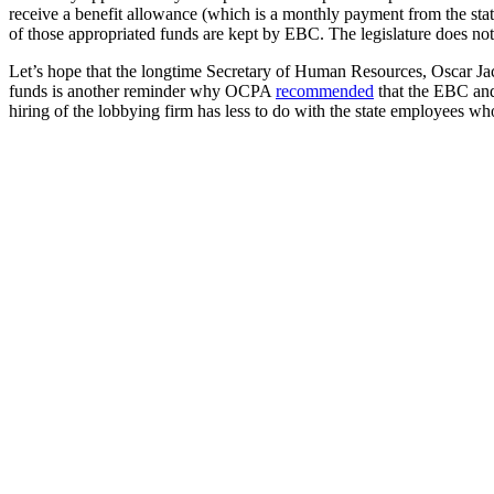
receive a benefit allowance (which is a monthly payment from the stat
of those appropriated funds are kept by EBC. The legislature does not
Let’s hope that the longtime Secretary of Human Resources, Oscar Jac
funds is another reminder why OCPA
recommended
that the EBC and
hiring of the lobbying firm has less to do with the state employees w