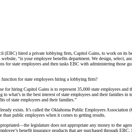
EBC) hired a private lobbying firm, Capitol Gains, to work on its beha
ebsite, “is your employee benefits department. We design, select, and 
ptions for state employees and then tasks EBC with administering those
 function for state employees hiring a lobbying firm?
r hiring Capitol Gains is to represent 35,000 state employees and their 
o what’s in the best interest of state employees and their families in te
its of state employees and their families.”
hat already exists. It’s called the Oklahoma Public Employees Associatio
ve than public employees when it comes to getting results.
ropriated—the legislature does not appropriate any money to the agenc
mployee’s benefit insurance products that are purchased through EBC. S