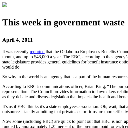
This week in government waste
April 4, 2011
It was recently
reported
that the Oklahoma Employees Benefits Council (
month, and up to $48,000 a year. The EBC, according to the agency’s w
state legislature provides general guidelines for benefit insurance o
would do.
So why in the world is an agency that is a part of the human resources
According to EBC’s communications officer, Brian King, “The purpose fo
representation. The Council provides information to lawmakers relating t
as they debate and discuss legislation that impacts the health and benef
It’s as if EBC thinks it’s a state employees association. Oh, wait, t
outsource—tacitly admitting that private-sector firms are more effecti
Now some (including EBC) are quick to point out that EBC is non-app
funded by approximately 1.25 percent of the premium paid for each e