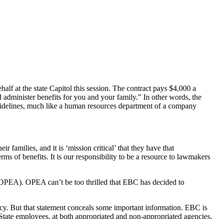
lf at the state Capitol this session. The contract pays $4,000 a
administer benefits for you and your family.” In other words, the
 guidelines, much like a human resources department of a company
families, and it is ‘mission critical’ that they have that
rms of benefits. It is our responsibility to be a resource to lawmakers
n (OPEA). OPEA can’t be too thrilled that EBC has decided to
y. But that statement conceals some important information. EBC is
tate employees, at both appropriated and non-appropriated agencies,