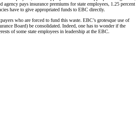
ated agency pays insurance premiums for state employees, 1.25 percent
cies have to give appropriated funds to EBC directly.
xpayers who are forced to fund this waste. EBC’s grotesque use of
nce Board) be consolidated. Indeed, one has to wonder if the
erests of some state employees in leadership at the EBC.