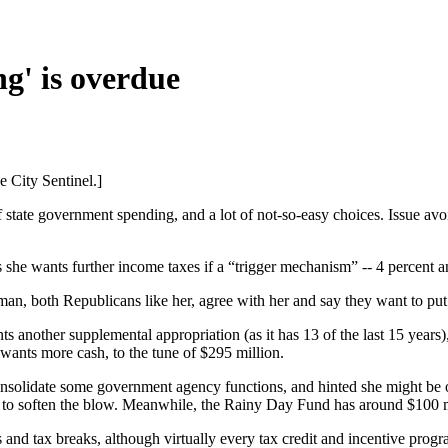
ng' is overdue
e City Sentinel.]
 state government spending, and a lot of not-so-easy choices. Issue av
s she wants further income taxes if a “trigger mechanism” -- 4 percent a
n, both Republicans like her, agree with her and say they want to put
 another supplemental appropriation (as it has 13 of the last 15 years)
 wants more cash, to the tune of $295 million.
onsolidate some government agency functions, and hinted she might be o
lars to soften the blow. Meanwhile, the Rainy Day Fund has around $100 m
nd tax breaks, although virtually every tax credit and incentive progr