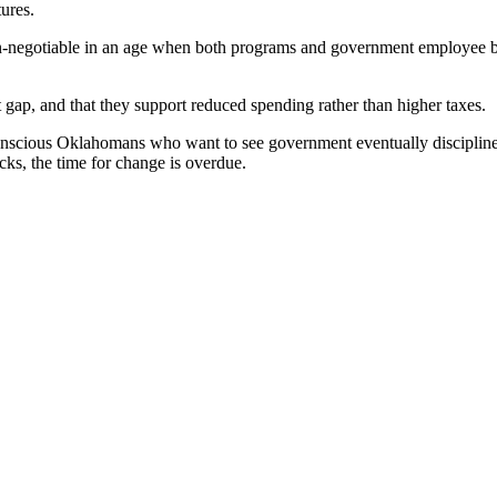
ures.
n-negotiable in an age when both programs and government employee ben
t gap, and that they support reduced spending rather than higher taxes.
y-conscious Oklahomans who want to see government eventually discipline
cks, the time for change is overdue.