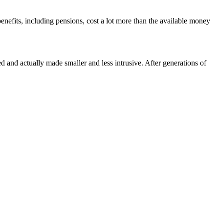
efits, including pensions, cost a lot more than the available money
d and actually made smaller and less intrusive. After generations of