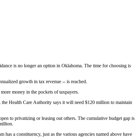
oidance is no longer an option in Oklahoma. The time for choosing is
nnualized growth in tax revenue -- is reached.
 more money in the pockets of taxpayers.
, the Health Care Authority says it will need $120 million to maintain
pen to privatizing or leasing out others. The cumulative budget gap is
illion.
am has a constituency, just as the various agencies named above have