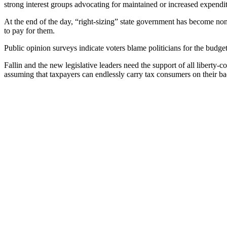
strong interest groups advocating for maintained or increased expendit
At the end of the day, “right-sizing” state government has become no
to pay for them.
Public opinion surveys indicate voters blame politicians for the budge
Fallin and the new legislative leaders need the support of all libert
assuming that taxpayers can endlessly carry tax consumers on their ba