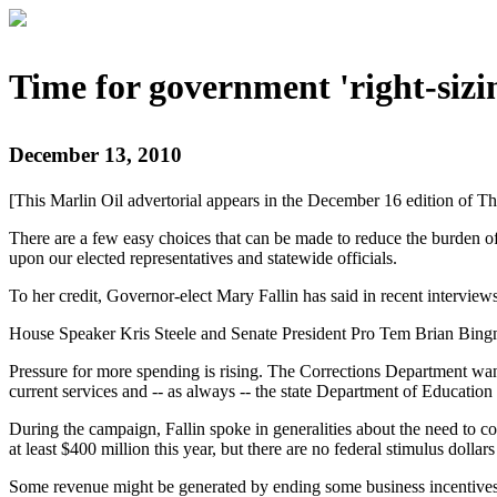
Time for government 'right-sizi
December 13, 2010
[This Marlin Oil advertorial appears in the December 16 edition of Th
There are a few easy choices that can be made to reduce the burden of
upon our elected representatives and statewide officials.
To her credit, Governor-elect Mary Fallin has said in recent interview
House Speaker Kris Steele and Senate President Pro Tem Brian Bingma
Pressure for more spending is rising. The Corrections Department wants
current services and -- as always -- the state Department of Education
During the campaign, Fallin spoke in generalities about the need to c
at least $400 million this year, but there are no federal stimulus dol
Some revenue might be generated by ending some business incentives a