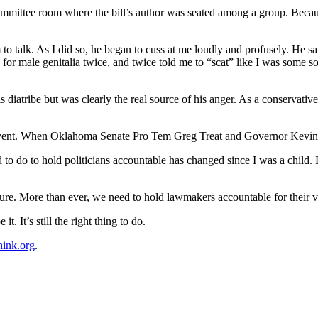
a committee room where the bill’s author was seated among a group. Be
to talk. As I did so, he began to cuss at me loudly and profusely. He s
 for male genitalia twice, and twice told me to “scat” like I was some s
his diatribe but was clearly the real source of his anger. As a conservat
 event. When Oklahoma Senate Pro Tem Greg Treat and Governor Kevin St
 to do to hold politicians accountable has changed since I was a chil
re. More than ever, we need to hold lawmakers accountable for their 
t. It’s still the right thing to do.
hink.org
.