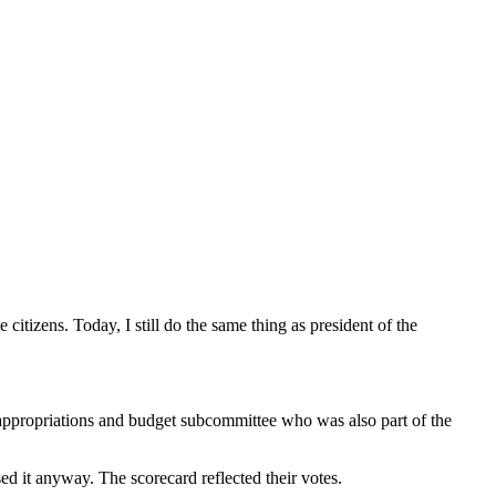
citizens. Today, I still do the same thing as president of the
 appropriations and budget subcommittee who was also part of the
d it anyway. The scorecard reflected their votes.