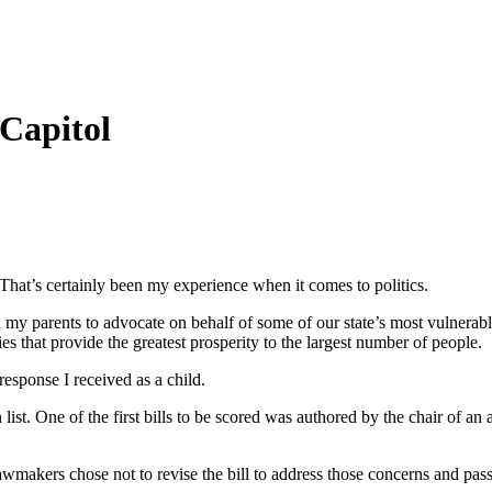
 Capitol
 That’s certainly been my experience when it comes to politics.
 my parents to advocate on behalf of some of our state’s most vulnerable 
s that provide the greatest prosperity to the largest number of people.
esponse I received as a child.
st. One of the first bills to be scored was authored by the chair of an
makers chose not to revise the bill to address those concerns and passe