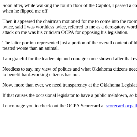
Soon after, while walking the fourth floor of the Capitol, I passed 
when he flipped me off.
Then it appeared the chairman motioned for me to come into the room 
twice, said I was worthless twice, referred to me as a derogatory word
attack on me was his criticism OCPA for opposing his legislation.
The latter portion represented just a portion of the overall content of 
treated worse than an animal.
I am grateful for the leadership and courage some showed after that
Needless to say, my view of politics and what Oklahoma citizens need
to benefit hard-working citizens has not.
Now, more than ever, we need transparency at the Oklahoma Legislatu
If that causes the occasional legislator to have a public meltdown, so be i
I encourage you to check out the OCPA Scorecard at
scorecard.ocpat