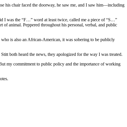
cause his chair faced the doorway, he saw me, and I saw him—including
aid I was the “F…” word at least twice, called me a piece of “S…”
ort of animal. Peppered throughout his personal, verbal, and public
ive who is also an African-American, it was sobering to be publicly
itt both heard the news, they apologized for the way I was treated.
d. But my commitment to public policy and the importance of working
votes.