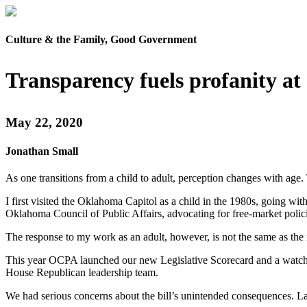
Culture & the Family, Good Government
Transparency fuels profanity at
May 22, 2020
Jonathan Small
As one transitions from a child to adult, perception changes with age.
I first visited the Oklahoma Capitol as a child in the 1980s, going with
Oklahoma Council of Public Affairs, advocating for free-market policie
The response to my work as an adult, however, is not the same as the r
This year OCPA launched our new Legislative Scorecard and a watch li
House Republican leadership team.
We had serious concerns about the bill’s unintended consequences. Law