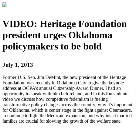
VIDEO: Heritage Foundation
president urges Oklahoma
policymakers to be bold
July 1, 2013
Former U.S. Sen. Jim DeMint, the new president of the Heritage
Foundation, was recently in Oklahoma City to give the keynote
address at OCPA’s annual Citizenship Award Dinner. I had an
opportunity to speak with him beforehand, and in this four-minute
video we discuss how competitive federalism is fueling
transformative policy changes across the country; why it’s important
for Oklahoma, which is center stage in the fight against Obamacare,
to continue to fight the Medicaid expansion; and why intact married
families are crucial for slowing the growth of the welfare state.