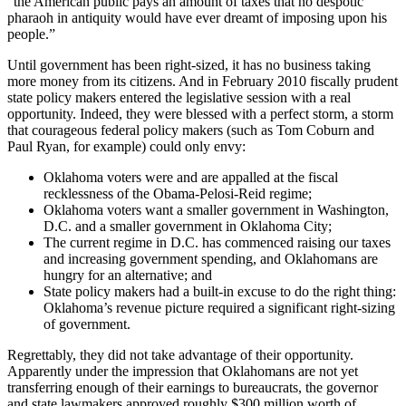
“the American public pays an amount of taxes that no despotic
pharaoh in antiquity would have ever dreamt of imposing upon his
people.”
Until government has been right-sized, it has no business taking
more money from its citizens. And in February 2010 fiscally prudent
state policy makers entered the legislative session with a real
opportunity. Indeed, they were blessed with a perfect storm, a storm
that courageous federal policy makers (such as Tom Coburn and
Paul Ryan, for example) could only envy:
Oklahoma voters were and are appalled at the fiscal
recklessness of the Obama-Pelosi-Reid regime;
Oklahoma voters want a smaller government in Washington,
D.C. and a smaller government in Oklahoma City;
The current regime in D.C. has commenced raising our taxes
and increasing government spending, and Oklahomans are
hungry for an alternative; and
State policy makers had a built-in excuse to do the right thing:
Oklahoma’s revenue picture required a significant right-sizing
of government.
Regrettably, they did not take advantage of their opportunity.
Apparently under the impression that Oklahomans are not yet
transferring enough of their earnings to bureaucrats, the governor
and state lawmakers approved roughly $300 million worth of