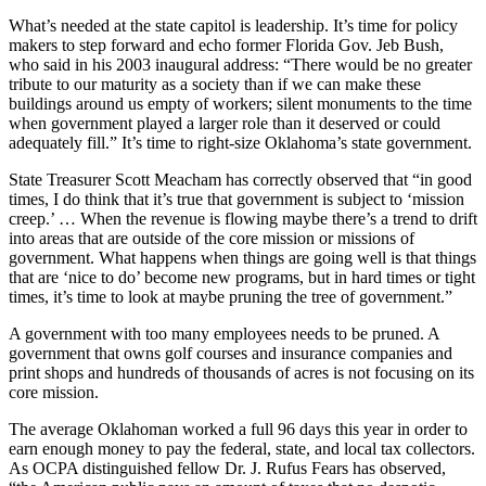
What’s needed at the state capitol is leadership. It’s time for policy
makers to step forward and echo former Florida Gov. Jeb Bush,
who said in his 2003 inaugural address: “There would be no greater
tribute to our maturity as a society than if we can make these
buildings around us empty of workers; silent monuments to the time
when government played a larger role than it deserved or could
adequately fill.” It’s time to right-size Oklahoma’s state government.
State Treasurer Scott Meacham has correctly observed that “in good
times, I do think that it’s true that government is subject to ‘mission
creep.’ … When the revenue is flowing maybe there’s a trend to drift
into areas that are outside of the core mission or missions of
government. What happens when things are going well is that things
that are ‘nice to do’ become new programs, but in hard times or tight
times, it’s time to look at maybe pruning the tree of government.”
A government with too many employees needs to be pruned. A
government that owns golf courses and insurance companies and
print shops and hundreds of thousands of acres is not focusing on its
core mission.
The average Oklahoman worked a full 96 days this year in order to
earn enough money to pay the federal, state, and local tax collectors.
As OCPA distinguished fellow Dr. J. Rufus Fears has observed,