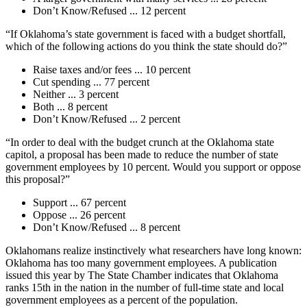
Don’t Know/Refused ... 12 percent
“If Oklahoma’s state government is faced with a budget shortfall,
which of the following actions do you think the state should do?”
Raise taxes and/or fees ... 10 percent
Cut spending ... 77 percent
Neither ... 3 percent
Both ... 8 percent
Don’t Know/Refused ... 2 percent
“In order to deal with the budget crunch at the Oklahoma state
capitol, a proposal has been made to reduce the number of state
government employees by 10 percent. Would you support or oppose
this proposal?”
Support ... 67 percent
Oppose ... 26 percent
Don’t Know/Refused ... 8 percent
Oklahomans realize instinctively what researchers have long known:
Oklahoma has too many government employees. A publication
issued this year by The State Chamber indicates that Oklahoma
ranks 15th in the nation in the number of full-time state and local
government employees as a percent of the population.