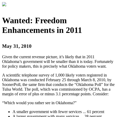
Wanted: Freedom
Enhancements in 2011
May 31, 2010
Given the current revenue picture, it’s likely that in 2011
Oklahoma’s government will be smaller than it is today. Fortunately
for policy makers, this is precisely what Oklahoma voters want.
A scientific telephone survey of 1,000 likely voters registered in
Oklahoma was conducted February 25 through March 8, 2010, by
SoonerPoll, the same firm that conducts the “Oklahoma Poll” for the
Tulsa World. The poll, which was commissioned by OCPA, has a
margin of error of plus or minus 3.1 percentage points. Consider:
“Which would you rather see in Oklahoma?”
A smaller government with fewer services ... 61 percent
A larger government with many services ... 28 percent