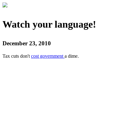
Watch your language!
December 23, 2010
Tax cuts don't
cost government
a dime.