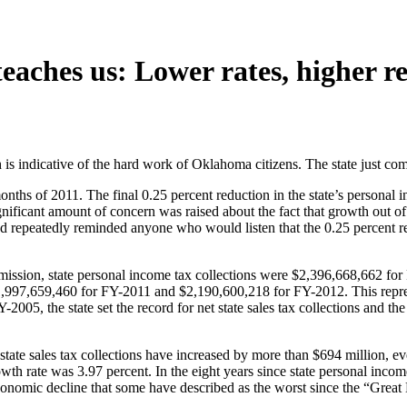
teaches us: Lower rates, higher r
s indicative of the hard work of Oklahoma citizens. The state just compl
months of 2011. The final 0.25 percent reduction in the state’s personal
significant amount of concern was raised about the fact that growth out 
nd repeatedly reminded anyone who would listen that the 0.25 percent r
ission, state personal income tax collections were $2,396,668,662 fo
 $1,997,659,460 for FY-2011 and $2,190,600,218 for FY-2012. This repres
Y-2005, the state set the record for net state sales tax collections and 
state sales tax collections have increased by more than $694 million, ev
owth rate was 3.97 percent. In the eight years since state personal inco
economic decline that some have described as the worst since the “Great