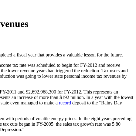
evenues
eted a fiscal year that provides a valuable lesson for the future.
 income tax rate was scheduled to begin for FY-2012 and receive
of the lower revenue years had triggered the reduction. Tax users and
eduction was going to lower state personal income tax revenues by
r FY-2011 and $2,692,968,300 for FY-2012. This represents an
ents an increase of more than $192 million. In a year with the lowest
the state even managed to make a
record
deposit to the “Rainy Day
en with periods of volatile energy prices. In the eight years preceding
me tax cuts began in FY-2005, the sales tax growth rate was 5.80
 Depression.”