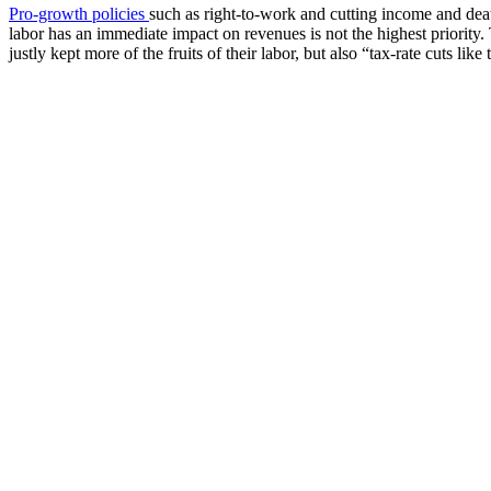
Pro-growth policies
such as right-to-work and cutting income and deat
labor has an immediate impact on revenues is not the highest priority. 
justly kept more of the fruits of their labor, but also “tax-rate cuts lik