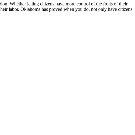
. Whether letting citizens have more control of the fruits of their
 of their labor. Oklahoma has proved when you do, not only have citizens