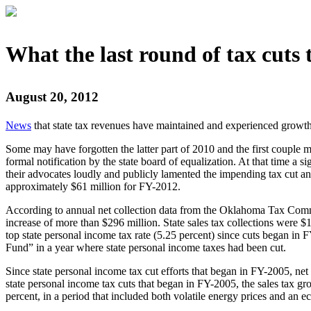
What the last round of tax cuts 
August 20, 2012
News
that state tax revenues have maintained and experienced growth i
Some may have forgotten the latter part of 2010 and the first couple 
formal notification by the state board of equalization. At that time a 
their advocates loudly and publicly lamented the impending tax cut a
approximately $61 million for FY-2012.
According to annual net collection data from the Oklahoma Tax Comm
increase of more than $296 million. State sales tax collections were
top state personal income tax rate (5.25 percent) since cuts began in F
Fund” in a year where state personal income taxes had been cut.
Since state personal income tax cut efforts that began in FY-2005, net 
state personal income tax cuts that began in FY-2005, the sales tax gr
percent, in a period that included both volatile energy prices and an 