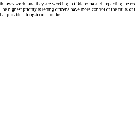
h taxes work, and they are working in Oklahoma and impacting the region
The highest priority is letting citizens have more control of the fruits
e that provide a long-term stimulus.”