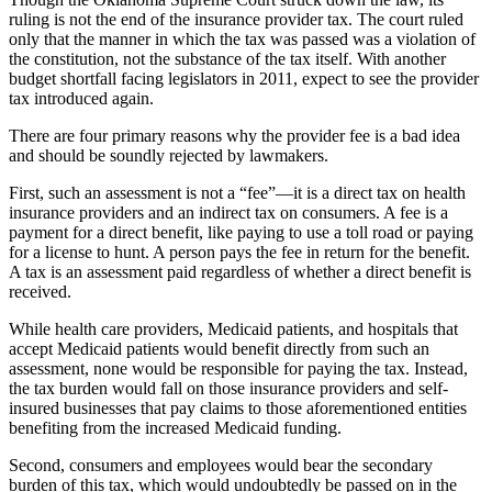
ruling is not the end of the insurance provider tax. The court ruled
only that the manner in which the tax was passed was a violation of
the constitution, not the substance of the tax itself. With another
budget shortfall facing legislators in 2011, expect to see the provider
tax introduced again.
There are four primary reasons why the provider fee is a bad idea
and should be soundly rejected by lawmakers.
First, such an assessment is not a “fee”—it is a direct tax on health
insurance providers and an indirect tax on consumers. A fee is a
payment for a direct benefit, like paying to use a toll road or paying
for a license to hunt. A person pays the fee in return for the benefit.
A tax is an assessment paid regardless of whether a direct benefit is
received.
While health care providers, Medicaid patients, and hospitals that
accept Medicaid patients would benefit directly from such an
assessment, none would be responsible for paying the tax. Instead,
the tax burden would fall on those insurance providers and self-
insured businesses that pay claims to those aforementioned entities
benefiting from the increased Medicaid funding.
Second, consumers and employees would bear the secondary
burden of this tax, which would undoubtedly be passed on in the