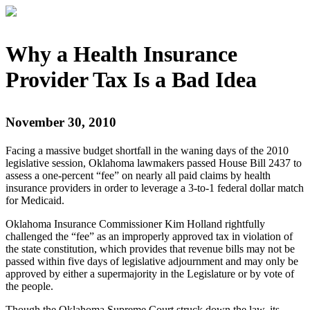
Why a Health Insurance
Provider Tax Is a Bad Idea
November 30, 2010
Facing a massive budget shortfall in the waning days of the 2010
legislative session, Oklahoma lawmakers passed House Bill 2437 to
assess a one-percent “fee” on nearly all paid claims by health
insurance providers in order to leverage a 3-to-1 federal dollar match
for Medicaid.
Oklahoma Insurance Commissioner Kim Holland rightfully
challenged the “fee” as an improperly approved tax in violation of
the state constitution, which provides that revenue bills may not be
passed within five days of legislative adjournment and may only be
approved by either a supermajority in the Legislature or by vote of
the people.
Though the Oklahoma Supreme Court struck down the law, its