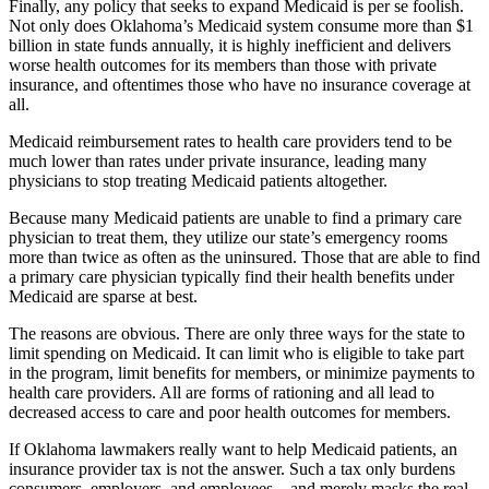
Finally, any policy that seeks to expand Medicaid is per se foolish.
Not only does Oklahoma’s Medicaid system consume more than $1
billion in state funds annually, it is highly inefficient and delivers
worse health outcomes for its members than those with private
insurance, and oftentimes those who have no insurance coverage at
all.
Medicaid reimbursement rates to health care providers tend to be
much lower than rates under private insurance, leading many
physicians to stop treating Medicaid patients altogether.
Because many Medicaid patients are unable to find a primary care
physician to treat them, they utilize our state’s emergency rooms
more than twice as often as the uninsured. Those that are able to find
a primary care physician typically find their health benefits under
Medicaid are sparse at best.
The reasons are obvious. There are only three ways for the state to
limit spending on Medicaid. It can limit who is eligible to take part
in the program, limit benefits for members, or minimize payments to
health care providers. All are forms of rationing and all lead to
decreased access to care and poor health outcomes for members.
If Oklahoma lawmakers really want to help Medicaid patients, an
insurance provider tax is not the answer. Such a tax only burdens
consumers, employers, and employees—and merely masks the real