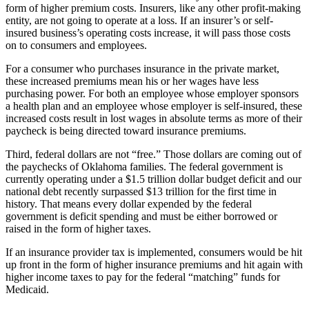
form of higher premium costs. Insurers, like any other profit-making
entity, are not going to operate at a loss. If an insurer’s or self-
insured business’s operating costs increase, it will pass those costs
on to consumers and employees.
For a consumer who purchases insurance in the private market,
these increased premiums mean his or her wages have less
purchasing power. For both an employee whose employer sponsors
a health plan and an employee whose employer is self-insured, these
increased costs result in lost wages in absolute terms as more of their
paycheck is being directed toward insurance premiums.
Third, federal dollars are not “free.” Those dollars are coming out of
the paychecks of Oklahoma families. The federal government is
currently operating under a $1.5 trillion dollar budget deficit and our
national debt recently surpassed $13 trillion for the first time in
history. That means every dollar expended by the federal
government is deficit spending and must be either borrowed or
raised in the form of higher taxes.
If an insurance provider tax is implemented, consumers would be hit
up front in the form of higher insurance premiums and hit again with
higher income taxes to pay for the federal “matching” funds for
Medicaid.