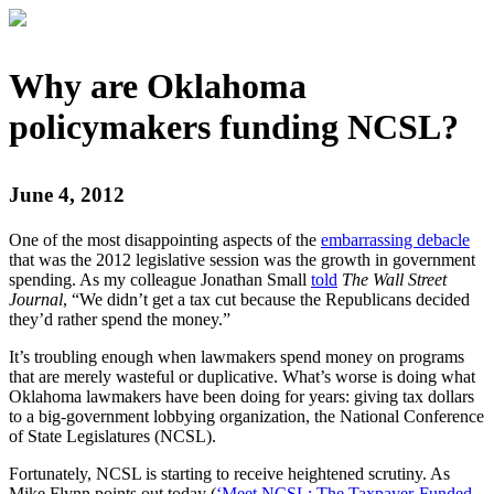
Why are Oklahoma
policymakers funding NCSL?
June 4, 2012
One of the most disappointing aspects of the
embarrassing debacle
that was the 2012 legislative session was the growth in government
spending. As my colleague Jonathan Small
told
The Wall Street
Journal
, “We didn’t get a tax cut because the Republicans decided
they’d rather spend the money.”
It’s troubling enough when lawmakers spend money on programs
that are merely wasteful or duplicative. What’s worse is doing what
Oklahoma lawmakers have been doing for years: giving tax dollars
to a big-government lobbying organization, the National Conference
of State Legislatures (NCSL).
Fortunately, NCSL is starting to receive heightened scrutiny. As
Mike Flynn points out today (
‘Meet NCSL: The Taxpayer-Funded