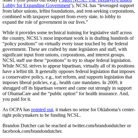
Lobby for Expanding Government
’), NCSL has “leveraged support
from labor unions, leftist foundations, and rent-seeking corporations,
combined with taxpayer support from every state, to lobby to
expand the role of government in our lives.”
While it provides some technical training for legislative staff across
the country, NCSL’s most important work is in drafting hundreds of
“policy positions” on virtually every issue touched by the federal
government. These are crafted by state legislators and staff, with
significant input from unions, corporations, and interest groups.
NCSL staff use these “positions” to try to shape federal legislation.
While NCSL strives to appear bipartisan, virtually all of its positions
have a leftist tilt. It generally opposes federal legislation that imposes
a conservative policy, e.g., tort reform, and supports legislation that
imposes liberal policies, e.g., health care mandates. In 2009, it
shrugged off its bipartisan veneer and came out strongly in support
of ObamaCare and the “public option” for health insurance. And,
you paid for it.
As OCPA has
pointed out
, it makes no sense for Oklahoma’s center-
right policymakers to be funding NCSL.
Brandon Dutcher can be reached at twitter.com/brandondutcher or
facebook.com/brandondutcher.