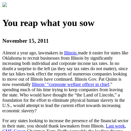
You reap what you sow
November 15, 2011
Almost a year ago, lawmakers in
Illinois
made it easier for states like
Oklahoma to recruit businesses from Illinois by significantly
increasing both individual and corporate income tax rates. In no
doubt a surprise to the left (as they say tax rates do not matter), since
the tax hikes took effect the reports of numerous companies looking
to move out of Illinois have continued. Illinois Gov. Pat Quinn is
now essentially
Illinois’ “corporate welfare officer in chief,
”
spending much of his time trying to keep companies from leaving
the state. Who would have thought the “the Land of Lincoln,” a
foundation for the effort to eliminate physical human slavery in the
U.S., would attempt to lead the current effort towards increasing
economic slavery?
For any states looking to increase the presence of the financial sector
in their state, you should thank lawmakers from Illinois.
Last week
,