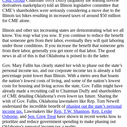
CME Group
Chairman Terry Duffy (arguably the leading diverse
derivatives marketplace) told an Illinois legislative committee that
CME’s shareholders were seriously considering a move due to the
Illinois tax hikes resulting in increased taxes of around $50 million
for CME alone.
Illinois and other tax increasing states are demonstrating what we all
know. You reap what you sow. If you continue to reduce the benefit
that someone gets from their labor, eventually they will quit laboring
under those conditions. If you increase the benefit that someone gets
from their labor, generally you get more of that labor. The good
news in all of this is that Oklahoma is poised to do the latter.
Gov. Mary Fallin has clearly stated her wish to phase out the state’s
personal income tax, and our corporate income tax is already a full
percentage point lower than Illinois. With a metro area that boasts
the nation’s lowest costs of living, and some of the nation’s lowest
costs for housing and living across the state, Gov. Fallin might have
already made a recruiting call to Chairman Duffy and shareholders
of CME detailing Oklahoma’s even lower tax future. Sharing the
wish of Gov. Fallin, Oklahoma lawmakers like Rep. Tom Newell
understand the incredible benefit of
phasing out the state’s personal
income tax.
Lawmakers like
Rep. T.W. Shannon
,
Rep. Leslie
Osborne
, and
Sen. Greg Treat
have shown in recent weeks how to
prioritize and reduce government spending to make phasing out
Oklahoma’s personal income tax a reality.