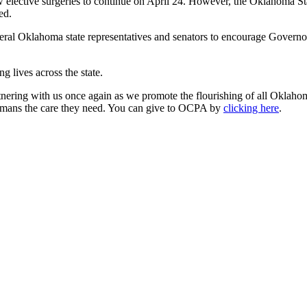
 elective surgeries to continue on April 24. However, the Oklahoma Stat
ed.
ral Oklahoma state representatives and senators to encourage Governor
g lives across the state.
tnering with us once again as we promote the flourishing of all Oklaho
ahomans the care they need. You can give to OCPA by
clicking here
.