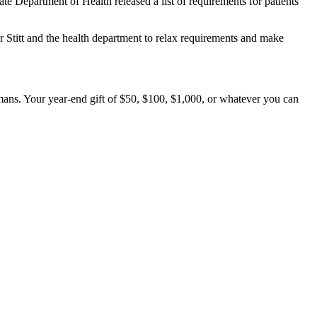
e Department of Health released a list of requirements for patients
 Stitt and the health department to relax requirements and make
mans. Your year-end gift of $50, $100, $1,000, or whatever you can