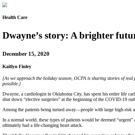
Health Care
Dwayne’s story: A brighter futu
December 15, 2020
Kaitlyn Finley
[As we approach the holiday season, OCPA is sharing stories of real 
possible.]
Dwayne, a cardiologist in Oklahoma City, has spent his entire life 
shut down “elective surgeries” at the beginning of the COVID-19 out
Among the patients being turned away—people with large high-risk ane
In a normal world, these types of patients would be deemed “urgent” 
ultimately had a life-changing heart attack.