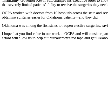
Thankfully, Governor Kevin Stitt changed his executive order to allow
that severely limited patients’ ability to receive the surgeries they need
OCPA worked with doctors from 10 hospitals across the state and seve
obtaining surgeries easier for Oklahoma patients—and they did.
Oklahoma was among the first states to reopen elective surgeries, savin
I hope that you find value in our work at OCPA and will consider par
afford will allow us to help cut bureaucracy’s red tape and get Okl