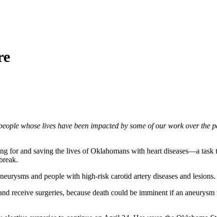
re
people whose lives have been impacted by some of our work over the pa
caring for and saving the lives of Oklahomans with heart diseases—a t
break.
urysms and people with high-risk carotid artery diseases and lesions.
and receive surgeries, because death could be imminent if an aneurysm 