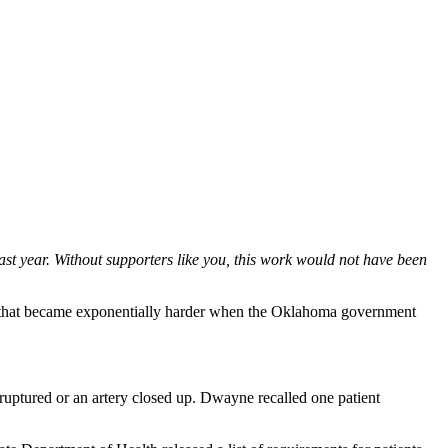
st year. Without supporters like you, this work would not have been
ask that became exponentially harder when the Oklahoma government
ruptured or an artery closed up. Dwayne recalled one patient