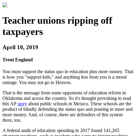
Teacher unions ripping off
taxpayers
April 10, 2019
Trent England
You must support the status quo in education plus more money. That
is how you "support kids," and anything less from you is a moral
outrage. You may not go to Heaven.
That is the message from some opponents of education reform in
Oklahoma and across the country. So it's thought provoking to read
this AP
story
about public schools in Mexico. These schools are the
product of blindly defending the status quo and pouring in more and
more money. And, of course, there are defenders of this system
there, too.
A federal audit of education spending in 2017 found 141,265
phantom positions, such as teachers who were no longer teaching.