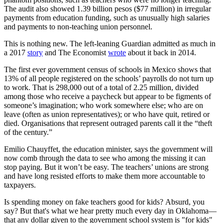
The audit also showed 1.39 billion pesos ($77 million) in irregular
payments from education funding, such as unusually high salaries
and payments to non-teaching union personnel.
This is nothing new. The left-leaning Guardian admitted as much in
a 2017
story
and The Economist
wrote
about it back in 2014.
The first ever government census of schools in Mexico shows that
13% of all people registered on the schools’ payrolls do not turn up
to work. That is 298,000 out of a total of 2.25 million, divided
among those who receive a paycheck but appear to be figments of
someone’s imagination; who work somewhere else; who are on
leave (often as union representatives); or who have quit, retired or
died. Organisations that represent outraged parents call it the “theft
of the century.”
Emilio Chauyffet, the education minister, says the government will
now comb through the data to see who among the missing it can
stop paying. But it won’t be easy. The teachers’ unions are strong
and have long resisted efforts to make them more accountable to
taxpayers.
Is spending money on fake teachers good for kids? Absurd, you
say? But that's what we hear pretty much every day in Oklahoma—
that any dollar given to the government school system is "for kids"