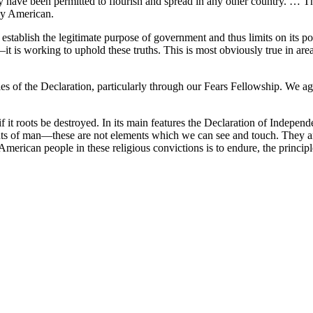
y have been permitted to flourish and spread in any other country. … Th
dly American.
on establish the legitimate purpose of government and thus limits on it
it is working to uphold these truths. This is most obviously true in are
 of the Declaration, particularly through our Fears Fellowship. We ag
 if it roots be destroyed. In its main features the Declaration of Independe
ights of man—these are not elements which we can see and touch. They are
American people in these religious convictions is to endure, the principl