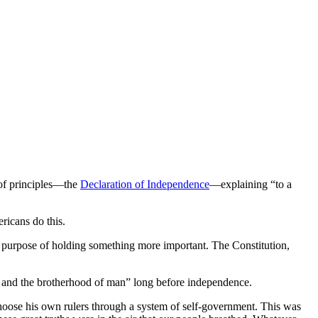
 of principles—the
Declaration of Independence
—explaining “to a
ericans do this.
 the purpose of holding something more important. The Constitution,
d and the brotherhood of man” long before independence.
hoose his own rulers through a system of self-government. This was