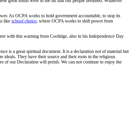
ese great truths were in the air that our people breathed. Whatever
s power. As OCPA works to hold government accountable, to stop its
as like
school choice
, where OCPA works to shift power from
ree with this warning from Coolidge, also in his Independence Day
nce is a great spiritual document. It is a declaration not of material but
 ideals. They have their source and their roots in the religious
es of our Declaration will perish. We can not continue to enjoy the