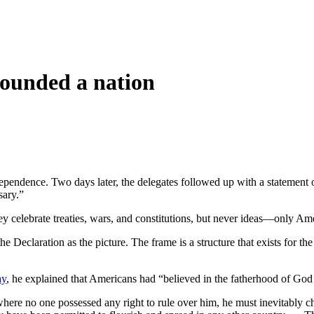
 founded a nation
dependence. Two days later, the delegates followed up with a statement
sary.”
hey celebrate treaties, wars, and constitutions, but never ideas—only Am
the Declaration as the picture. The frame is a structure that exists for
ay
, he explained that Americans had “believed in the fatherhood of Go
ere no one possessed any right to rule over him, he must inevitably c