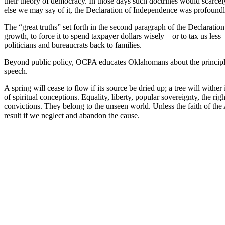
their theory of democracy. In those days such doctrines would scarcel
else we may say of it, the Declaration of Independence was profoun
The “great truths” set forth in the second paragraph of the Declarati
growth, to force it to spend taxpayer dollars wisely—or to tax us less—
politicians and bureaucrats back to families.
Beyond public policy, OCPA educates Oklahomans about the principles
speech.
A spring will cease to flow if its source be dried up; a tree will wither
of spiritual conceptions. Equality, liberty, popular sovereignty, the r
convictions. They belong to the unseen world. Unless the faith of the 
result if we neglect and abandon the cause.