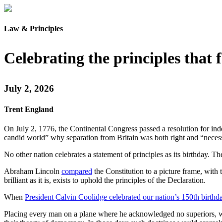
Law & Principles
Celebrating the principles that
July 2, 2026
Trent England
On July 2, 1776, the Continental Congress passed a resolution for in
candid world” why separation from Britain was both right and “neces
No other nation celebrates a statement of principles as its birthday. T
Abraham Lincoln
compared
the Constitution to a picture frame, with 
brilliant as it is, exists to uphold the principles of the Declaration.
When
President Calvin Coolidge celebrated our nation’s 150th birthd
Placing every man on a plane where he acknowledged no superiors, wh