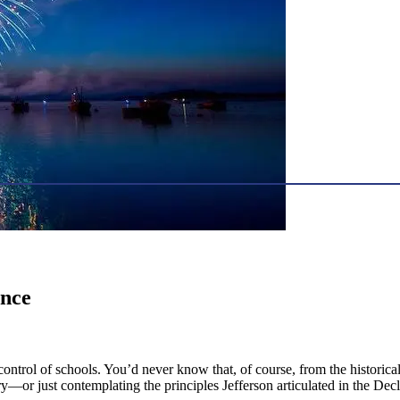
ence
trol of schools. You’d never know that, of course, from the historical
ry—or just contemplating the principles Jefferson articulated in the 