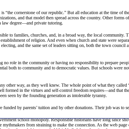
 “the cornerstone of our republic.” But all education at the time of 
ganizations, and that model then spread across the country. Other forms
a law degree—and private tutoring.
ible to families, churches, and, in a broad way, the local community
e establishment of religion. And even when church and state were separat
electing, and the same set of leaders sitting on, both the town council 
g no role in the community or having no responsibility to prepare people
ntial both to community and to democratic values. But schools were not
n any other way, as they well knew. The whole point of what they calle
well formed in the virtues and self-control freedom requires—and that the
en seen by the founding generation as intolerable tyranny.
 funded by parents’ tuition and by other donations. Their job was to ser
vernment school monopoly. Responsible historians have long since shown
e mythmakers from straining to make the connection. As the web page