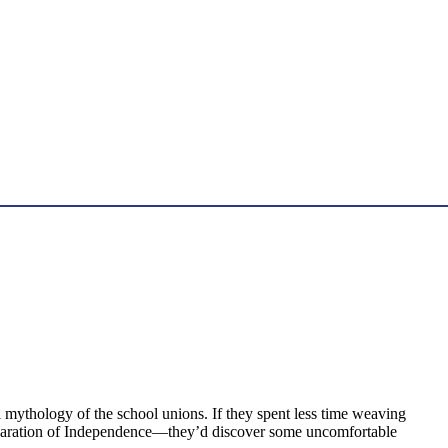
 mythology of the school unions. If they spent less time weaving
Declaration of Independence—they’d discover some uncomfortable