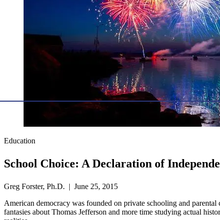
Education
School Choice: A Declaration of Independ
Greg Forster, Ph.D. | June 25, 2015
American democracy was founded on private schooling and parental con
fantasies about Thomas Jefferson and more time studying actual histo