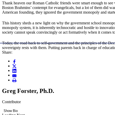
Thank heaven our Roman Catholic friends were smart enough to see 
Boston Brahmins’ contempt for evangelicals, but a lot of them did want
American founding, they ignored the government monopoly and started
This history sheds a new light on why the government school monopoly
monopoly system, it is inherently technocratic and hostile to innovati
society cannot speak convincingly or act formatively when it comes to
Today, the road back to self-government and the principles of the Decl
sovereignty rests with them. Putting parents back in charge of educati
Share:
Greg Forster, Ph.D.
Contributor
Show Bio