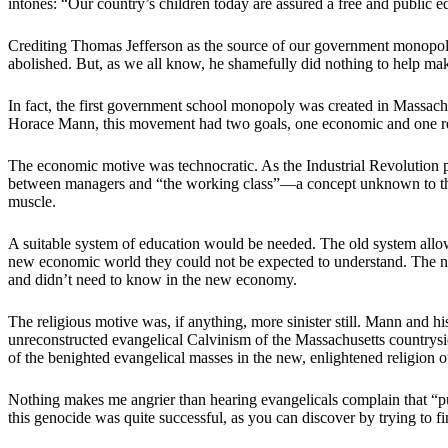
intones: “Our country’s children today are assured a free and public e
Crediting Thomas Jefferson as the source of our government monopoly s
abolished. But, as we all know, he shamefully did nothing to help make
In fact, the first government school monopoly was created in Massachus
Horace Mann, this movement had two goals, one economic and one reli
The economic motive was technocratic. As the Industrial Revolution p
between managers and “the working class”—a concept unknown to the f
muscle.
A suitable system of education would be needed. The old system allowe
new economic world they could not be expected to understand. The n
and didn’t need to know in the new economy.
The religious motive was, if anything, more sinister still. Mann an
unreconstructed evangelical Calvinism of the Massachusetts countrysid
of the benighted evangelical masses in the new, enlightened religion o
Nothing makes me angrier than hearing evangelicals complain that “pub
this genocide was quite successful, as you can discover by trying to f