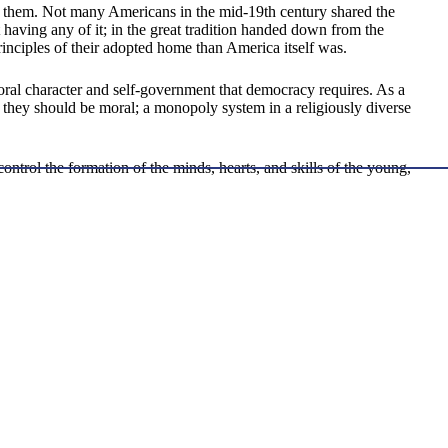
them. Not many Americans in the mid-19th century shared the
 having any of it; in the great tradition handed down from the
nciples of their adopted home than America itself was.
ral character and self-government that democracy requires. As a
y they should be moral; a monopoly system in a religiously diverse
ntrol the formation of the minds, hearts, and skills of the young,