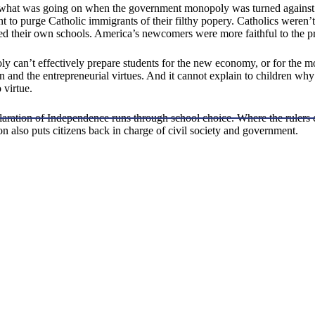
what was going on when the government monopoly was turned against 
 to purge Catholic immigrants of their filthy popery. Catholics weren’t
 their own schools. America’s newcomers were more faithful to the pri
 can’t effectively prepare students for the new economy, or for the mo
on and the entrepreneurial virtues. And it cannot explain to children wh
 virtue.
aration of Independence runs through school choice. Where the rulers co
on also puts citizens back in charge of civil society and government.