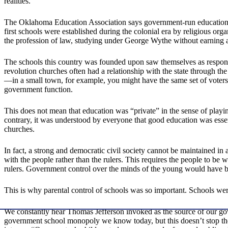
realities.
The Oklahoma Education Association says government-run education is
first schools were established during the colonial era by religious or
the profession of law, studying under George Wythe without earning 
The schools this country was founded upon saw themselves as respons
revolution churches often had a relationship with the state through th
—in a small town, for example, you might have the same set of voters 
government function.
This does not mean that education was “private” in the sense of playin
contrary, it was understood by everyone that good education was esse
churches.
In fact, a strong and democratic civil society cannot be maintained i
with the people rather than the rulers. This requires the people to be 
rulers. Government control over the minds of the young would have be
This is why parental control of schools was so important. Schools were
We constantly hear Thomas Jefferson invoked as the source of our go
government school monopoly we know today, but this doesn’t stop th