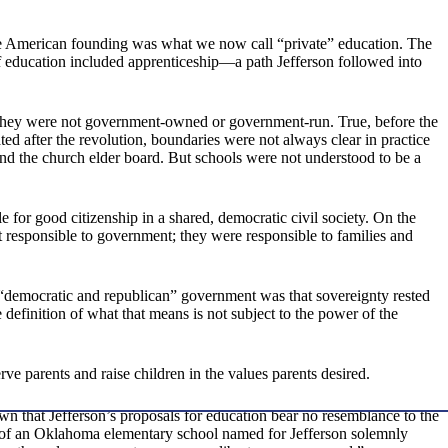
the American founding was what we now call “private” education. The
 of education included apprenticeship—a path Jefferson followed into
. They were not government-owned or government-run. True, before the
ed after the revolution, boundaries were not always clear in practice
and the church elder board. But schools were not understood to be a
 for good citizenship in a shared, democratic civil society. On the
 responsible to government; they were responsible to families and
d “democratic and republican” government was that sovereignty rested
 definition of what that means is not subject to the power of the
ve parents and raise children in the values parents desired.
 that Jefferson’s proposals for education bear no resemblance to the
 of an Oklahoma elementary school named for Jefferson solemnly