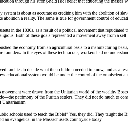
ducation through his strong-held [sic] belief that educating the masses 
ystem is about as accurate as crediting him with the abolition of slav
 abolition a reality. The same is true for government control of educat
etts in the 1830s, as a result of a political movement that repudiated 
gious. Both of these goals represented a movement away from a self-go
ushed the economy from an agricultural basis to a manufacturing basis,
ounders. In the eyes of these technocrats, workers had no understandi
d families to decide what their children needed to know, and as a resul
ew educational system would be under the control of the omniscient 
d his movement were drawn from the Unitarian world of the wealthy Bos
e—the patrimony of the Puritan settlers. They did not do much to conce
f Unitarianism.
lic schools used to teach the Bible!” Yes, they did. They taught the B
ind an evangelical in the Massachusetts countryside today.