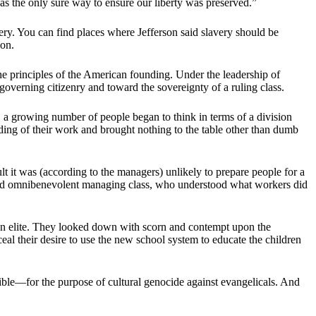
was the only sure way to ensure our liberty was preserved.”
ery. You can find places where Jefferson said slavery should be
ion.
the principles of the American founding. Under the leadership of
verning citizenry and toward the sovereignty of a ruling class.
 a growing number of people began to think in terms of a division
ng of their work and brought nothing to the table other than dumb
t it was (according to the managers) unlikely to prepare people for a
and omnibenevolent managing class, who understood what workers did
ton elite. They looked down with scorn and contempt upon the
al their desire to use the new school system to educate the children
ible—for the purpose of cultural genocide against evangelicals. And