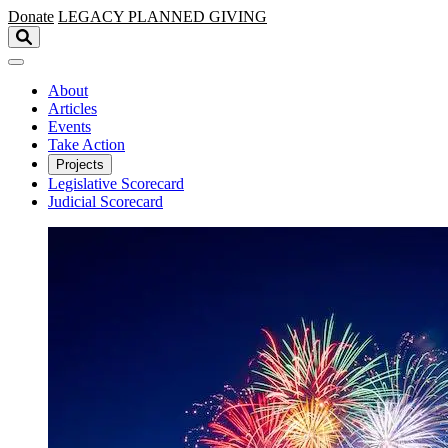
Skip to main content
Donate
LEGACY
PLANNED GIVING
About
Articles
Events
Take Action
Projects
Legislative Scorecard
Judicial Scorecard