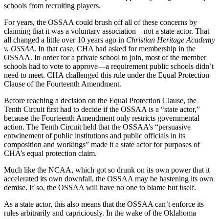
schools from recruiting players.
For years, the OSSAA could brush off all of these concerns by
claiming that it was a voluntary association—not a state actor. That
all changed a little over 10 years ago in
Christian Heritage Academy
v. OSSAA
. In that case, CHA had asked for membership in the
OSSAA. In order for a private school to join, most of the member
schools had to vote to approve—a requirement public schools didn’t
need to meet. CHA challenged this rule under the Equal Protection
Clause of the Fourteenth Amendment.
Before reaching a decision on the Equal Protection Clause, the
Tenth Circuit first had to decide if the OSSAA is a “state actor,”
because the Fourteenth Amendment only restricts governmental
action. The Tenth Circuit held that the OSSAA’s “persuasive
entwinement of public institutions and public officials in its
composition and workings” made it a state actor for purposes of
CHA’s equal protection claim.
Much like the NCAA, which got so drunk on its own power that it
accelerated its own downfall, the OSSAA may be hastening its own
demise. If so, the OSSAA will have no one to blame but itself.
As a state actor, this also means that the OSSAA can’t enforce its
rules arbitrarily and capriciously. In the wake of the Oklahoma