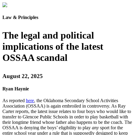
Law & Principles
The legal and political
implications of the latest
OSSAA scandal
August 22, 2025
Ryan Haynie
As reported
here
, the Oklahoma Secondary School Activities
Association (OSSAA) is again embroiled in controversy. As Ray
Carter reports, the latest issue relates to four boys who would like to
transfer to Glencoe Public Schools in order to play basketball with
their longtime friend whose father also happens to be the coach. The
OSSAA is denying the boys’ eligibility to play
any
sport for the
entire school year under a rule that is supposedly designed to keep