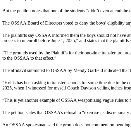
But the petition notes that one of the students “didn’t even attend t
The OSSAA Board of Directors voted to deny the boys’ eligibility a
The plaintiffs say OSSAA informed them the boys should not have attend
process to unenroll before June 1, 2025,” and states that the plaintiff
“The grounds used by the Plaintiffs for their one-time transfer are pro
to the OSSAA to that effect.”
The affidavit submitted to OSSAA by Mendy Garfield indicated that her
“Hollis has been asking to transfer schools for some time due to the 
2025, when I witnessed for myself Coach Davison yelling inches from Ho
“This is yet another example of OSSAA weaponizing vague rules to 
The petition states that OSSAA’s refusal to “exercise its discretionary 
An OSSAA spokesman said the group does not comment on pending li