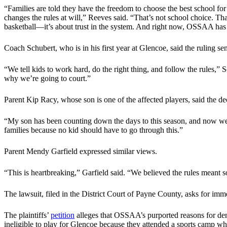
“Families are told they have the freedom to choose the best school fo
changes the rules at will,” Reeves said. “That’s not school choice. That
basketball—it’s about trust in the system. And right now, OSSAA has s
Coach Schubert, who is in his first year at Glencoe, said the ruling 
“We tell kids to work hard, do the right thing, and follow the rules,”
why we’re going to court.”
Parent Kip Racy, whose son is one of the affected players, said the de
“My son has been counting down the days to this season, and now we h
families because no kid should have to go through this.”
Parent Mendy Garfield expressed similar views.
“This is heartbreaking,” Garfield said. “We believed the rules mean
The lawsuit, filed in the District Court of Payne County, asks for immedi
The plaintiffs’
petition
alleges that OSSAA’s purported reasons for deny
ineligible to play for Glencoe because they attended a sports camp w