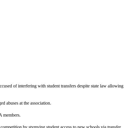
sed of interfering with student transfers despite state law allowing
ed abuses at the association.
AA members.
competition by stymying student access to new schools via transfer.