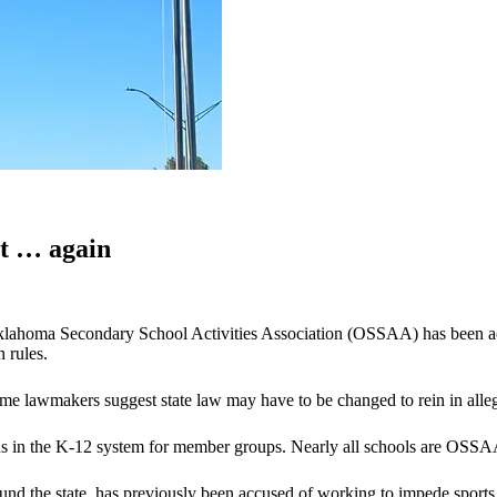
t … again
klahoma Secondary School Activities Association (OSSAA) has been accu
 rules.
ome lawmakers suggest state law may have to be changed to rein in alleg
ns in the K-12 system for member groups. Nearly all schools are OSS
und the state, has previously been accused of working to impede sports 