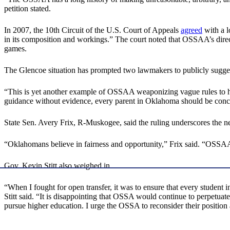
petition stated.
In 2007, the 10th Circuit of the U.S. Court of Appeals
agreed
with a l
in its composition and workings.” The court noted that OSSAA’s direc
games.
The Glencoe situation has prompted two lawmakers to publicly suggest
“This is yet another example of OSSAA weaponizing vague rules to hu
guidance without evidence, every parent in Oklahoma should be conc
State Sen. Avery Frix, R-Muskogee, said the ruling underscores the nee
“Oklahomans believe in fairness and opportunity,” Frix said. “OSSAA’
Gov. Kevin Stitt also weighed in.
“When I fought for open transfer, it was to ensure that every student 
Stitt said. “It is disappointing that OSSA would continue to perpetua
pursue higher education. I urge the OSSA to reconsider their position a