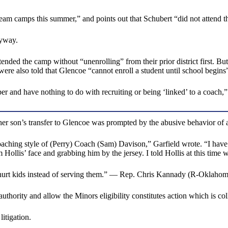
he team camps this summer,” and points out that Schubert “did not atten
nyway.
ed the camp without “unenrolling” from their prior district first. But th
s were also told that Glencoe “cannot enroll a student until school begins
per and have nothing to do with recruiting or being ‘linked’ to a coach,”
 son’s transfer to Glencoe was prompted by the abusive behavior of a co
coaching style of (Perry) Coach (Sam) Davison,” Garfield wrote. “I have 
llis’ face and grabbing him by the jersey. I told Hollis at this time we
hurt kids instead of serving them.” — Rep. Chris Kannady (R-Oklahom
authority and allow the Minors eligibility constitutes action which is co
tigation.