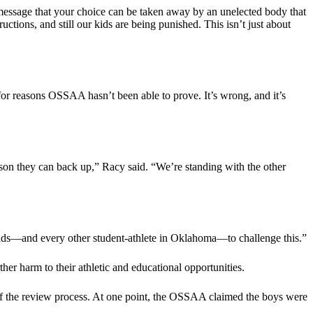
 message that your choice can be taken away by an unelected body that
uctions, and still our kids are being punished. This isn’t just about
 for reasons OSSAA hasn’t been able to prove. It’s wrong, and it’s
ason they can back up,” Racy said. “We’re standing with the other
kids—and every other student-athlete in Oklahoma—to challenge this.”
rther harm to their athletic and educational opportunities.
 of the review process. At one point, the OSSAA claimed the boys were