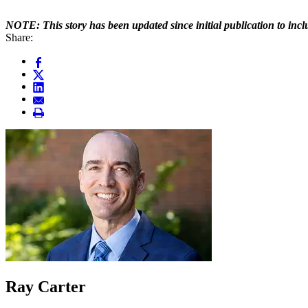
NOTE: This story has been updated since initial publication to inc
Share:
Ray Carter