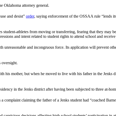
he Oklahoma attorney general.
ase and desist”
order
, saying enforcement of the OSSAA rule “lends its
ent-athletes from moving or transferring, fearing that they may be decl
ssions and intent related to student rights to attend school and receiv
h unreasonable and incongruous force. Its application will prevent other
 oversight.
 his mother, but when he moved to live with his father in the Jenks di
esidency in the Jenks district after having been subjected to three at-ho
 a complaint claiming the father of a Jenks student had “coached Barnet
apricious decisions affecting high school students’ participation in ath