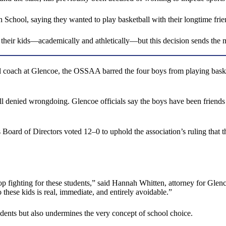
igh School, saying they wanted to play basketball with their longtime fr
r their kids—academically and athletically—but this decision sends the
ll coach at Glencoe, the OSSAA barred the four boys from playing baske
 all denied wrongdoing. Glencoe officials say the boys have been frie
ard of Directors voted 12–0 to uphold the association’s ruling that the 
p fighting for these students,” said Hannah Whitten, attorney for Glen
hese kids is real, immediate, and entirely avoidable.”
dents but also undermines the very concept of school choice.