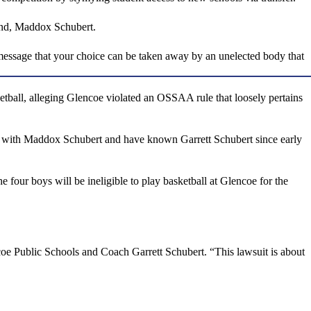
iend, Maddox Schubert.
 message that your choice can be taken away by an unelected body that
tball, alleging Glencoe violated an OSSAA rule that loosely pertains
nds with Maddox Schubert and have known Garrett Schubert since early
four boys will be ineligible to play basketball at Glencoe for the
coe Public Schools and Coach Garrett Schubert. “This lawsuit is about