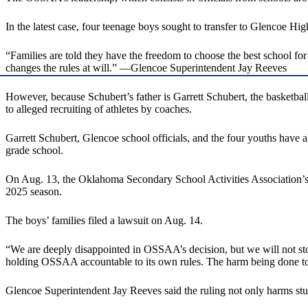
In the latest case, four teenage boys sought to transfer to Glencoe H
“Families are told they have the freedom to choose the best school fo
changes the rules at will.” —Glencoe Superintendent Jay Reeves
However, because Schubert’s father is Garrett Schubert, the basketba
to alleged recruiting of athletes by coaches.
Garrett Schubert, Glencoe school officials, and the four youths have
grade school.
On Aug. 13, the Oklahoma Secondary School Activities Association’s Bo
2025 season.
The boys’ families filed a lawsuit on Aug. 14.
“We are deeply disappointed in OSSAA’s decision, but we will not sto
holding OSSAA accountable to its own rules. The harm being done to t
Glencoe Superintendent Jay Reeves said the ruling not only harms stu