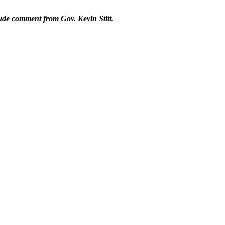
lude comment from Gov. Kevin Stitt.