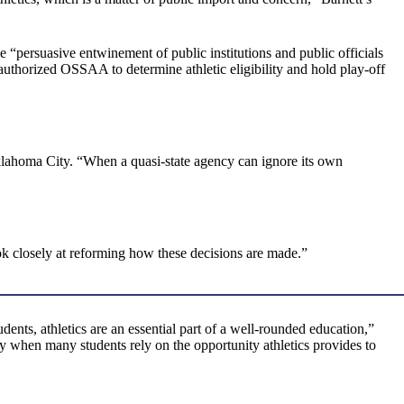
 “persuasive entwinement of public institutions and public officials
uthorized OSSAA to determine athletic eligibility and hold play-off
klahoma City. “When a quasi-state agency can ignore its own
k closely at reforming how these decisions are made.”
ents, athletics are an essential part of a well-rounded education,”
ly when many students rely on the opportunity athletics provides to