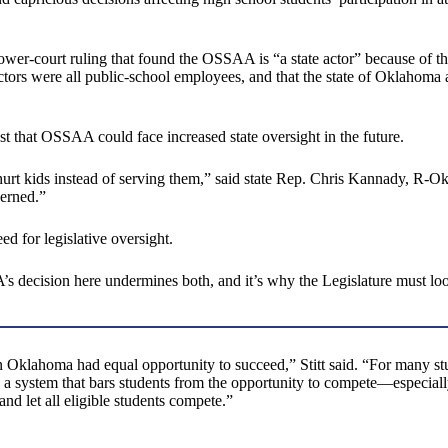
ower-court ruling that found the OSSAA is “a state actor” because of the
tors were all public-school employees, and that the state of Oklahoma a
 that OSSAA could face increased state oversight in the future.
rt kids instead of serving them,” said state Rep. Chris Kannady, R-O
erned.”
d for legislative oversight.
s decision here undermines both, and it’s why the Legislature must loo
in Oklahoma had equal opportunity to succeed,” Stitt said. “For many stud
te a system that bars students from the opportunity to compete—especial
nd let all eligible students compete.”