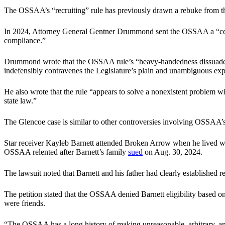
The OSSAA’s “recruiting” rule has previously drawn a rebuke from t
In 2024, Attorney General Gentner Drummond sent the OSSAA a “ce
compliance.”
Drummond wrote that the OSSAA rule’s “heavy-handedness dissuades stud
indefensibly contravenes the Legislature’s plain and unambiguous expre
He also wrote that the rule “appears to solve a nonexistent problem wit
state law.”
The Glencoe case is similar to other controversies involving OSSAA’s
Star receiver Kayleb Barnett attended Broken Arrow when he lived with
OSSAA relented after Barnett’s family
sued
on Aug. 30, 2024.
The lawsuit noted that Barnett and his father had clearly established r
The petition stated that the OSSAA denied Barnett eligibility based on
were friends.
“The OSSAA has a long history of making unreasonable, arbitrary, and c