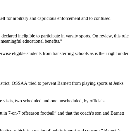
elf for arbitrary and capricious enforcement and to confused
ared ineligible to participate in varsity sports. On review, this rule
e meaningful educational benefits.”
wise eligible students from transferring schools as is their right under
strict, OSSAA tried to prevent Barnett from playing sports at Jenks.
me visits, two scheduled and one unscheduled, by officials.
t in 7-on-7 offseason football” and that the coach’s son and Barnett
letics, which is a matter of public import and concern,” Barnett’s