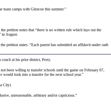
d the team camps with Glencoe this summer.”
e petition notes that “there is no written rule which lays out the
” in August.
 the petition states. “Each parent has submitted an affidavit under oath
ach at his prior district, Perry.
not been willing to transfer schools until the game on February 07,
 would look into a transfer for the next school year.”
a City)
llusive, unreasonable, arbitrary and/or capricious.”