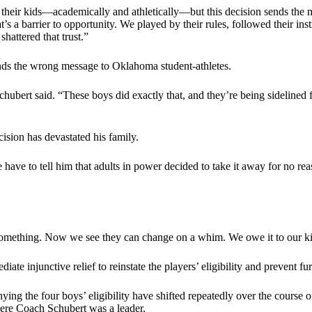
r their kids—academically and athletically—but this decision sends the
’s a barrier to opportunity. We played by their rules, followed their instr
hattered that trust.”
sends the wrong message to Oklahoma student-athletes.
 Schubert said. “These boys did exactly that, and they’re being sidelined
cision has devastated his family.
ave to tell him that adults in power decided to take it away for no re
t something. Now we see they can change on a whim. We owe it to our 
ate injunctive relief to reinstate the players’ eligibility and prevent fu
ing the four boys’ eligibility have shifted repeatedly over the course
here Coach Schubert was a leader.