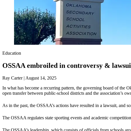
Education
OSSAA embroiled in controversy & lawsui
Ray Carter | August 14, 2025
In what has become a recurring pattern, the governing board of the O
open transfer between public-school districts and the association’s own
As in the past, the OSSAA’s actions have resulted in a lawsuit, and s
The OSSAA regulates state sporting events and academic competitio
The OSSAA’s leadership, which consists of officials from schools aro