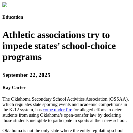
Education
Athletic associations try to
impede states’ school-choice
programs
September 22, 2025
Ray Carter
The Oklahoma Secondary School Activities Association (OSSAA),
which regulates state sporting events and academic competitions in
the K-12 system, has
come under fire
for alleged efforts to deter
students from using Oklahoma’s open-transfer law by declaring
those students ineligible to participate in sports at their new school.
Oklahoma is not the only state where the entity regulating school