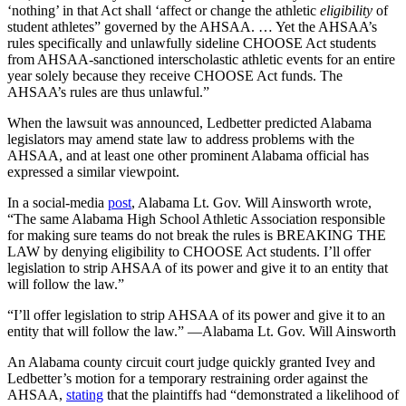
‘nothing’ in that Act shall ‘affect or change the athletic
eligibility
of
student athletes” governed by the AHSAA. … Yet the AHSAA’s
rules specifically and unlawfully sideline CHOOSE Act students
from AHSAA-sanctioned interscholastic athletic events for an entire
year solely because they receive CHOOSE Act funds. The
AHSAA’s rules are thus unlawful.”
When the lawsuit was announced, Ledbetter predicted Alabama
legislators may amend state law to address problems with the
AHSAA, and at least one other prominent Alabama official has
expressed a similar viewpoint.
In a social-media
post
, Alabama Lt. Gov. Will Ainsworth wrote,
“The same Alabama High School Athletic Association responsible
for making sure teams do not break the rules is BREAKING THE
LAW by denying eligibility to CHOOSE Act students. I’ll offer
legislation to strip AHSAA of its power and give it to an entity that
will follow the law.”
“I’ll offer legislation to strip AHSAA of its power and give it to an
entity that will follow the law.” —Alabama Lt. Gov. Will Ainsworth
An Alabama county circuit court judge quickly granted Ivey and
Ledbetter’s motion for a temporary restraining order against the
AHSAA,
stating
that the plaintiffs had “demonstrated a likelihood of