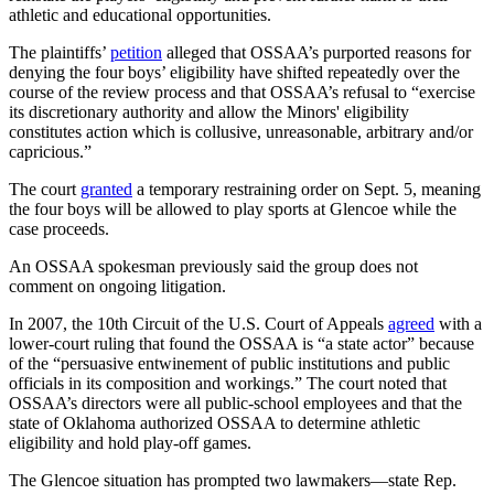
athletic and educational opportunities.
The plaintiffs’
petition
alleged that OSSAA’s purported reasons for
denying the four boys’ eligibility have shifted repeatedly over the
course of the review process and that OSSAA’s refusal to “exercise
its discretionary authority and allow the Minors' eligibility
constitutes action which is collusive, unreasonable, arbitrary and/or
capricious.”
The court
granted
a temporary restraining order on Sept. 5, meaning
the four boys will be allowed to play sports at Glencoe while the
case proceeds.
An OSSAA spokesman previously said the group does not
comment on ongoing litigation.
In 2007, the 10th Circuit of the U.S. Court of Appeals
agreed
with a
lower-court ruling that found the OSSAA is “a state actor” because
of the “persuasive entwinement of public institutions and public
officials in its composition and workings.” The court noted that
OSSAA’s directors were all public-school employees and that the
state of Oklahoma authorized OSSAA to determine athletic
eligibility and hold play-off games.
The Glencoe situation has prompted two lawmakers—state Rep.