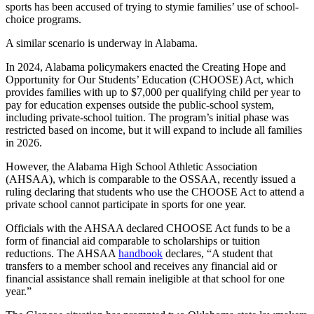
sports has been accused of trying to stymie families’ use of school-
choice programs.
A similar scenario is underway in Alabama.
In 2024, Alabama policymakers enacted the Creating Hope and
Opportunity for Our Students’ Education (CHOOSE) Act, which
provides families with up to $7,000 per qualifying child per year to
pay for education expenses outside the public-school system,
including private-school tuition. The program’s initial phase was
restricted based on income, but it will expand to include all families
in 2026.
However, the Alabama High School Athletic Association
(AHSAA), which is comparable to the OSSAA, recently issued a
ruling declaring that students who use the CHOOSE Act to attend a
private school cannot participate in sports for one year.
Officials with the AHSAA declared CHOOSE Act funds to be a
form of financial aid comparable to scholarships or tuition
reductions. The AHSAA
handbook
declares, “A student that
transfers to a member school and receives any financial aid or
financial assistance shall remain ineligible at that school for one
year.”