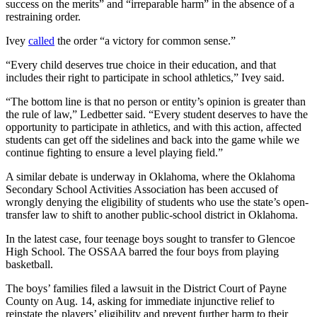
success on the merits” and “irreparable harm” in the absence of a
restraining order.
Ivey
called
the order “a victory for common sense.”
“Every child deserves true choice in their education, and that
includes their right to participate in school athletics,” Ivey said.
“The bottom line is that no person or entity’s opinion is greater than
the rule of law,” Ledbetter said. “Every student deserves to have the
opportunity to participate in athletics, and with this action, affected
students can get off the sidelines and back into the game while we
continue fighting to ensure a level playing field.”
A similar debate is underway in Oklahoma, where the Oklahoma
Secondary School Activities Association has been accused of
wrongly denying the eligibility of students who use the state’s open-
transfer law to shift to another public-school district in Oklahoma.
In the latest case, four teenage boys sought to transfer to Glencoe
High School. The OSSAA barred the four boys from playing
basketball.
The boys’ families filed a lawsuit in the District Court of Payne
County on Aug. 14, asking for immediate injunctive relief to
reinstate the players’ eligibility and prevent further harm to their