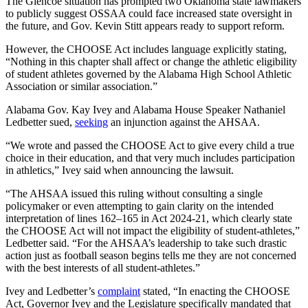
The Glencoe situation has prompted two Oklahoma state lawmakers
to publicly suggest OSSAA could face increased state oversight in
the future, and Gov. Kevin Stitt appears ready to support reform.
However, the CHOOSE Act includes language explicitly stating,
“Nothing in this chapter shall affect or change the athletic eligibility
of student athletes governed by the Alabama High School Athletic
Association or similar association.”
Alabama Gov. Kay Ivey and Alabama House Speaker Nathaniel
Ledbetter sued,
seeking
an injunction against the AHSAA.
“We wrote and passed the CHOOSE Act to give every child a true
choice in their education, and that very much includes participation
in athletics,” Ivey said when announcing the lawsuit.
“The AHSAA issued this ruling without consulting a single
policymaker or even attempting to gain clarity on the intended
interpretation of lines 162–165 in Act 2024-21, which clearly state
the CHOOSE Act will not impact the eligibility of student-athletes,”
Ledbetter said. “For the AHSAA’s leadership to take such drastic
action just as football season begins tells me they are not concerned
with the best interests of all student-athletes.”
Ivey and Ledbetter’s
complaint
stated, “In enacting the CHOOSE
Act, Governor Ivey and the Legislature specifically mandated that