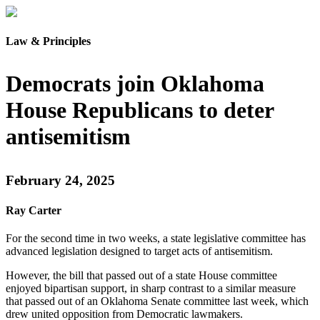
Law & Principles
Democrats join Oklahoma
House Republicans to deter
antisemitism
February 24, 2025
Ray Carter
For the second time in two weeks, a state legislative committee has
advanced legislation designed to target acts of antisemitism.
However, the bill that passed out of a state House committee
enjoyed bipartisan support, in sharp contrast to a similar measure
that passed out of an Oklahoma Senate committee last week, which
drew united opposition from Democratic lawmakers.