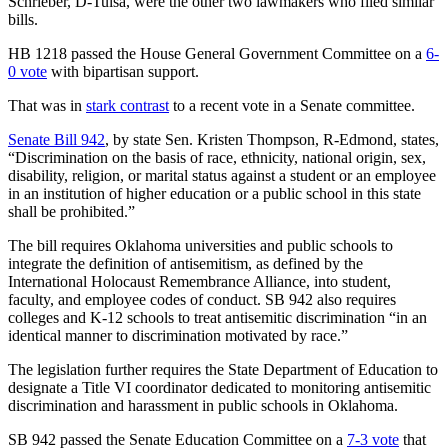
Schrieber, D-Tulsa, were the other two lawmakers who filed similar
bills.
HB 1218 passed the House General Government Committee on a
6-
0 vote
with bipartisan support.
That was in
stark contrast
to a recent vote in a Senate committee.
Senate Bill 942
, by state Sen. Kristen Thompson, R-Edmond, states,
“Discrimination on the basis of race, ethnicity, national origin, sex,
disability, religion, or marital status against a student or an employee
in an institution of higher education or a public school in this state
shall be prohibited.”
The bill requires Oklahoma universities and public schools to
integrate the definition of antisemitism, as defined by the
International Holocaust Remembrance Alliance, into student,
faculty, and employee codes of conduct. SB 942 also requires
colleges and K-12 schools to treat antisemitic discrimination “in an
identical manner to discrimination motivated by race.”
The legislation further requires the State Department of Education to
designate a Title VI coordinator dedicated to monitoring antisemitic
discrimination and harassment in public schools in Oklahoma.
SB 942 passed the Senate Education Committee on a
7-3 vote
that