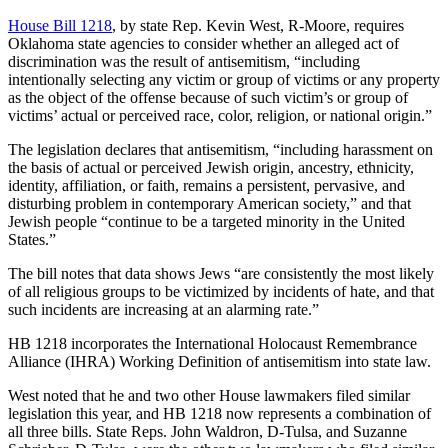
House Bill 1218
, by state Rep. Kevin West, R-Moore, requires
Oklahoma state agencies to consider whether an alleged act of
discrimination was the result of antisemitism, “including
intentionally selecting any victim or group of victims or any property
as the object of the offense because of such victim’s or group of
victims’ actual or perceived race, color, religion, or national origin.”
The legislation declares that antisemitism, “including harassment on
the basis of actual or perceived Jewish origin, ancestry, ethnicity,
identity, affiliation, or faith, remains a persistent, pervasive, and
disturbing problem in contemporary American society,” and that
Jewish people “continue to be a targeted minority in the United
States.”
The bill notes that data shows Jews “are consistently the most likely
of all religious groups to be victimized by incidents of hate, and that
such incidents are increasing at an alarming rate.”
HB 1218 incorporates the International Holocaust Remembrance
Alliance (IHRA) Working Definition of antisemitism into state law.
West noted that he and two other House lawmakers filed similar
legislation this year, and HB 1218 now represents a combination of
all three bills. State Reps. John Waldron, D-Tulsa, and Suzanne