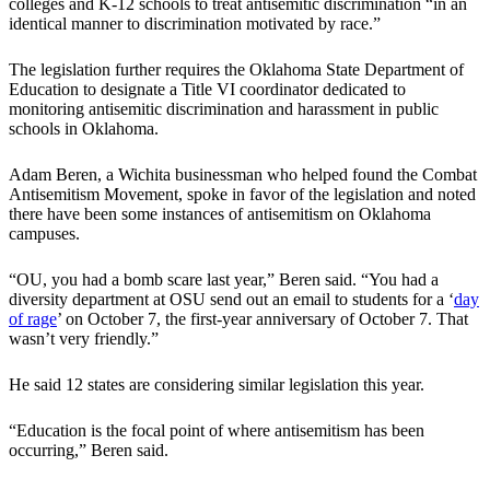
colleges and K-12 schools to treat antisemitic discrimination “in an
identical manner to discrimination motivated by race.”
The legislation further requires the Oklahoma State Department of
Education to designate a Title VI coordinator dedicated to
monitoring antisemitic discrimination and harassment in public
schools in Oklahoma.
Adam Beren, a Wichita businessman who helped found the Combat
Antisemitism Movement, spoke in favor of the legislation and noted
there have been some instances of antisemitism on Oklahoma
campuses.
“OU, you had a bomb scare last year,” Beren said. “You had a
diversity department at OSU send out an email to students for a ‘
day
of rage
’ on October 7, the first-year anniversary of October 7. That
wasn’t very friendly.”
He said 12 states are considering similar legislation this year.
“Education is the focal point of where antisemitism has been
occurring,” Beren said.