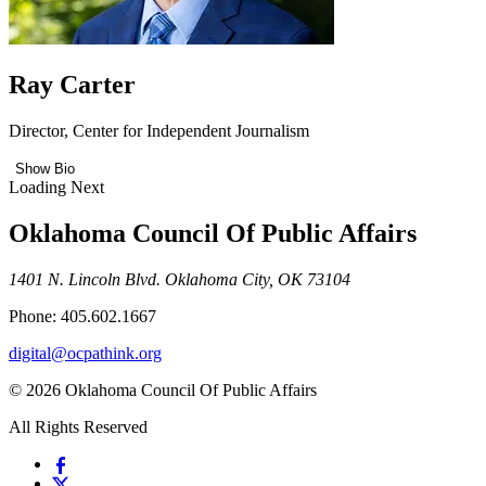
Ray Carter
Director, Center for Independent Journalism
Show Bio
Loading Next
Oklahoma Council Of Public Affairs
1401 N. Lincoln Blvd. Oklahoma City, OK 73104
Phone: 405.602.1667
digital@ocpathink.org
© 2026 Oklahoma Council Of Public Affairs
All Rights Reserved