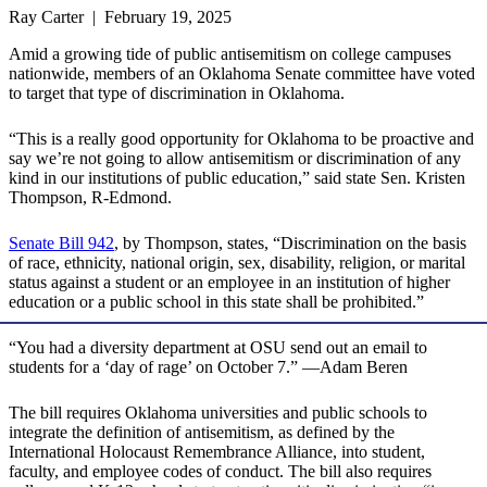
Ray Carter | February 19, 2025
Amid a growing tide of public antisemitism on college campuses
nationwide, members of an Oklahoma Senate committee have voted
to target that type of discrimination in Oklahoma.
“This is a really good opportunity for Oklahoma to be proactive and
say we’re not going to allow antisemitism or discrimination of any
kind in our institutions of public education,” said state Sen. Kristen
Thompson, R-Edmond.
Senate Bill 942
, by Thompson, states, “Discrimination on the basis
of race, ethnicity, national origin, sex, disability, religion, or marital
status against a student or an employee in an institution of higher
education or a public school in this state shall be prohibited.”
“You had a diversity department at OSU send out an email to
students for a ‘day of rage’ on October 7.” —Adam Beren
The bill requires Oklahoma universities and public schools to
integrate the definition of antisemitism, as defined by the
International Holocaust Remembrance Alliance, into student,
faculty, and employee codes of conduct. The bill also requires