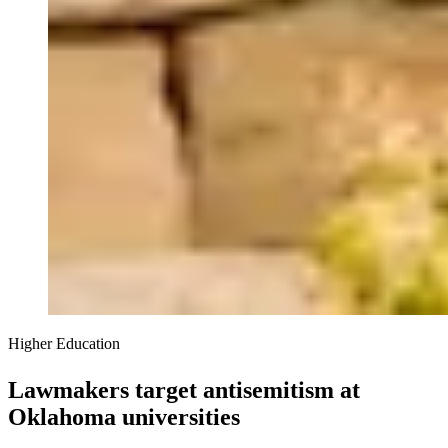
Higher Education
Lawmakers target antisemitism at
Oklahoma universities