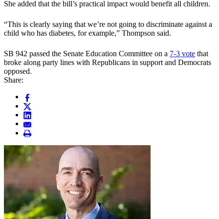
She added that the bill’s practical impact would benefit all children.
“This is clearly saying that we’re not going to discriminate against a
child who has diabetes, for example,” Thompson said.
SB 942 passed the Senate Education Committee on a
7-3 vote
that
broke along party lines with Republicans in support and Democrats
opposed.
Share: