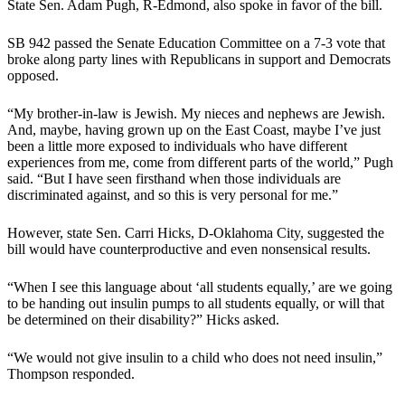
State Sen. Adam Pugh, R-Edmond, also spoke in favor of the bill.
SB 942 passed the Senate Education Committee on a 7-3 vote that
broke along party lines with Republicans in support and Democrats
opposed.
“My brother-in-law is Jewish. My nieces and nephews are Jewish.
And, maybe, having grown up on the East Coast, maybe I’ve just
been a little more exposed to individuals who have different
experiences from me, come from different parts of the world,” Pugh
said. “But I have seen firsthand when those individuals are
discriminated against, and so this is very personal for me.”
However, state Sen. Carri Hicks, D-Oklahoma City, suggested the
bill would have counterproductive and even nonsensical results.
“When I see this language about ‘all students equally,’ are we going
to be handing out insulin pumps to all students equally, or will that
be determined on their disability?” Hicks asked.
“We would not give insulin to a child who does not need insulin,”
Thompson responded.