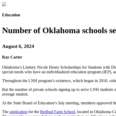
Education
Number of Oklahoma schools ser
August 6, 2024
Ray Carter
Oklahoma’s Lindsey Nicole Henry Scholarships for Students with Disab
special needs who have an individualized education program (IEP), ado
Throughout the LNH program’s existence, which began in 2010, critics
But the number of private schools signing up to serve LNH students on
average student.
At the State Board of Education’s July meeting, members approved the
The
application
for the
Redbud Farm School
, located in Oklahoma City