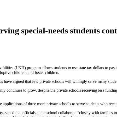
ving special-needs students cont
ilities (LNH) program allows students to use state tax dollars to pay 
ptive children, and foster children.
 have argued that few private schools will willingly serve many studen
ly continues to grow, despite the private schools receiving less fundi
 applications of three more private schools to serve students who rec
, stated that officials at the school collaborate “closely with families to