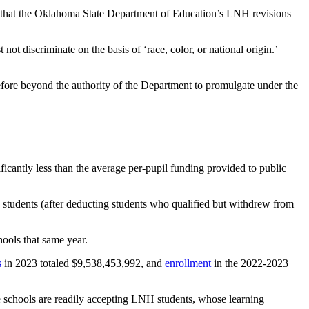
ed that the Oklahoma State Department of Education’s LNH revisions
not discriminate on the basis of ‘race, color, or national origin.’
efore beyond the authority of the Department to promulgate under the
cantly less than the average per-pupil funding provided to public
 students (after deducting students who qualified but withdrew from
hools that same year.
s
in 2023 totaled $9,538,453,992, and
enrollment
in the 2022-2023
e schools are readily accepting LNH students, whose learning