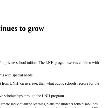
inues to grow
for private-school tuition. The LNH program serves children with
ts with special needs.
ng from LNH, on average, than what public schools receive for the
eive scholarships through the LNH program.
 create individualized learning plans for students with disabilities.