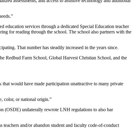
alized assessments, and access to assistive technology and additional
 needs.”
zed education services through a dedicated Special Education teacher
ring for reading through the school. The school also partners with the
cipating. That number has steadily increased in the years since.
 the Redbud Farm School, Global Harvest Christian School, and the
ck that would have made participation unattractive to many private
 color, or national origin.”
on (OSDE) unilaterally rewrote LNH regulations to also bar
s as teachers and/or abandon student and faculty code-of-conduct