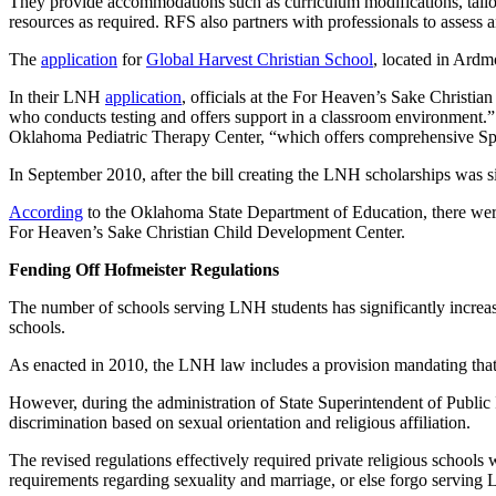
They provide accommodations such as curriculum modifications, tailore
resources as required. RFS also partners with professionals to assess 
The
application
for
Global Harvest Christian School
, located in Ardmo
In their LNH
application
, officials at the For Heaven’s Sake Christi
who conducts testing and offers support in a classroom environment.” 
Oklahoma Pediatric Therapy Center, “which offers comprehensive Spe
In September 2010, after the bill creating the LNH scholarships was 
According
to the Oklahoma State Department of Education, there were
For Heaven’s Sake Christian Child Development Center.
Fending Off Hofmeister Regulations
The number of schools serving LNH students has significantly increased
schools.
As enacted in 2010, the LNH law includes a provision mandating that pa
However, during the administration of State Superintendent of Publi
discrimination based on sexual orientation and religious affiliation.
The revised regulations effectively required private religious schools
requirements regarding sexuality and marriage, or else forgo serving