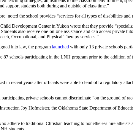
d teaching strategies, adjustments to the classroom environment, speci
and support students both during and outside of class time.”
re, noted the school provides “services for all types of disabilities and
an Child Development Center in Yukon wrote that they provide “speciali
Students also receive one-on-one assistance and can access private tuto
ech, Occupational, and Physical Therapy services.”
signed into law, the program
launched
with only 13 private schools parti
 87 schools participating in the LNH program prior to the addition of
 in recent years after officials were able to fend off a regulatory atta
rticipating private schools cannot discriminate “on the ground of race,
c Instruction Joy Hofmeister, the Oklahoma State Department of Educati
 who adhere to traditional Christian teaching to nonetheless hire atheist
 LNH students.