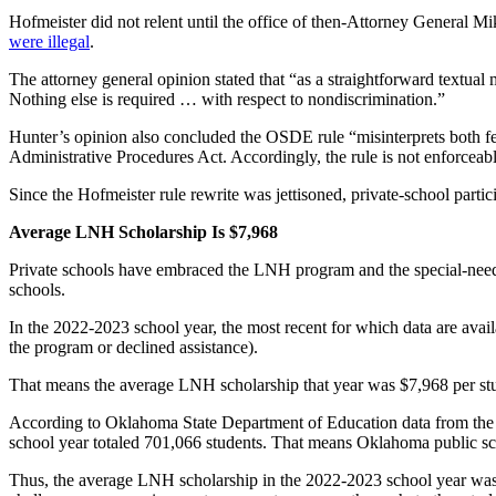
Hofmeister did not relent until the office of then-Attorney General 
were illegal
.
The attorney general opinion stated that “as a straightforward textual m
Nothing else is required … with respect to nondiscrimination.”
Hunter’s opinion also concluded the OSDE rule “misinterprets both fe
Administrative Procedures Act. Accordingly, the rule is not enforceable 
Since the Hofmeister rule rewrite was jettisoned, private-school part
Average LNH Scholarship Is $7,968
Private schools have embraced the LNH program and the special-needs 
schools.
In the 2022-2023 school year, the most recent for which data are ava
the program or declined assistance).
That means the average LNH scholarship that year was $7,968 per stude
According to Oklahoma State Department of Education data from the
school year totaled 701,066 students. That means Oklahoma public sch
Thus, the average LNH scholarship in the 2022-2023 school year was a