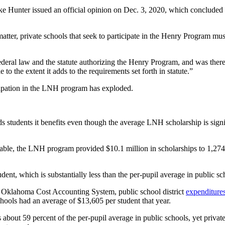
Mike Hunter issued an official opinion on Dec. 3, 2020, which conclud
atter, private schools that seek to participate in the Henry Program must 
deral law and the statute authorizing the Henry Program, and was ther
to the extent it adds to the requirements set forth in statute.”
icipation in the LNH program has exploded.
students it benefits even though the average LNH scholarship is signifi
ilable, the LNH program provided $10.1 million in scholarships to 1,274
nt, which is substantially less than the per-pupil average in public sc
 Oklahoma Cost Accounting System, public school district
expenditure
ools had an average of $13,605 per student that year.
bout 59 percent of the per-pupil average in public schools, yet privat