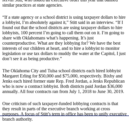
similar practices at state agencies.
“If a state agency or a school district is using taxpayer dollars to hire
a lobbyist, I’m absolutely against it,” Stitt said in an interview. “If I
found out that the school districts are using taxpayer dollars to hire
lobbyists, 100 percent I’m going to call them out on it. I’m going to
share with Oklahomans what’s happening. It’s just
counterproductive. What are they lobbying for? We have the best
interests of our children at heart, and to hire a lobbyist to monitor
legislation or use tax dollars to muddy the water at the Capitol, I just
don’t see it as being productive.”
The Oklahoma City and Tulsa school districts each hired lobbyist
Margaret Erling for $50,000 and $75,000, respectively. Bixby and
Jenks each hired former state Rep. Fred Jordan, a Jenks Republican
who is now a contract lobbyist. Both districts paid Jordan $36,000
annually. All four contracts ran from July 1, 2018 to June 30, 2019.
One criticism of such taxpayer-funded lobbying contracts is that
they result in parts of the executive branch working at cross
purposes. A focus of Stitt’s term in office has been to unify executive
branch authority.