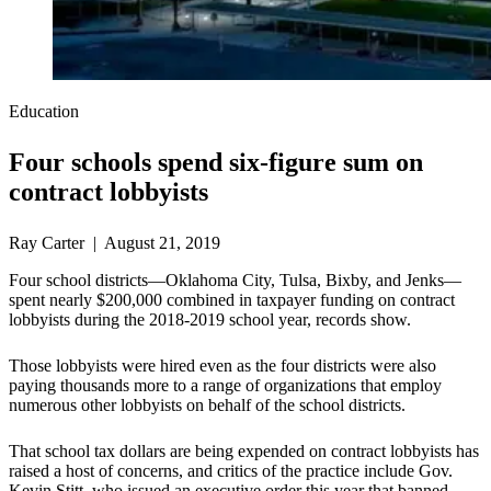
Education
Four schools spend six-figure sum on
contract lobbyists
Ray Carter | August 21, 2019
Four school districts—Oklahoma City, Tulsa, Bixby, and Jenks—
spent nearly $200,000 combined in taxpayer funding on contract
lobbyists during the 2018-2019 school year, records show.
Those lobbyists were hired even as the four districts were also
paying thousands more to a range of organizations that employ
numerous other lobbyists on behalf of the school districts.
That school tax dollars are being expended on contract lobbyists has
raised a host of concerns, and critics of the practice include Gov.
Kevin Stitt, who issued an executive order this year that banned