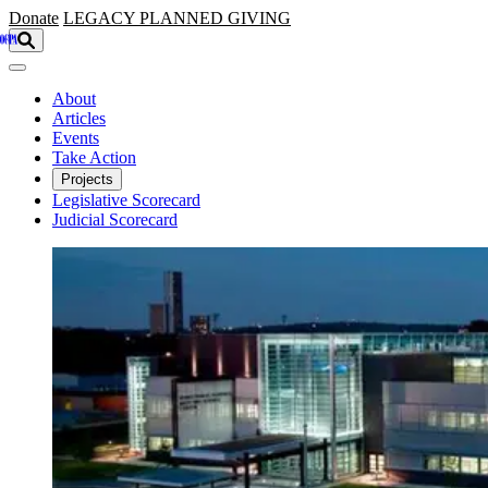
Skip to main content
Donate
LEGACY
PLANNED GIVING
About
Articles
Events
Take Action
Projects
Legislative Scorecard
Judicial Scorecard