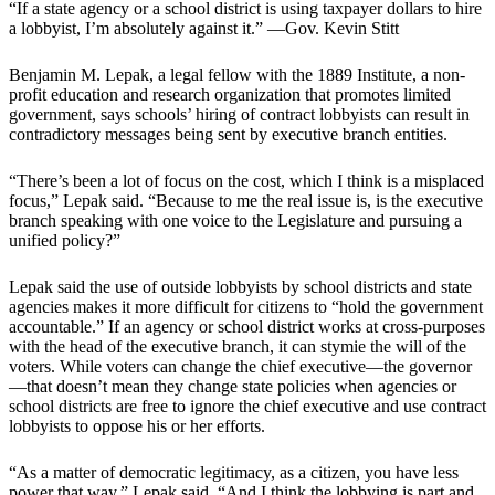
“If a state agency or a school district is using taxpayer dollars to hire
a lobbyist, I’m absolutely against it.” —Gov. Kevin Stitt
Benjamin M. Lepak, a legal fellow with the 1889 Institute, a non-
profit education and research organization that promotes limited
government, says schools’ hiring of contract lobbyists can result in
contradictory messages being sent by executive branch entities.
“There’s been a lot of focus on the cost, which I think is a misplaced
focus,” Lepak said. “Because to me the real issue is, is the executive
branch speaking with one voice to the Legislature and pursuing a
unified policy?”
Lepak said the use of outside lobbyists by school districts and state
agencies makes it more difficult for citizens to “hold the government
accountable.” If an agency or school district works at cross-purposes
with the head of the executive branch, it can stymie the will of the
voters. While voters can change the chief executive—the governor
—that doesn’t mean they change state policies when agencies or
school districts are free to ignore the chief executive and use contract
lobbyists to oppose his or her efforts.
“As a matter of democratic legitimacy, as a citizen, you have less
power that way,” Lepak said. “And I think the lobbying is part and