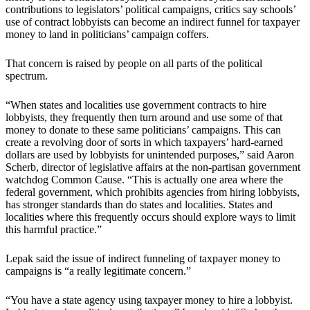
contributions to legislators’ political campaigns, critics say schools’
use of contract lobbyists can become an indirect funnel for taxpayer
money to land in politicians’ campaign coffers.
That concern is raised by people on all parts of the political
spectrum.
“When states and localities use government contracts to hire
lobbyists, they frequently then turn around and use some of that
money to donate to these same politicians’ campaigns. This can
create a revolving door of sorts in which taxpayers’ hard-earned
dollars are used by lobbyists for unintended purposes,” said Aaron
Scherb, director of legislative affairs at the non-partisan government
watchdog Common Cause. “This is actually one area where the
federal government, which prohibits agencies from hiring lobbyists,
has stronger standards than do states and localities. States and
localities where this frequently occurs should explore ways to limit
this harmful practice.”
Lepak said the issue of indirect funneling of taxpayer money to
campaigns is “a really legitimate concern.”
“You have a state agency using taxpayer money to hire a lobbyist.