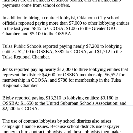
payments come from school coffers.
In addition to hiring a contract lobbyist, Oklahoma City school
officials reported paying more than $7,000 to other lobbying entities
in the last year: $845 to CCOSA; $1,065 to the Greater OKC
Chamber, and $5,100 to the OSSBA.
Tulsa Public Schools reported paying nearly $7,200 to lobbying
entities: $5,100 to OSSBA, $385 to CCOSA, and $1,712 to the
Tulsa Regional Chamber.
Jenks reported paying nearly $12,000 to three lobbying entities that
represent the district: $4,600 for OSSBA membership; $6,552 for
membership in CCOSA, and $788 for membership in the Tulsa
Regional Chamber.
Bixby reported paying $13,310 to lobbying entities: $9,160 to
OSSBA; $1,650 to the United Suburban Schools Association; and
$2,500 to CCOSA.
The use of contract lobbyists by school districts also raises
campaign-finance issues. Because school districts use taxpayer
money to hire contract lobbyists, and those lobbyists then make