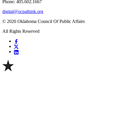
Phone: 405.602.1667
digital@ocpathink.org
© 2026 Oklahoma Council Of Public Affairs
All Rights Reserved