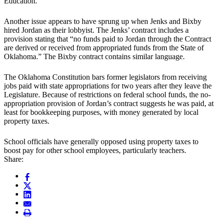
Education.”
Another issue appears to have sprung up when Jenks and Bixby
hired Jordan as their lobbyist. The Jenks’ contract includes a
provision stating that “no funds paid to Jordan through the Contract
are derived or received from appropriated funds from the State of
Oklahoma.” The Bixby contract contains similar language.
The Oklahoma Constitution bars former legislators from receiving
jobs paid with state appropriations for two years after they leave the
Legislature. Because of restrictions on federal school funds, the no-
appropriation provision of Jordan’s contract suggests he was paid, at
least for bookkeeping purposes, with money generated by local
property taxes.
School officials have generally opposed using property taxes to
boost pay for other school employees, particularly teachers.
Share: