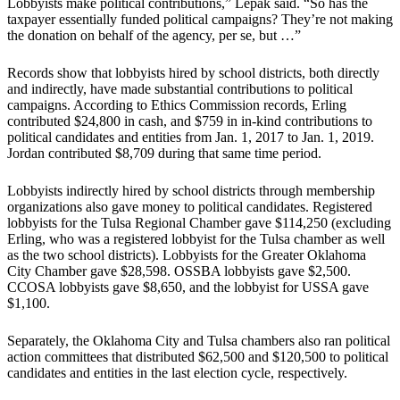
Lobbyists make political contributions,” Lepak said. “So has the
taxpayer essentially funded political campaigns? They’re not making
the donation on behalf of the agency, per se, but …”
Records show that lobbyists hired by school districts, both directly
and indirectly, have made substantial contributions to political
campaigns. According to Ethics Commission records, Erling
contributed $24,800 in cash, and $759 in in-kind contributions to
political candidates and entities from Jan. 1, 2017 to Jan. 1, 2019.
Jordan contributed $8,709 during that same time period.
Lobbyists indirectly hired by school districts through membership
organizations also gave money to political candidates. Registered
lobbyists for the Tulsa Regional Chamber gave $114,250 (excluding
Erling, who was a registered lobbyist for the Tulsa chamber as well
as the two school districts). Lobbyists for the Greater Oklahoma
City Chamber gave $28,598. OSSBA lobbyists gave $2,500.
CCOSA lobbyists gave $8,650, and the lobbyist for USSA gave
$1,100.
Separately, the Oklahoma City and Tulsa chambers also ran political
action committees that distributed $62,500 and $120,500 to political
candidates and entities in the last election cycle, respectively.