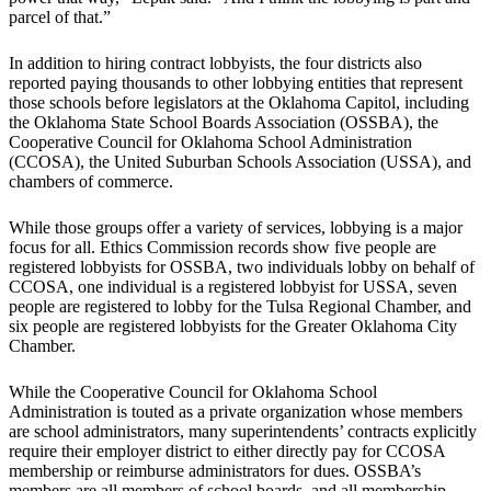
parcel of that.”
In addition to hiring contract lobbyists, the four districts also
reported paying thousands to other lobbying entities that represent
those schools before legislators at the Oklahoma Capitol, including
the Oklahoma State School Boards Association (OSSBA), the
Cooperative Council for Oklahoma School Administration
(CCOSA), the United Suburban Schools Association (USSA), and
chambers of commerce.
While those groups offer a variety of services, lobbying is a major
focus for all. Ethics Commission records show five people are
registered lobbyists for OSSBA, two individuals lobby on behalf of
CCOSA, one individual is a registered lobbyist for USSA, seven
people are registered to lobby for the Tulsa Regional Chamber, and
six people are registered lobbyists for the Greater Oklahoma City
Chamber.
While the Cooperative Council for Oklahoma School
Administration is touted as a private organization whose members
are school administrators, many superintendents’ contracts explicitly
require their employer district to either directly pay for CCOSA
membership or reimburse administrators for dues. OSSBA’s
members are all members of school boards, and all membership