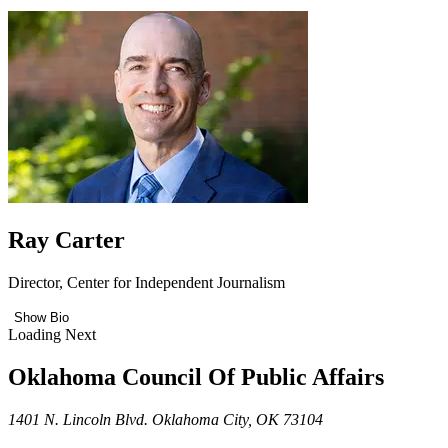
Ray Carter
Director, Center for Independent Journalism
Show Bio
Loading Next
Oklahoma Council Of Public Affairs
1401 N. Lincoln Blvd. Oklahoma City, OK 73104