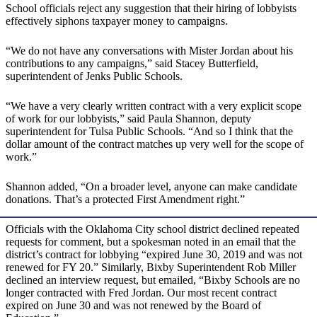
School officials reject any suggestion that their hiring of lobbyists
effectively siphons taxpayer money to campaigns.
“We do not have any conversations with Mister Jordan about his
contributions to any campaigns,” said Stacey Butterfield,
superintendent of Jenks Public Schools.
“We have a very clearly written contract with a very explicit scope
of work for our lobbyists,” said Paula Shannon, deputy
superintendent for Tulsa Public Schools. “And so I think that the
dollar amount of the contract matches up very well for the scope of
work.”
Shannon added, “On a broader level, anyone can make candidate
donations. That’s a protected First Amendment right.”
Officials with the Oklahoma City school district declined repeated
requests for comment, but a spokesman noted in an email that the
district’s contract for lobbying “expired June 30, 2019 and was not
renewed for FY 20.” Similarly, Bixby Superintendent Rob Miller
declined an interview request, but emailed, “Bixby Schools are no
longer contracted with Fred Jordan. Our most recent contract
expired on June 30 and was not renewed by the Board of