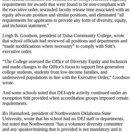
requirements for awards that were found to be non-compliant with
the executive order, rescinded faculty release time associated with an
equity advocate position and similar positions, and eliminated “all
requirements for applicants to provide any form of diversity, equity,
and inclusion statement.”
Leigh B. Goodson, president of Tulsa Community College, wrote
that school officials had reviewed all positions and departments and
“made modifications where necessary” to comply with Stitt’s
executive order.
“The College assessed the Office of Diversity Equity and Inclusion
and made changes to the Office’s focus to support first-generation
college students, students from low-income families, and
underserved populations in line with the Executive Order,” Goodson
wrote.
And some schools noted that DEI-style activity continued under an
exemption Stitt provided when accreditation groups imposed certain
requirements.
Bo Hannaford, president of Northwestern Oklahoma State
University, wrote that his school had no DEI staff or departments,
but noted that Northwestern “has a volunteer diversity committee
and any speaker/training that is provided is not mandatory and is