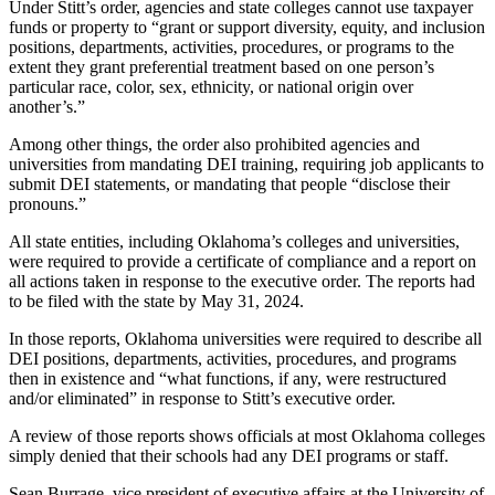
Under Stitt’s order, agencies and state colleges cannot use taxpayer
funds or property to “grant or support diversity, equity, and inclusion
positions, departments, activities, procedures, or programs to the
extent they grant preferential treatment based on one person’s
particular race, color, sex, ethnicity, or national origin over
another’s.”
Among other things, the order also prohibited agencies and
universities from mandating DEI training, requiring job applicants to
submit DEI statements, or mandating that people “disclose their
pronouns.”
All state entities, including Oklahoma’s colleges and universities,
were required to provide a certificate of compliance and a report on
all actions taken in response to the executive order. The reports had
to be filed with the state by May 31, 2024.
In those reports, Oklahoma universities were required to describe all
DEI positions, departments, activities, procedures, and programs
then in existence and “what functions, if any, were restructured
and/or eliminated” in response to Stitt’s executive order.
A review of those reports shows officials at most Oklahoma colleges
simply denied that their schools had any DEI programs or staff.
Sean Burrage, vice president of executive affairs at the University of