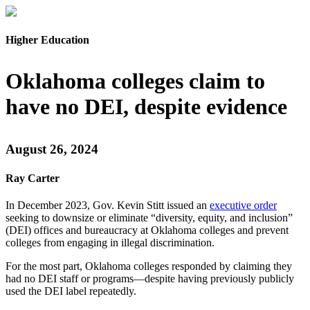
Higher Education
Oklahoma colleges claim to
have no DEI, despite evidence
August 26, 2024
Ray Carter
In December 2023, Gov. Kevin Stitt issued an
executive order
seeking to downsize or eliminate “diversity, equity, and inclusion”
(DEI) offices and bureaucracy at Oklahoma colleges and prevent
colleges from engaging in illegal discrimination.
For the most part, Oklahoma colleges responded by claiming they
had no DEI staff or programs—despite having previously publicly
used the DEI label repeatedly.