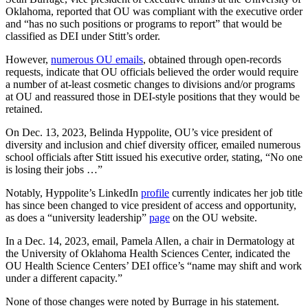
Oklahoma, reported that OU was compliant with the executive order
and “has no such positions or programs to report” that would be
classified as DEI under Stitt’s order.
However,
numerous OU emails
, obtained through open-records
requests, indicate that OU officials believed the order would require
a number of at-least cosmetic changes to divisions and/or programs
at OU and reassured those in DEI-style positions that they would be
retained.
On Dec. 13, 2023, Belinda Hyppolite, OU’s vice president of
diversity and inclusion and chief diversity officer, emailed numerous
school officials after Stitt issued his executive order, stating, “No one
is losing their jobs …”
Notably, Hyppolite’s LinkedIn
profile
currently indicates her job title
has since been changed to vice president of access and opportunity,
as does a “university leadership”
page
on the OU website.
In a Dec. 14, 2023, email, Pamela Allen, a chair in Dermatology at
the University of Oklahoma Health Sciences Center, indicated the
OU Health Science Centers’ DEI office’s “name may shift and work
under a different capacity.”
None of those changes were noted by Burrage in his statement.