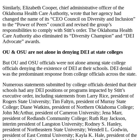
Similarly, Elizabeth Cooper, chief administrative officer of the
Oklahoma Health Care Authority, wrote that her agency had
changed the name of its “CEO Council on Diversity and Inclusion”
to the “Power of Peers” council and revised the group’s
responsibilities to comply with Stitt’s order. The Oklahoma Health
Care Authority also eliminated its “Diversity Champion” and “DEI
Advocate” awards.
OU & OSU are not alone in denying DEI at state colleges
But OU and OSU officials were not alone among state college
officials denying the existence of DEI at their schools. DEI denial
was the predominant response from college officials across the state.
Numerous statements submitted by college officials denied that their
schools had any DEI positions or programs impacted by Stitt’s
executive order, including statements from Larry Rice, president of
Rogers State University; Tim Faltyn, president of Murray State
College; Diane Watkins, president of Northern Oklahoma College;
John McArthur, president of Cameron University; Jena Marr,
president of Redlands Community College; Ruth Ray Jackson,
interim president of Langston University; Rodney S. Hanley,
president of Northeastern State University; Wendell L. Godwin,
president of East Central University; Kayla K. Hale, president of the