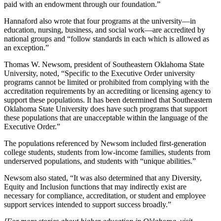
paid with an endowment through our foundation.”
Hannaford also wrote that four programs at the university—in
education, nursing, business, and social work—are accredited by
national groups and “follow standards in each which is allowed as
an exception.”
Thomas W. Newsom, president of Southeastern Oklahoma State
University, noted, “Specific to the Executive Order university
programs cannot be limited or prohibited from complying with the
accreditation requirements by an accrediting or licensing agency to
support these populations. It has been determined that Southeastern
Oklahoma State University does have such programs that support
these populations that are unacceptable within the language of the
Executive Order.”
The populations referenced by Newsom included first-generation
college students, students from low-income families, students from
underserved populations, and students with “unique abilities.”
Newsom also stated, “It was also determined that any Diversity,
Equity and Inclusion functions that may indirectly exist are
necessary for compliance, accreditation, or student and employee
support services intended to support success broadly.”