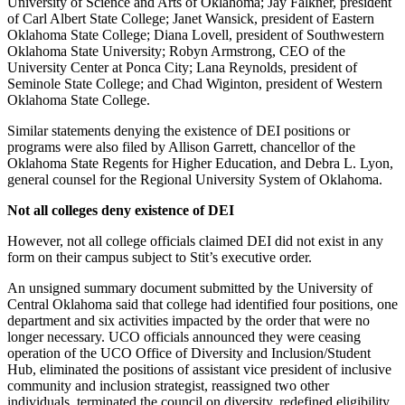
University of Science and Arts of Oklahoma; Jay Falkner, president
of Carl Albert State College; Janet Wansick, president of Eastern
Oklahoma State College; Diana Lovell, president of Southwestern
Oklahoma State University; Robyn Armstrong, CEO of the
University Center at Ponca City; Lana Reynolds, president of
Seminole State College; and Chad Wiginton, president of Western
Oklahoma State College.
Similar statements denying the existence of DEI positions or
programs were also filed by Allison Garrett, chancellor of the
Oklahoma State Regents for Higher Education, and Debra L. Lyon,
general counsel for the Regional University System of Oklahoma.
Not all colleges deny existence of DEI
However, not all college officials claimed DEI did not exist in any
form on their campus subject to Stit’s executive order.
An unsigned summary document submitted by the University of
Central Oklahoma said that college had identified four positions, one
department and six activities impacted by the order that were no
longer necessary. UCO officials announced they were ceasing
operation of the UCO Office of Diversity and Inclusion/Student
Hub, eliminated the positions of assistant vice president of inclusive
community and inclusion strategist, reassigned two other
individuals, terminated the council on diversity, redefined eligibility