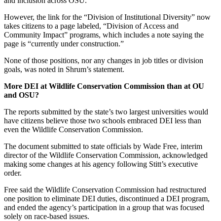
and inclusion across OSU.”
However, the link for the “Division of Institutional Diversity” now
takes citizens to a page labeled, “Division of Access and
Community Impact” programs, which includes a note saying the
page is “currently under construction.”
None of those positions, nor any changes in job titles or division
goals, was noted in Shrum’s statement.
More DEI at Wildlife Conservation Commission than at OU
and OSU?
The reports submitted by the state’s two largest universities would
have citizens believe those two schools embraced DEI less than
even the Wildlife Conservation Commission.
The document submitted to state officials by Wade Free, interim
director of the Wildlife Conservation Commission, acknowledged
making some changes at his agency following Stitt’s executive
order.
Free said the Wildlife Conservation Commission had restructured
one position to eliminate DEI duties, discontinued a DEI program,
and ended the agency’s participation in a group that was focused
solely on race-based issues.