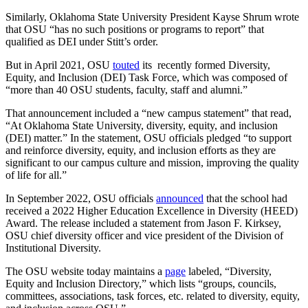
Similarly, Oklahoma State University President Kayse Shrum wrote
that OSU “has no such positions or programs to report” that
qualified as DEI under Stitt’s order.
But in April 2021, OSU
touted
its recently formed Diversity,
Equity, and Inclusion (DEI) Task Force, which was composed of
“more than 40 OSU students, faculty, staff and alumni.”
That announcement included a “new campus statement” that read,
“At Oklahoma State University, diversity, equity, and inclusion
(DEI) matter.” In the statement, OSU officials pledged “to support
and reinforce diversity, equity, and inclusion efforts as they are
significant to our campus culture and mission, improving the quality
of life for all.”
In September 2022, OSU officials
announced
that the school had
received a 2022 Higher Education Excellence in Diversity (HEED)
Award. The release included a statement from Jason F. Kirksey,
OSU chief diversity officer and vice president of the Division of
Institutional Diversity.
The OSU website today maintains a
page
labeled, “Diversity,
Equity and Inclusion Directory,” which lists “groups, councils,
committees, associations, task forces, etc. related to diversity, equity,