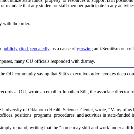
annot utilize state funds, property, or resources to support DEI position
,” or mandate that any student or staff member participate in any activiti
 with the order.
en
publicly
cited
,
repeatedly
, as a cause of
growing
anti-Semitism on col
 campuses, many OU officials responded with dismay.
 the OU community saying that Stitt’s executive order “evokes deep con
rds at OU, wrote an email to Jonathan Still, the associate director for 
he University of Oklahoma Health Sciences Center, wrote, “Many of us h
ces, positions, programs, procedures, and activities in state-funded in
imply rebrand, writing that the “name may shift and work under a diffe