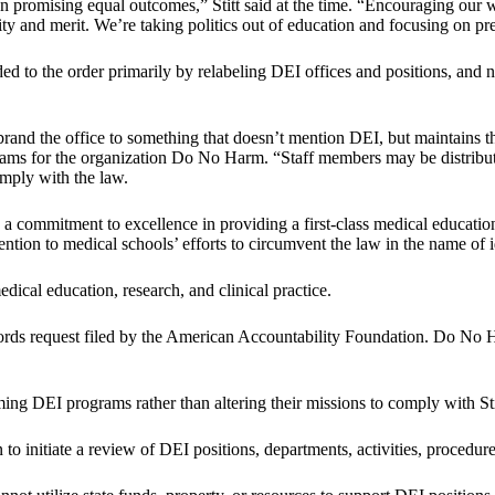
n promising equal outcomes,” Stitt said at the time. “Encouraging our 
y and merit. We’re taking politics out of education and focusing on pre
ded to the order primarily by relabeling DEI offices and positions, and 
rebrand the office to something that doesn’t mention DEI, but maintains 
rams for the organization Do No Harm. “Staff members may be distribut
omply with the law.
a commitment to excellence in providing a first-class medical education
ntion to medical schools’ efforts to circumvent the law in the name of 
edical education, research, and clinical practice.
rds request filed by the American Accountability Foundation. Do No H
g DEI programs rather than altering their missions to comply with Stit
on to initiate a review of DEI positions, departments, activities, procedu