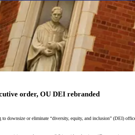
executive order, OU DEI rebranded
 to downsize or eliminate “diversity, equity, and inclusion” (DEI) off