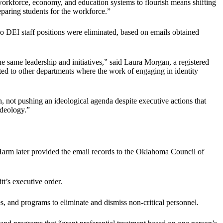
workforce, economy, and education systems to flourish means shifting
paring students for the workforce.”
no DEI staff positions were eliminated, based on emails obtained
the same leadership and initiatives,” said Laura Morgan, a registered
ed to other departments where the work of engaging in identity
, not pushing an ideological agenda despite executive actions that
ideology.”
arm later provided the email records to the Oklahoma Council of
t’s executive order.
res, and programs to eliminate and dismiss non-critical personnel.