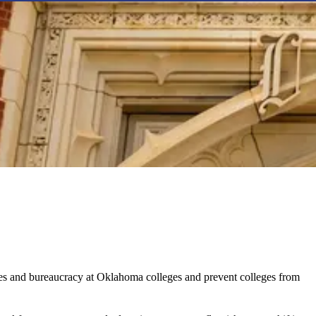
ices and bureaucracy at Oklahoma colleges and prevent colleges from