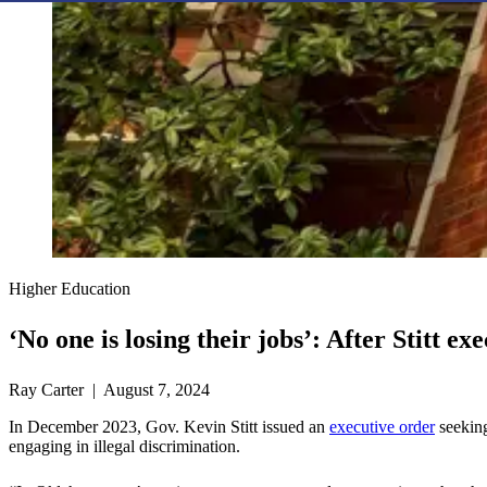
Higher Education
‘No one is losing their jobs’: After Stitt 
Ray Carter | August 7, 2024
In December 2023, Gov. Kevin Stitt issued an
executive order
seeking
engaging in illegal discrimination.