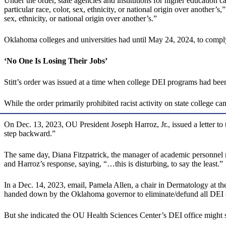
Under the order, state agencies and institutions for higher education c
particular race, color, sex, ethnicity, or national origin over another’s
sex, ethnicity, or national origin over another’s.”
Oklahoma colleges and universities had until May 24, 2024, to comply
‘No One Is Losing Their Jobs’
Stitt’s order was issued at a time when college DEI programs had be
While the order primarily prohibited racist activity on state college
On Dec. 13, 2023, OU President Joseph Harroz, Jr., issued a letter to
step backward.”
The same day, Diana Fitzpatrick, the manager of academic personnel reco
and Harroz’s response, saying, “…this is disturbing, to say the least.”
In a Dec. 14, 2023, email, Pamela Allen, a chair in Dermatology at t
handed down by the Oklahoma governor to eliminate/defund all DEI offi
But she indicated the OU Health Sciences Center’s DEI office might s