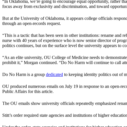
“In Oklahoma, we’re going to encourage equal opportunity, rather tha
focus away from exclusivity and discrimination, and toward opportunit
But at the University of Oklahoma, it appears college officials respon
through an open-records request.
“This is a tactic that has been seen in other institutions: rename and 
nurse with 40 years of experience who is now senior director of prog
politics continues, but on the surface level the university appears to c
“As an elite university, OU College of Medicine needs to demonstrate 
prohibit it,” Morgan continued. “Do No Harm will continue to call atte
Do No Harm is a group
dedicated
to keeping identity politics out of m
OU produced numerous emails on July 19 in response to an open-reco
Public Affairs for this article.
The OU emails show university officials repeatedly emphasized renamin
Stitt’s order required state agencies and institutions of higher educati