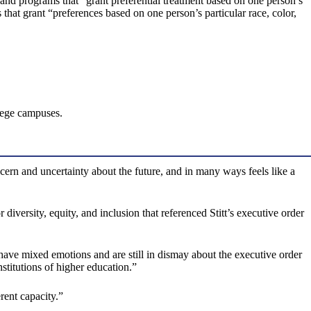
s and programs that “grant preferential treatment based on one person’s
es that grant “preferences based on one person’s particular race, color,
lege campuses.
cern and uncertainty about the future, and in many ways feels like a
diversity, equity, and inclusion that referenced Stitt’s executive order
ave mixed emotions and are still in dismay about the executive order
stitutions of higher education.”
rent capacity.”