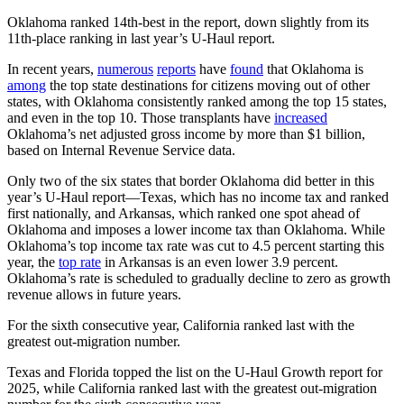
Oklahoma ranked 14th-best in the report, down slightly from its
11th-place ranking in last year’s U-Haul report.
In recent years,
numerous
reports
have
found
that Oklahoma is
among
the top state destinations for citizens moving out of other
states, with Oklahoma consistently ranked among the top 15 states,
and even in the top 10. Those transplants have
increased
Oklahoma’s net adjusted gross income by more than $1 billion,
based on Internal Revenue Service data.
Only two of the six states that border Oklahoma did better in this
year’s U-Haul report—Texas, which has no income tax and ranked
first nationally, and Arkansas, which ranked one spot ahead of
Oklahoma and imposes a lower income tax than Oklahoma. While
Oklahoma’s top income tax rate was cut to 4.5 percent starting this
year, the
top rate
in Arkansas is an even lower 3.9 percent.
Oklahoma’s rate is scheduled to gradually decline to zero as growth
revenue allows in future years.
For the sixth consecutive year, California ranked last with the
greatest out-migration number.
Texas and Florida topped the list on the U-Haul Growth report for
2025, while California ranked last with the greatest out-migration