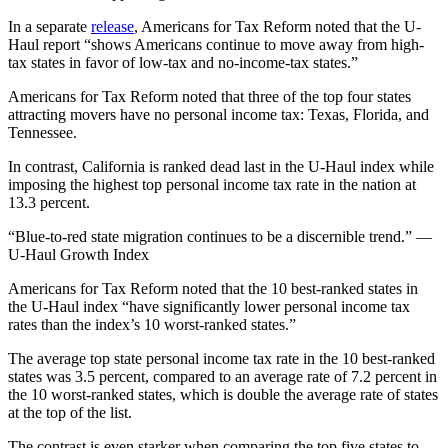
In a separate
release
, Americans for Tax Reform noted that the U-
Haul report “shows Americans continue to move away from high-
tax states in favor of low-tax and no-income-tax states.”
Americans for Tax Reform noted that three of the top four states
attracting movers have no personal income tax: Texas, Florida, and
Tennessee.
In contrast, California is ranked dead last in the U-Haul index while
imposing the highest top personal income tax rate in the nation at
13.3 percent.
“Blue-to-red state migration continues to be a discernible trend.” —
U-Haul Growth Index
Americans for Tax Reform noted that the 10 best-ranked states in
the U-Haul index “have significantly lower personal income tax
rates than the index’s 10 worst-ranked states.”
The average top state personal income tax rate in the 10 best-ranked
states was 3.5 percent, compared to an average rate of 7.2 percent in
the 10 worst-ranked states, which is double the average rate of states
at the top of the list.
The contrast is even starker when comparing the top five states to