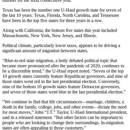
number for the sixth consecutive year.
Texas has been the number one U-Haul growth state for seven of
the last 10 years. Texas, Florida, North Carolina, and Tennessee
have been in the top five states for three years in a row.
Along with California, the bottom five states this year included
Massachusetts, New York, New Jersey, and Illinois.
Political climate, particularly lower taxes, appears to be driving a
significant amount of migration between states.
“Blue-to-red state migration, a hotly debated political topic that
became more pronounced after the pandemic of 2020, continues to
be a discernible trend,” the U-Haul report noted. “Seven of the top
10 growth states currently feature Republican governors, and nine of
those states went red in the last presidential election. Conversely,
nine of the bottom 10 growth states feature Democrat governors,
and seven of those states went blue in the last presidential election.”
“We continue to find that life circumstances—marriage, children, a
death in the family, college, jobs, and other events—dictate the need
for most moves,” John “J.T.” Taylor, U-Haul International president,
said in a released statement. “But other factors can be important to
people who are looking to change their surroundings. In-migration
states are often appealing to those customers.”