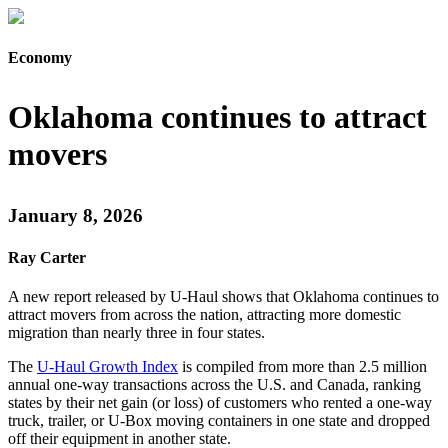
Economy
Oklahoma continues to attract
movers
January 8, 2026
Ray Carter
A new report released by U-Haul shows that Oklahoma continues to
attract movers from across the nation, attracting more domestic
migration than nearly three in four states.
The
U-Haul Growth Index
is compiled from more than 2.5 million
annual one-way transactions across the U.S. and Canada, ranking
states by their net gain (or loss) of customers who rented a one-way
truck, trailer, or U-Box moving containers in one state and dropped
off their equipment in another state.