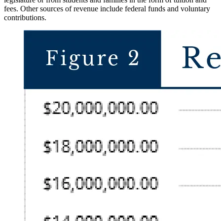
fees. Other sources of revenue include federal funds and voluntary
contributions.