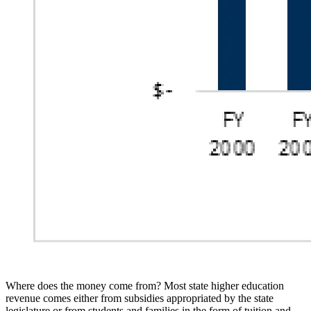
Where does the money come from? Most state
higher
education
revenue comes either from subsidies appropriated
by the state
legislature or from students and families in the form of tuition and