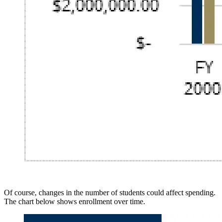
Of course, changes in the number of students could affect spending.
The chart below shows enrollment over time.