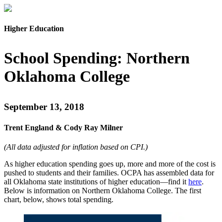
Higher Education
School Spending: Northern
Oklahoma College
September 13, 2018
Trent England & Cody Ray Milner
(All data adjusted for inflation based on CPI.)
As
higher
education spending goes up, more and more of the cost is
pushed
to students and their families. OCPA has assembled
data for
all Oklahoma state institutions of
higher education—find it
here
.
Below is information on Northern Oklahoma College. The first
chart, below, shows total spending.