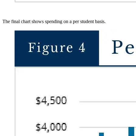
The final chart shows spending on a per student basis.