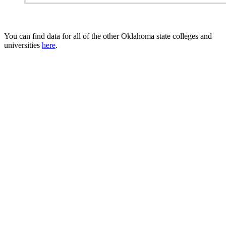
You can find data for all of the other Oklahoma state colleges and
universities
here
.